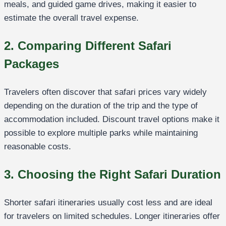
meals, and guided game drives, making it easier to
estimate the overall travel expense.
2. Comparing Different Safari
Packages
Travelers often discover that safari prices vary widely
depending on the duration of the trip and the type of
accommodation included. Discount travel options make it
possible to explore multiple parks while maintaining
reasonable costs.
3. Choosing the Right Safari Duration
Shorter safari itineraries usually cost less and are ideal
for travelers on limited schedules. Longer itineraries offer