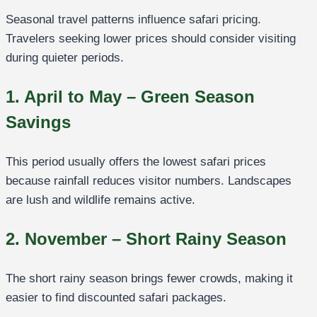
Seasonal travel patterns influence safari pricing.
Travelers seeking lower prices should consider visiting
during quieter periods.
1. April to May – Green Season
Savings
This period usually offers the lowest safari prices
because rainfall reduces visitor numbers. Landscapes
are lush and wildlife remains active.
2. November – Short Rainy Season
The short rainy season brings fewer crowds, making it
easier to find discounted safari packages.