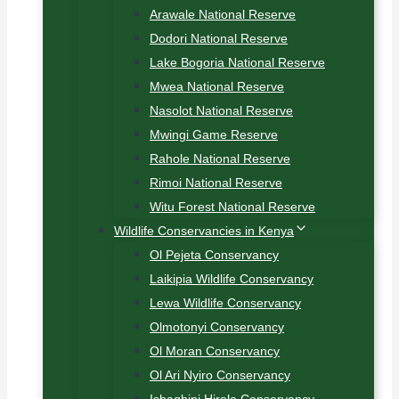
Arawale National Reserve
Dodori National Reserve
Lake Bogoria National Reserve
Mwea National Reserve
Nasolot National Reserve
Mwingi Game Reserve
Rahole National Reserve
Rimoi National Reserve
Witu Forest National Reserve
Wildlife Conservancies in Kenya
Ol Pejeta Conservancy
Laikipia Wildlife Conservancy
Lewa Wildlife Conservancy
Olmotonyi Conservancy
Ol Moran Conservancy
Ol Ari Nyiro Conservancy