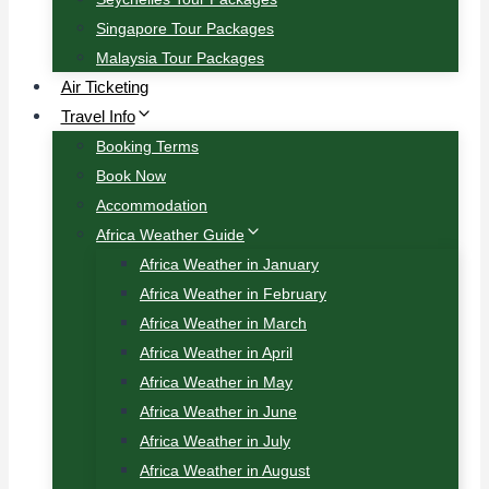
Singapore Tour Packages
Malaysia Tour Packages
Air Ticketing
Travel Info
Booking Terms
Book Now
Accommodation
Africa Weather Guide
Africa Weather in January
Africa Weather in February
Africa Weather in March
Africa Weather in April
Africa Weather in May
Africa Weather in June
Africa Weather in July
Africa Weather in August