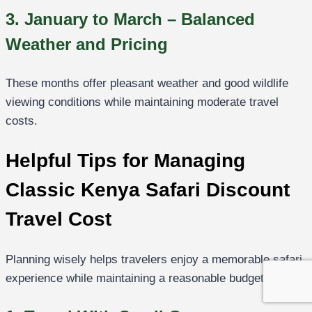
3. January to March – Balanced
Weather and Pricing
These months offer pleasant weather and good wildlife
viewing conditions while maintaining moderate travel
costs.
Helpful Tips for Managing
Classic Kenya Safari Discount
Travel Cost
Planning wisely helps travelers enjoy a memorable safari
experience while maintaining a reasonable budget.