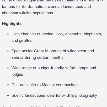
of the most sought-after safari destinations in Africa. It is
famous for its dramatic savannah landscapes and
abundant wildlife populations.
Highlights
High chances of seeing lions, cheetahs, elephants,
and giraffes
Spectacular Great Migration of wildebeest and
zebras during certain months
Wide range of budget-friendly safari camps and
lodges
Cultural visits to Maasai communities
Scenic landscapes ideal for wildlife photography