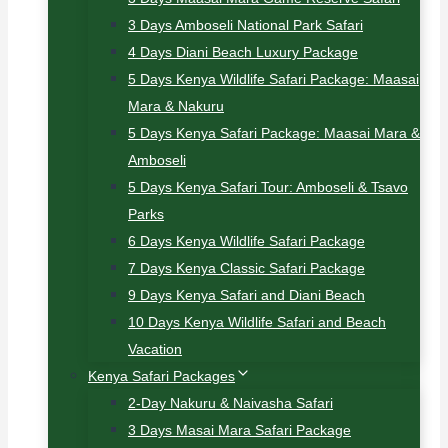
3 Days Amboseli National Park Safari
4 Days Diani Beach Luxury Package
5 Days Kenya Wildlife Safari Package: Maasai
Mara & Nakuru
5 Days Kenya Safari Package: Maasai Mara &
Amboseli
5 Days Kenya Safari Tour: Amboseli & Tsavo
Parks
6 Days Kenya Wildlife Safari Package
7 Days Kenya Classic Safari Package
9 Days Kenya Safari and Diani Beach
10 Days Kenya Wildlife Safari and Beach
Vacation
Kenya Safari Packages
2-Day Nakuru & Naivasha Safari
3 Days Masai Mara Safari Package