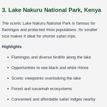
3. Lake Nakuru National Park, Kenya
The scenic
Lake Nakuru National Park
is famous for
flamingos and protected rhino populations. Its smaller
size makes it ideal for shorter safari trips.
Highlights
Flamingos and diverse birdlife along the lake
Opportunities to see black and white rhinos
Scenic viewpoints overlooking the lake
Forest and savannah ecosystems
Convenient and affordable safari lodges nearby