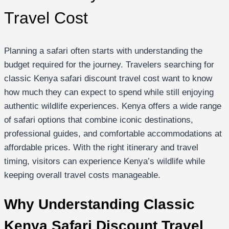
Travel Cost
Planning a safari often starts with understanding the
budget required for the journey. Travelers searching for
classic Kenya safari discount travel cost want to know
how much they can expect to spend while still enjoying
authentic wildlife experiences. Kenya offers a wide range
of safari options that combine iconic destinations,
professional guides, and comfortable accommodations at
affordable prices. With the right itinerary and travel
timing, visitors can experience Kenya’s wildlife while
keeping overall travel costs manageable.
Why Understanding Classic
Kenya Safari Discount Travel