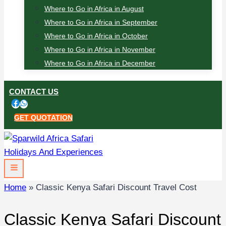
Where to Go in Africa in August
Where to Go in Africa in September
Where to Go in Africa in October
Where to Go in Africa in November
Where to Go in Africa in December
CONTACT US
GET QUOTATION
Home
»
Classic Kenya Safari Discount Travel Cost
Classic Kenya Safari Discount