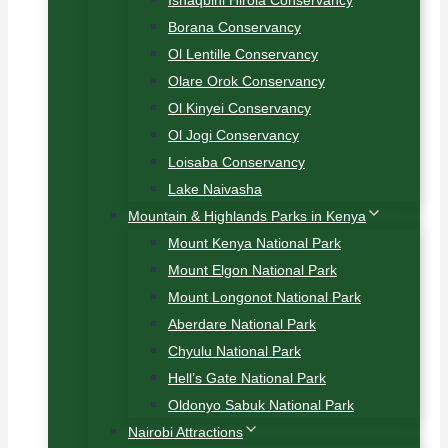
Ishaqbini Hirola Conservancy
Borana Conservancy
Ol Lentille Conservancy
Olare Orok Conservancy
Ol Kinyei Conservancy
Ol Jogi Conservancy
Loisaba Conservancy
Lake Naivasha
Mountain & Highlands Parks in Kenya
Mount Kenya National Park
Mount Elgon National Park
Mount Longonot National Park
Aberdare National Park
Chyulu National Park
Hell’s Gate National Park
Oldonyo Sabuk National Park
Nairobi Attractions