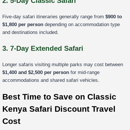
2. 5-Day Classic Safari
Five-day safari itineraries generally range from
$900 to
$1,800 per person
depending on accommodation type
and destinations included.
3. 7-Day Extended Safari
Longer safaris visiting multiple parks may cost between
$1,400 and $2,500 per person
for mid-range
accommodations and shared safari vehicles.
Best Time to Save on Classic
Kenya Safari Discount Travel
Cost