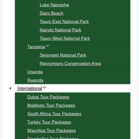
Lake Naivasha
Diani Beach
Tsavo East National Park
Nairobi National Park
Tsavo West National Park
Tanzania
Serengeti National Park
Ngorongoro Conservation Area
Uganda
Rwanda
International
Dubai Tour Packages
Maldives Tour Packages
South Africa Tour Packages
Turkey Tour Packages
Mauritius Tour Packages
Seychelles Tour Packages