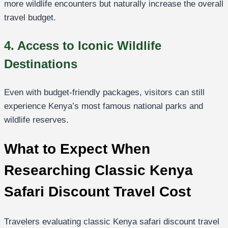
more wildlife encounters but naturally increase the overall
travel budget.
4. Access to Iconic Wildlife
Destinations
Even with budget-friendly packages, visitors can still
experience Kenya’s most famous national parks and
wildlife reserves.
What to Expect When
Researching Classic Kenya
Safari Discount Travel Cost
Travelers evaluating classic Kenya safari discount travel