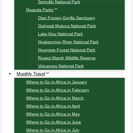
Semuliki National Park
Rwanda Parks
Dian Fossey Gorilla Sanctuary
Gishwati Mukura National Park
Lake Kivu National Park
Nyabarongo River National Park
Nyungwe Forest National Park
Rugezi Marsh Wildlife Reserve
Volcanoes National Park
Monthly Travel
Where to Go in Africa in January
Where to Go in Africa in February
Where to Go in Africa in March
Where to Go in Africa in April
Where to Go in Africa in May
Where to Go in Africa in June
Where to Go in Africa in July