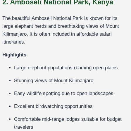
2. Amboseli National Park, Kenya
The beautiful
Amboseli National Park
is known for its
large elephant herds and breathtaking views of Mount
Kilimanjaro. It is often included in affordable safari
itineraries.
Highlights
Large elephant populations roaming open plains
Stunning views of Mount Kilimanjaro
Easy wildlife spotting due to open landscapes
Excellent birdwatching opportunities
Comfortable mid-range lodges suitable for budget
travelers