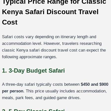
Typical Price Range for Classic
Kenya Safari Discount Travel
Cost
Safari costs vary depending on itinerary length and
accommodation level. However, travelers researching
classic Kenya safari discount travel cost can expect the
following approximate ranges.
1. 3-Day Budget Safari
A three-day safari typically costs between
$450 and $900
per person
. This price usually includes accommodation,
meals, park fees, and guided game drives.