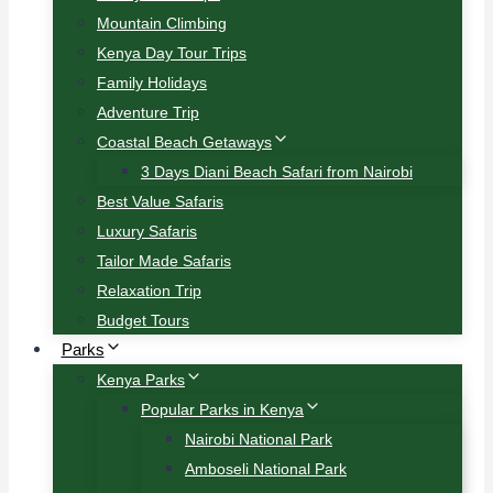
Mountain Climbing
Kenya Day Tour Trips
Family Holidays
Adventure Trip
Coastal Beach Getaways
3 Days Diani Beach Safari from Nairobi
Best Value Safaris
Luxury Safaris
Tailor Made Safaris
Relaxation Trip
Budget Tours
Parks
Kenya Parks
Popular Parks in Kenya
Nairobi National Park
Amboseli National Park