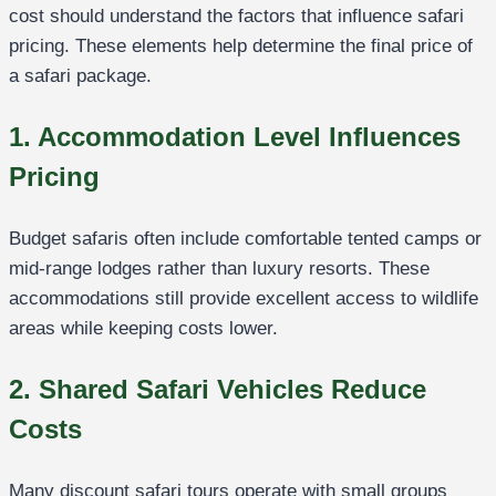
cost should understand the factors that influence safari
pricing. These elements help determine the final price of
a safari package.
1. Accommodation Level Influences
Pricing
Budget safaris often include comfortable tented camps or
mid-range lodges rather than luxury resorts. These
accommodations still provide excellent access to wildlife
areas while keeping costs lower.
2. Shared Safari Vehicles Reduce
Costs
Many discount safari tours operate with small groups