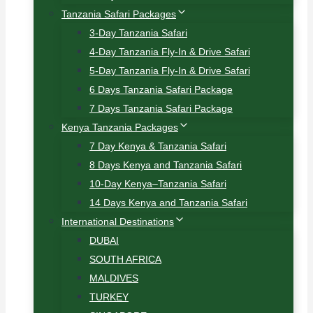
Tanzania Safari Packages
3-Day Tanzania Safari
4-Day Tanzania Fly-In & Drive Safari
5-Day Tanzania Fly-In & Drive Safari
6 Days Tanzania Safari Package
7 Days Tanzania Safari Package
Kenya Tanzania Packages
7 Day Kenya & Tanzania Safari
8 Days Kenya and Tanzania Safari
10-Day Kenya–Tanzania Safari
14 Days Kenya and Tanzania Safari
International Destinations
DUBAI
SOUTH AFRICA
MALDIVES
TURKEY