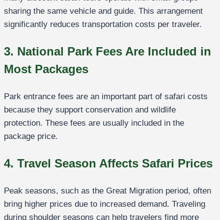
sharing the same vehicle and guide. This arrangement
significantly reduces transportation costs per traveler.
3. National Park Fees Are Included in
Most Packages
Park entrance fees are an important part of safari costs
because they support conservation and wildlife
protection. These fees are usually included in the
package price.
4. Travel Season Affects Safari Prices
Peak seasons, such as the Great Migration period, often
bring higher prices due to increased demand. Traveling
during shoulder seasons can help travelers find more