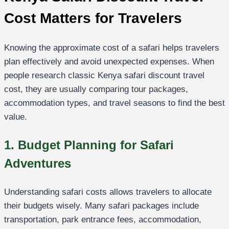
Cost Matters for Travelers
Knowing the approximate cost of a safari helps travelers
plan effectively and avoid unexpected expenses. When
people research classic Kenya safari discount travel
cost, they are usually comparing tour packages,
accommodation types, and travel seasons to find the best
value.
1. Budget Planning for Safari
Adventures
Understanding safari costs allows travelers to allocate
their budgets wisely. Many safari packages include
transportation, park entrance fees, accommodation,