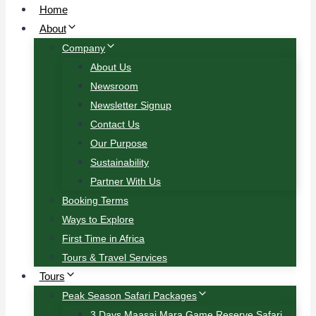
Home
About
Company
About Us
Newsroom
Newsletter Signup
Contact Us
Our Purpose
Sustainability
Partner With Us
Booking Terms
Ways to Explore
First Time in Africa
Tours & Travel Services
Tours
Peak Season Safari Packages
3 Days Maasai Mara Game Reserve Safari