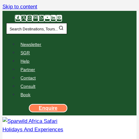
Skip to content
Search Destinations, Tours...
Newsletter
SGR
Help
Partner
Contact
Consult
Book
Enquire