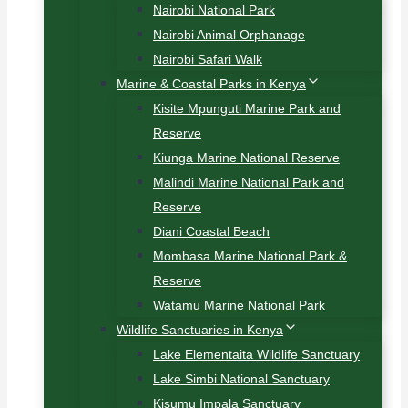
Nairobi National Park
Nairobi Animal Orphanage
Nairobi Safari Walk
Marine & Coastal Parks in Kenya
Kisite Mpunguti Marine Park and
Reserve
Kiunga Marine National Reserve
Malindi Marine National Park and
Reserve
Diani Coastal Beach
Mombasa Marine National Park &
Reserve
Watamu Marine National Park
Wildlife Sanctuaries in Kenya
Lake Elementaita Wildlife Sanctuary
Lake Simbi National Sanctuary
Kisumu Impala Sanctuary