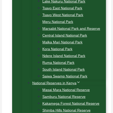
Lake Nakuru National Park
Tsavo East National Park
Tsavo West National Park
Meru National Park
Marsabit National Park and Reserve
Central Island National Park
Malka Mari National Park
Kora National Park
Ndere Island National Park
Ruma National Park
South Island National Park
Saiwa Swamp National Park
National Reserves in Kenya
Masai Mara National Reserve
Samburu National Reserve
Kakamega Forest National Reserve
Shimba Hills National Reserve