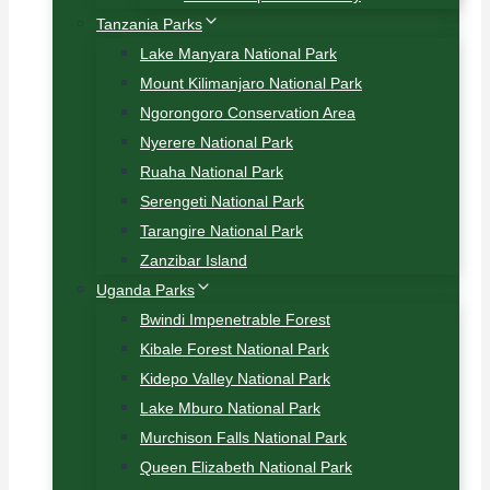
Tanzania Parks
Lake Manyara National Park
Mount Kilimanjaro National Park
Ngorongoro Conservation Area
Nyerere National Park
Ruaha National Park
Serengeti National Park
Tarangire National Park
Zanzibar Island
Uganda Parks
Bwindi Impenetrable Forest
Kibale Forest National Park
Kidepo Valley National Park
Lake Mburo National Park
Murchison Falls National Park
Queen Elizabeth National Park