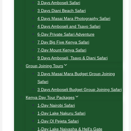
3 Days Amboseli Safari
3 Days Diani Beach Safari
4 Days Masai Mara Photography Safari
4 Days Amboseli and Tsavo Safari
6-Day Private Safari Adventure
7 Day Big Five Kenya Safari
7-Day Mount Kenya Safari
9 Days Amboseli, Tsavo & Diani Safari
Group Joining Tours
3 Days Masai Mara Budget Group Joining
Safari
3 Days Amboseli Budget Group Joining Safari
Kenya Day Tour Packages
1-Day Nairobi Safari
1-Day Lake Nakuru Safari
1-Day Ol Pejeta Safari
1-Day Lake Naivasha & Hell’s Gate