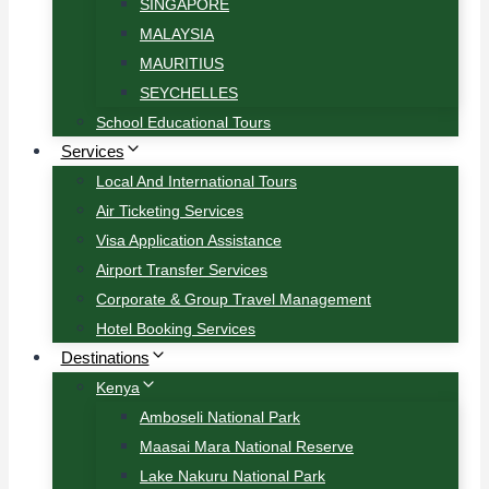
SINGAPORE
MALAYSIA
MAURITIUS
SEYCHELLES
School Educational Tours
Services
Local And International Tours
Air Ticketing Services
Visa Application Assistance
Airport Transfer Services
Corporate & Group Travel Management
Hotel Booking Services
Destinations
Kenya
Amboseli National Park
Maasai Mara National Reserve
Lake Nakuru National Park