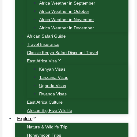
Africa Weather in September
Africa Weather in October
Africa Weather in November
Africa Weather in December
African Safari Guide
Travel Insurance
Classic Kenya Safari Discount Travel
East Africa Visa
Kenyan Visas
Tanzania Visas
Uganda Visas
Rwanda Visas
East Africa Culture
African Big Five Wildlife
Explore
Nature & Wildlife Trip
Honeymoon Trips