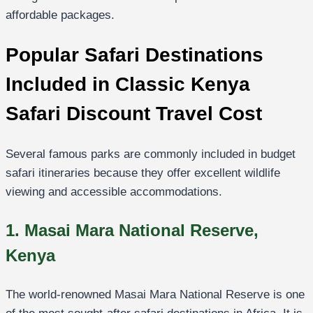
affordable packages.
Popular Safari Destinations
Included in Classic Kenya
Safari Discount Travel Cost
Several famous parks are commonly included in budget
safari itineraries because they offer excellent wildlife
viewing and accessible accommodations.
1. Masai Mara National Reserve,
Kenya
The world-renowned
Masai Mara National Reserve
is one