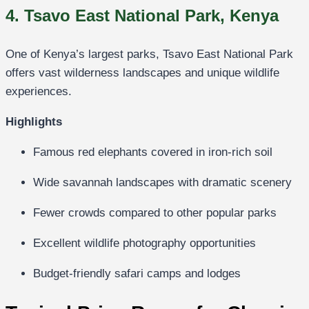
4. Tsavo East National Park, Kenya
One of Kenya’s largest parks,
Tsavo East National Park
offers vast wilderness landscapes and unique wildlife
experiences.
Highlights
Famous red elephants covered in iron-rich soil
Wide savannah landscapes with dramatic scenery
Fewer crowds compared to other popular parks
Excellent wildlife photography opportunities
Budget-friendly safari camps and lodges