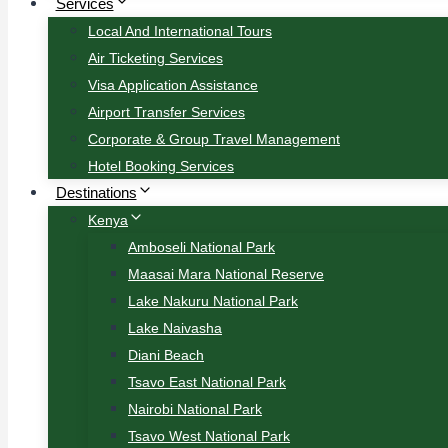
Services
Local And International Tours
Air Ticketing Services
Visa Application Assistance
Airport Transfer Services
Corporate & Group Travel Management
Hotel Booking Services
Destinations
Kenya
Amboseli National Park
Maasai Mara National Reserve
Lake Nakuru National Park
Lake Naivasha
Diani Beach
Tsavo East National Park
Nairobi National Park
Tsavo West National Park