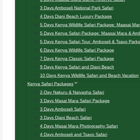
3 Days Amboseli National Park Safari
4 Days Diani Beach Luxury Package
5 Days Kenya Wildlife Safari Package: Maasai Ma
5 Days Kenya Safari Package: Maasai Mara & Amb
5 Days Kenya Safari Tour: Amboseli & Tsavo Parks
6 Days Kenya Wildlife Safari Package
7 Days Kenya Classic Safari Package
9 Days Kenya Safari and Diani Beach
10 Days Kenya Wildlife Safari and Beach Vacation
Kenya Safari Packages
2-Day Nakuru & Naivasha Safari
3 Days Masai Mara Safari Package
3 Days Amboseli Safari
3 Days Diani Beach Safari
4 Days Masai Mara Photography Safari
4 Days Amboseli and Tsavo Safari