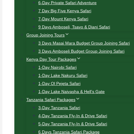
6-Day Private Safari Adventure
7 Day Big Five Kenya Safari
7-Day Mount Kenya Safari
9 Days Amboseli, Tsavo & Diani Safari
Group Joining Tours
3 Days Masai Mara Budget Group Joining Safari
3 Days Amboseli Budget Group Joining Safari
Kenya Day Tour Packages
1-Day Nairobi Safari
1-Day Lake Nakuru Safari
1-Day Ol Pejeta Safari
1-Day Lake Naivasha & Hell’s Gate
Tanzania Safari Packages
3-Day Tanzania Safari
4-Day Tanzania Fly-In & Drive Safari
5-Day Tanzania Fly-In & Drive Safari
6 Days Tanzania Safari Package