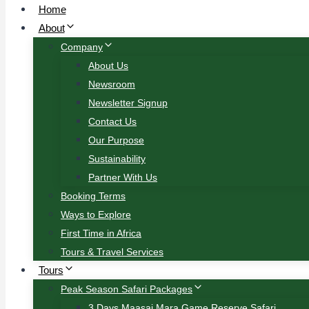
Home
About
Company
About Us
Newsroom
Newsletter Signup
Contact Us
Our Purpose
Sustainability
Partner With Us
Booking Terms
Ways to Explore
First Time in Africa
Tours & Travel Services
Tours
Peak Season Safari Packages
3 Days Maasai Mara Game Reserve Safari