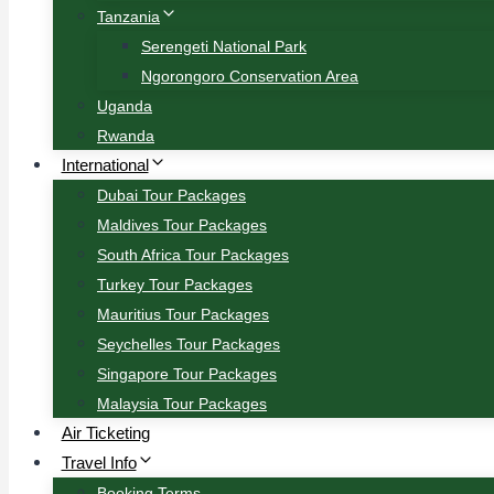
Tanzania
Serengeti National Park
Ngorongoro Conservation Area
Uganda
Rwanda
International
Dubai Tour Packages
Maldives Tour Packages
South Africa Tour Packages
Turkey Tour Packages
Mauritius Tour Packages
Seychelles Tour Packages
Singapore Tour Packages
Malaysia Tour Packages
Air Ticketing
Travel Info
Booking Terms