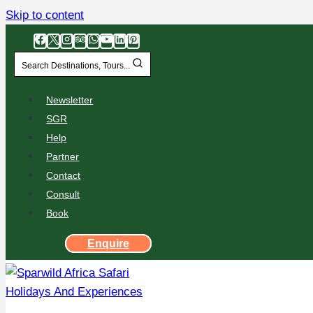
Skip to content
Search Destinations, Tours...
Newsletter
SGR
Help
Partner
Contact
Consult
Book
Enquire