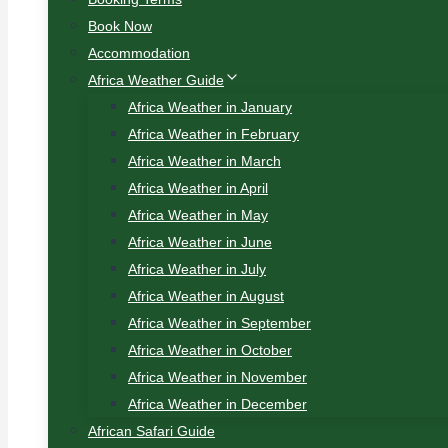
Book Now
Accommodation
Africa Weather Guide
Africa Weather in January
Africa Weather in February
Africa Weather in March
Africa Weather in April
Africa Weather in May
Africa Weather in June
Africa Weather in July
Africa Weather in August
Africa Weather in September
Africa Weather in October
Africa Weather in November
Africa Weather in December
African Safari Guide