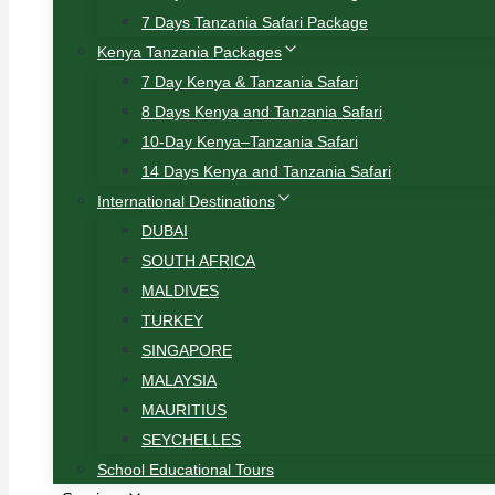
7 Days Tanzania Safari Package
Kenya Tanzania Packages
7 Day Kenya & Tanzania Safari
8 Days Kenya and Tanzania Safari
10-Day Kenya–Tanzania Safari
14 Days Kenya and Tanzania Safari
International Destinations
DUBAI
SOUTH AFRICA
MALDIVES
TURKEY
SINGAPORE
MALAYSIA
MAURITIUS
SEYCHELLES
School Educational Tours