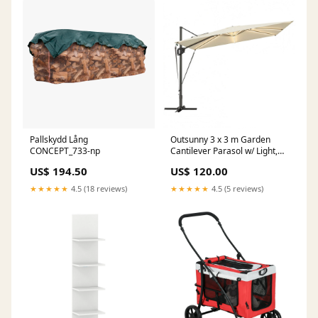
Pallskydd Lång
Outsunny 3 x 3 m Garden
CONCEPT_733-np
Cantilever Parasol w/ Light,
Cover, UPF50+ Patio Umbrella
US$ 194.50
US$ 120.00
w/ Wind Protection, 360
degrees Rotation, Cream
★★★★★
4.5 (18 reviews)
★★★★★
4.5 (5 reviews)
White Windbreakers