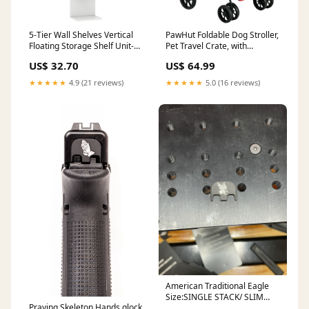
5-Tier Wall Shelves Vertical
PawHut Foldable Dog Stroller,
Floating Storage Shelf Unit-
Pet Travel Crate, with
White Exercise & Fitness
Detachable Carrier, Soft
US$ 32.70
US$ 64.99
Padding, for Mini, Small Dogs
- Red Colour:Red
★★★★★
4.9 (21 reviews)
★★★★★
5.0 (16 reviews)
American Traditional Eagle
Size:SINGLE STACK/ SLIM
Praying Skeleton Hands glock
LINE