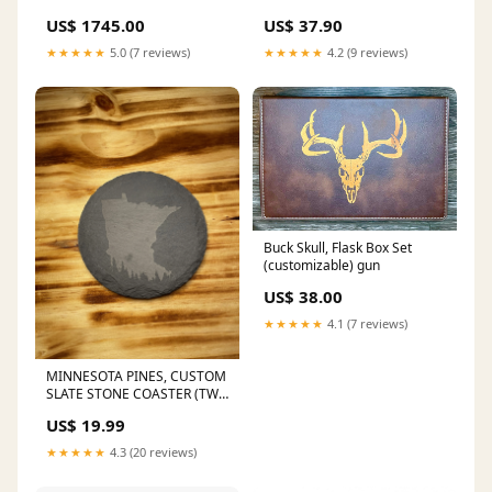
US$ 1745.00
US$ 37.90
★★★★★
5.0 (7 reviews)
★★★★★
4.2 (9 reviews)
Buck Skull, Flask Box Set
(customizable) gun
US$ 38.00
★★★★★
4.1 (7 reviews)
MINNESOTA PINES, CUSTOM
SLATE STONE COASTER (TWO
PACK) ZEV TECHNOLOGIES
US$ 19.99
★★★★★
4.3 (20 reviews)