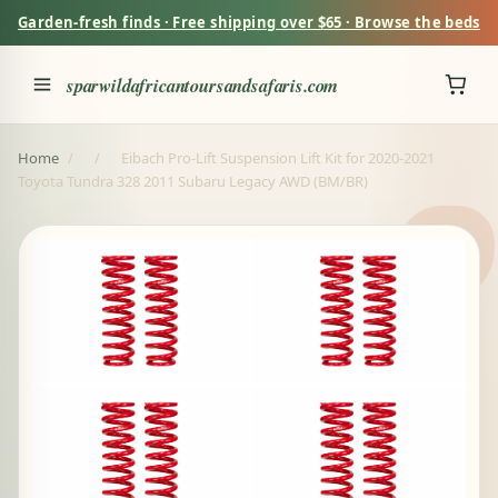
Garden-fresh finds · Free shipping over $65 · Browse the beds
sparwildafricantoursandsafaris.com
Home
/
/
Eibach Pro-Lift Suspension Lift Kit for 2020-2021
Toyota Tundra 328 2011 Subaru Legacy AWD (BM/BR)