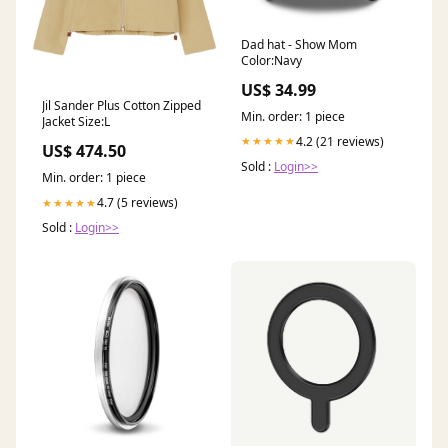
Dad hat - Show Mom
Color:Navy
US$ 34.99
Jil Sander Plus Cotton Zipped
Min. order: 1 piece
Jacket Size:L
4.2 (21 reviews)
★★★★★
US$ 474.50
Sold :
Login>>
Min. order: 1 piece
4.7 (5 reviews)
★★★★★
Sold :
Login>>