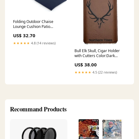
Folding Outdoor Chaise
Lounge Cushion Patio
Furniture Pad with Straps-
US$ 32.70
Navy-1 Piece Outdoor Decor
★★★★★
4.8 (14 reviews)
Bull Elk Skull, Cigar Holder
with Cutters Color:Dark
Brown/Black
US$ 38.00
★★★★★
4.5 (22 reviews)
Recommand Products