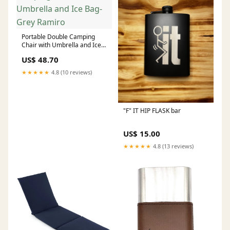
Portable Double Camping
Chair with Umbrella and Ice
Bag-Grey Ramiro
US$ 48.70
★★★★★
4.8 (10 reviews)
"F" IT HIP FLASK bar
US$ 15.00
★★★★★
4.8 (13 reviews)