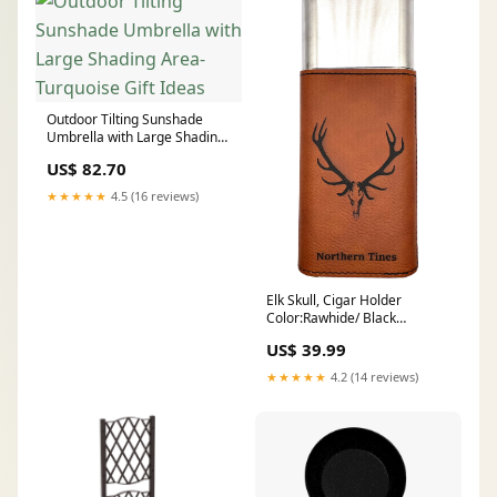
Outdoor Tilting Sunshade
Umbrella with Large Shading
Area-Turquoise Gift Ideas
US$ 82.70
★★★★★
4.5 (16 reviews)
Elk Skull, Cigar Holder
Color:Rawhide/ Black
Engraving
US$ 39.99
★★★★★
4.2 (14 reviews)