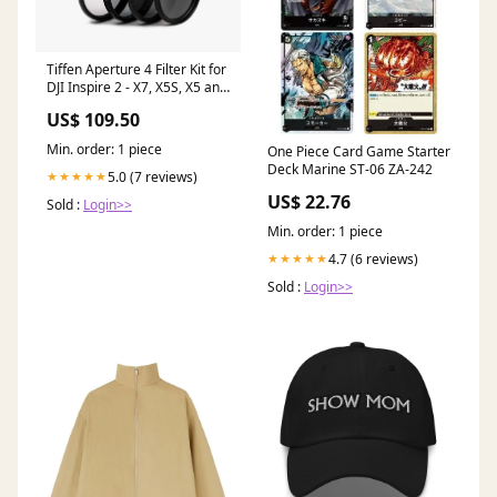
Tiffen Aperture 4 Filter Kit for
DJI Inspire 2 - X7, X5S, X5 and
DJI Inspire 3 irnd
US$ 109.50
Min. order: 1 piece
One Piece Card Game Starter
Deck Marine ST-06 ZA-242
5.0 (7 reviews)
★★★★★
US$ 22.76
Sold :
Login>>
Min. order: 1 piece
4.7 (6 reviews)
★★★★★
Sold :
Login>>