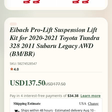
Eibach Pro-Lift Suspension Lift
Kit for 2020-2021 Toyota Tundra
328 2011 Subaru Legacy AWD
(BM/BR)
SKU: 58274528547
4.0
USD137.50
USD177.50
Pay in 4 interest-free payments of
$34.38
Learn more
Shipping Estimate
USA
Change
Ships within 48 hours · Estimated delivery
Aug 10
-