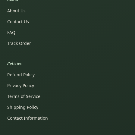
About Us
Contact Us
FAQ
Track Order
Policies
Refund Policy
Privacy Policy
Terms of Service
Shipping Policy
Contact Information