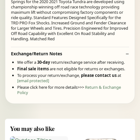
Springs for the 2020 2021 Toyota Tundra are developed using
championship winning off road race technology providing
maximum lift without compromising factory components or
ride quality. Standard Features Designed Specifically for the
TRD PRO Fox Shocks. Increased Ground and Fender Clearance
for Larger Wheels and Tires. Precision Engineered for Improved
Off Road Capability with Excellent On Road Stability and
Handling. Matched Red
Exchange/Return Notes
We offer a
30-day
return/exchange service after receiving.
Final sale items
are not eligible for returns or exchanges.
To process your return/exchange,
please contact us
at
[email protected]
Please click here for more details>>>
Return & Exchange
Policy
You may also like