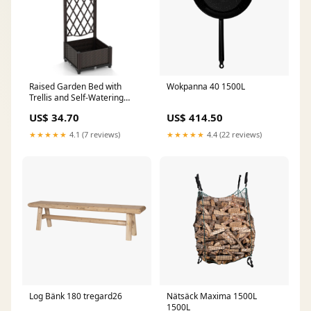
Raised Garden Bed with
Wokpanna 40 1500L
Trellis and Self-Watering
System-Brown Surfing
US$ 34.70
US$ 414.50
★★★★★
4.1 (7 reviews)
★★★★★
4.4 (22 reviews)
Log Bänk 180 tregard26
Nätsäck Maxima 1500L
1500L