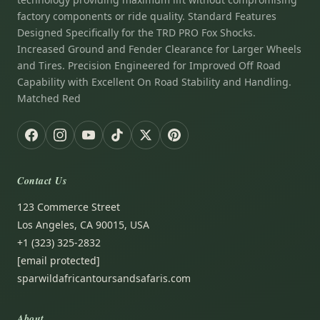
factory components or ride quality. Standard Features
Designed Specifically for the TRD PRO Fox Shocks.
Increased Ground and Fender Clearance for Larger Wheels
and Tires. Precision Engineered for Improved Off Road
Capability with Excellent On Road Stability and Handling.
Matched Red
Contact Us
123 Commerce Street
Los Angeles, CA 90015, USA
+1 (323) 325-2832
[email protected]
sparwildafricantoursandsafaris.com
About