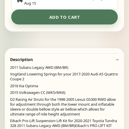
Aug 15
ADD TO CART
Description
2011 Subaru Legacy AWD (BM/BR)
Vogtland Lowering Springs for your 2017-2020 Audi A5 Quattro
Coupe 2
2016 Kia Optima
2015 Volkswagen CC (MK5/MK6)
D2 Racing Air Struts for the 1998-2005 Lexus GS300 RWD allow
for adjustment through both the lower mount and inflatable
sleeve or double bellow style air bellow which allows for
ultimate range of ride height adjustment
Eibach Pro-Lift Suspension Lift Kit for 2020-2021 Toyota Tundra
328 2011 Subaru Legacy AWD (BM/BR)Eibach's PRO LIFT KIT