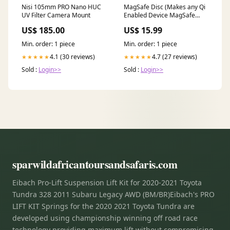
Nisi 105mm PRO Nano HUC
MagSafe Disc (Makes any Qi
UV Filter Camera Mount
Enabled Device MagSafe
Compatible) TG_Samsung
US$ 185.00
US$ 15.99
Min. order: 1 piece
Min. order: 1 piece
4.1 (30 reviews)
4.7 (27 reviews)
★★★★★
★★★★★
Sold :
Login>>
Sold :
Login>>
sparwildafricantoursandsafaris.com
Eibach Pro-Lift Suspension Lift Kit for 2020-2021 Toyota
Tundra 328 2011 Subaru Legacy AWD (BM/BR)Eibach's PRO
LIFT KIT Springs for the 2020 2021 Toyota Tundra are
developed using championship winning off road race
technology providing maximum lift without compromising