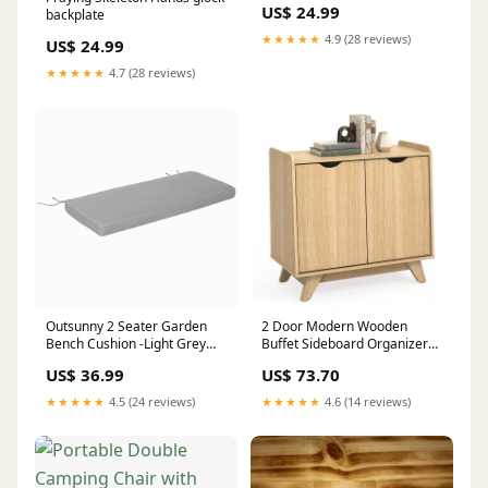
US$ 24.99
backplate
★★★★★
4.9 (28 reviews)
US$ 24.99
★★★★★
4.7 (28 reviews)
Outsunny 2 Seater Garden
2 Door Modern Wooden
Bench Cushion -Light Grey
Buffet Sideboard Organizer
Colour:Light Grey
with Adjustable Shelf-Natural
US$ 36.99
US$ 73.70
Other & Accessories
★★★★★
4.5 (24 reviews)
★★★★★
4.6 (14 reviews)