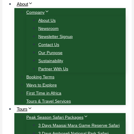
About
Company
About Us
Newsroom
Newsletter Signup
Contact Us
Our Purpose
Sustainability
Partner With Us
Booking Terms
Ways to Explore
First Time in Africa
Tours & Travel Services
Tours
Peak Season Safari Packages
3 Days Maasai Mara Game Reserve Safari
3 Days Amboseli National Park Safari