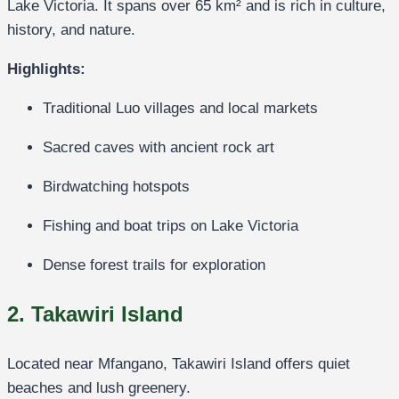
Lake Victoria. It spans over 65 km² and is rich in culture,
history, and nature.
Highlights:
Traditional Luo villages and local markets
Sacred caves with ancient rock art
Birdwatching hotspots
Fishing and boat trips on Lake Victoria
Dense forest trails for exploration
2. Takawiri Island
Located near Mfangano, Takawiri Island offers quiet
beaches and lush greenery.