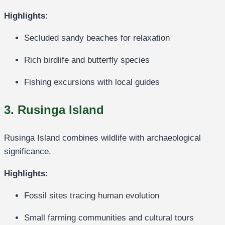
Highlights:
Secluded sandy beaches for relaxation
Rich birdlife and butterfly species
Fishing excursions with local guides
3. Rusinga Island
Rusinga Island combines wildlife with archaeological
significance.
Highlights:
Fossil sites tracing human evolution
Small farming communities and cultural tours