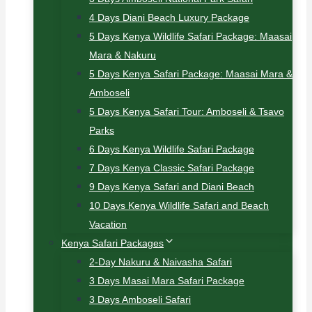
4 Days Diani Beach Luxury Package
5 Days Kenya Wildlife Safari Package: Maasai
Mara & Nakuru
5 Days Kenya Safari Package: Maasai Mara &
Amboseli
5 Days Kenya Safari Tour: Amboseli & Tsavo
Parks
6 Days Kenya Wildlife Safari Package
7 Days Kenya Classic Safari Package
9 Days Kenya Safari and Diani Beach
10 Days Kenya Wildlife Safari and Beach
Vacation
Kenya Safari Packages
2-Day Nakuru & Naivasha Safari
3 Days Masai Mara Safari Package
3 Days Amboseli Safari