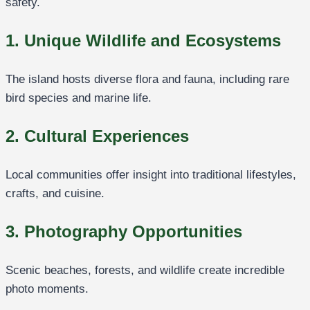
safety.
1. Unique Wildlife and Ecosystems
The island hosts diverse flora and fauna, including rare
bird species and marine life.
2. Cultural Experiences
Local communities offer insight into traditional lifestyles,
crafts, and cuisine.
3. Photography Opportunities
Scenic beaches, forests, and wildlife create incredible
photo moments.