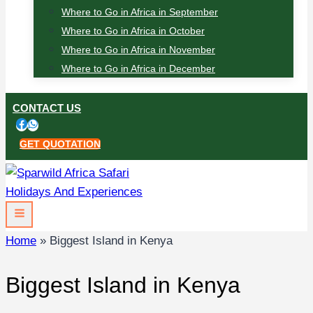
Where to Go in Africa in September
Where to Go in Africa in October
Where to Go in Africa in November
Where to Go in Africa in December
CONTACT US
GET QUOTATION
Home
»
Biggest Island in Kenya
Biggest Island in Kenya