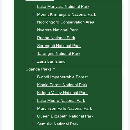
Lake Manyara National Park
Mount Kilimanjaro National Park
Ngorongoro Conservation Area
Nyerere National Park
Ruaha National Park
Serengeti National Park
Tarangire National Park
Zanzibar Island
Uganda Parks
Bwindi Impenetrable Forest
Kibale Forest National Park
Kidepo Valley National Park
Lake Mburo National Park
Murchison Falls National Park
Queen Elizabeth National Park
Semuliki National Park