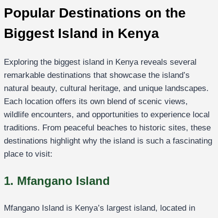
Popular Destinations on the
Biggest Island in Kenya
Exploring the biggest island in Kenya reveals several
remarkable destinations that showcase the island’s
natural beauty, cultural heritage, and unique landscapes.
Each location offers its own blend of scenic views,
wildlife encounters, and opportunities to experience local
traditions. From peaceful beaches to historic sites, these
destinations highlight why the island is such a fascinating
place to visit:
1. Mfangano Island
Mfangano Island is Kenya’s largest island, located in