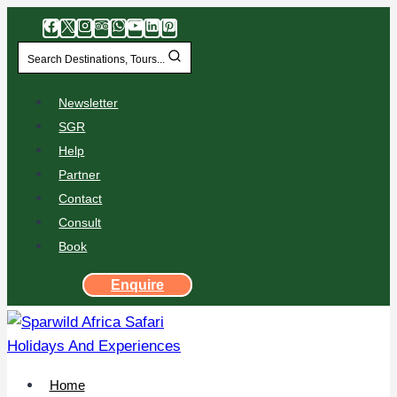
Search Destinations, Tours...
Newsletter
SGR
Help
Partner
Contact
Consult
Book
Enquire
Home