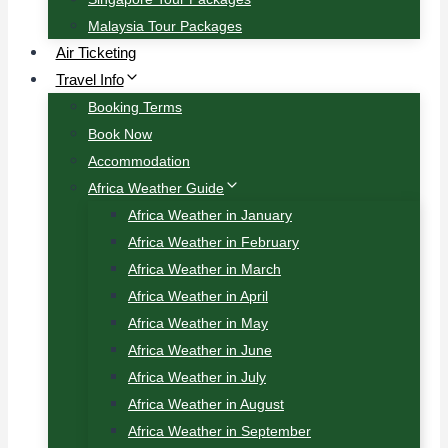
Malaysia Tour Packages
Air Ticketing
Travel Info
Booking Terms
Book Now
Accommodation
Africa Weather Guide
Africa Weather in January
Africa Weather in February
Africa Weather in March
Africa Weather in April
Africa Weather in May
Africa Weather in June
Africa Weather in July
Africa Weather in August
Africa Weather in September