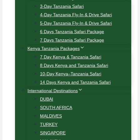
3-Day Tanzania Safari
4-Day Tanzania Fly-In & Drive Safari
5-Day Tanzania Fly-In & Drive Safari
6 Days Tanzania Safari Package
7 Days Tanzania Safari Package
Kenya Tanzania Packages
7 Day Kenya & Tanzania Safari
8 Days Kenya and Tanzania Safari
10-Day Kenya–Tanzania Safari
14 Days Kenya and Tanzania Safari
International Destinations
DUBAI
SOUTH AFRICA
MALDIVES
TURKEY
SINGAPORE