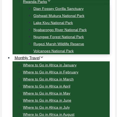
Rwanda Parks
Dian Fossey Gorilla Sanctuary
Gishwati Mukura National Park
Lake Kivu National Park
Nyabarongo River National Park
Nyungwe Forest National Park
Rugezi Marsh Wildlife Reserve
Volcanoes National Park
Monthly Travel
Where to Go in Africa in January
Where to Go in Africa in February
Where to Go in Africa in March
Where to Go in Africa in April
Where to Go in Africa in May
Where to Go in Africa in June
Where to Go in Africa in July
Where to Go in Africa in August