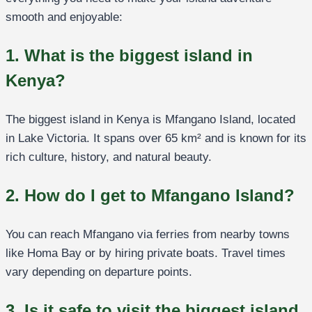
smooth and enjoyable:
1. What is the biggest island in
Kenya?
The biggest island in Kenya is Mfangano Island, located
in Lake Victoria. It spans over 65 km² and is known for its
rich culture, history, and natural beauty.
2. How do I get to Mfangano Island?
You can reach Mfangano via ferries from nearby towns
like Homa Bay or by hiring private boats. Travel times
vary depending on departure points.
3. Is it safe to visit the biggest island