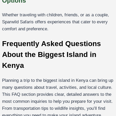
Options
Whether traveling with children, friends, or as a couple,
Sparwild Safaris offers experiences that cater to every
comfort and preference.
Frequently Asked Questions
About the Biggest Island in
Kenya
Planning a trip to the biggest island in Kenya can bring up
many questions about travel, activities, and local culture.
This FAQ section provides clear, detailed answers to the
most common inquiries to help you prepare for your visit.
From transportation tips to wildlife insights, you’ll find
everything you need to make your island adventure