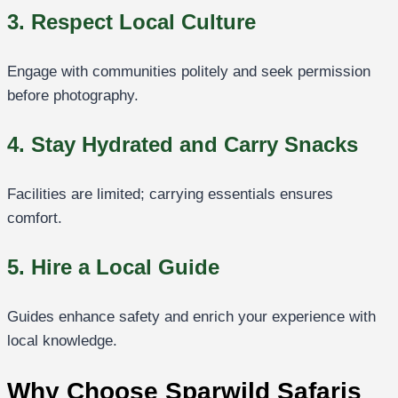
3. Respect Local Culture
Engage with communities politely and seek permission
before photography.
4. Stay Hydrated and Carry Snacks
Facilities are limited; carrying essentials ensures
comfort.
5. Hire a Local Guide
Guides enhance safety and enrich your experience with
local knowledge.
Why Choose Sparwild Safaris