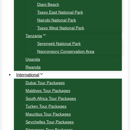
Diani Beach
Tsavo East National Park
Nairobi National Park
Tsavo West National Park
Tanzania
Serengeti National Park
Ngorongoro Conservation Area
Uganda
Rwanda
International
Dubai Tour Packages
Maldives Tour Packages
South Africa Tour Packages
Turkey Tour Packages
Mauritius Tour Packages
Seychelles Tour Packages
Singapore Tour Packages