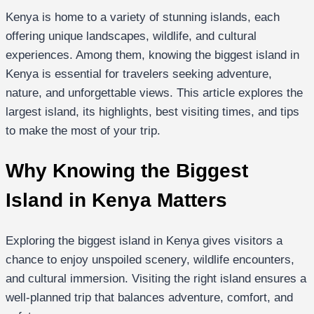
Kenya is home to a variety of stunning islands, each
offering unique landscapes, wildlife, and cultural
experiences. Among them, knowing the biggest island in
Kenya is essential for travelers seeking adventure,
nature, and unforgettable views. This article explores the
largest island, its highlights, best visiting times, and tips
to make the most of your trip.
Why Knowing the Biggest
Island in Kenya Matters
Exploring the biggest island in Kenya gives visitors a
chance to enjoy unspoiled scenery, wildlife encounters,
and cultural immersion. Visiting the right island ensures a
well-planned trip that balances adventure, comfort, and