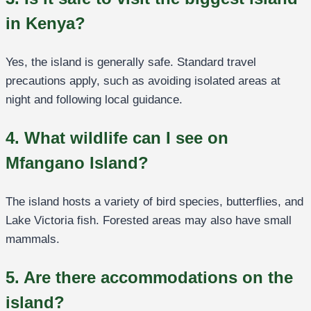
in Kenya?
Yes, the island is generally safe. Standard travel
precautions apply, such as avoiding isolated areas at
night and following local guidance.
4. What wildlife can I see on
Mfangano Island?
The island hosts a variety of bird species, butterflies, and
Lake Victoria fish. Forested areas may also have small
mammals.
5. Are there accommodations on the
island?