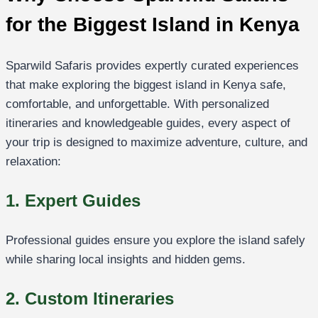
for the Biggest Island in Kenya
Sparwild Safaris provides expertly curated experiences
that make exploring the biggest island in Kenya safe,
comfortable, and unforgettable. With personalized
itineraries and knowledgeable guides, every aspect of
your trip is designed to maximize adventure, culture, and
relaxation:
1. Expert Guides
Professional guides ensure you explore the island safely
while sharing local insights and hidden gems.
2. Custom Itineraries