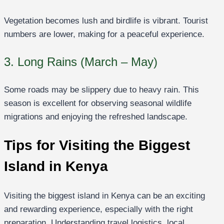
Vegetation becomes lush and birdlife is vibrant. Tourist
numbers are lower, making for a peaceful experience.
3. Long Rains (March – May)
Some roads may be slippery due to heavy rain. This
season is excellent for observing seasonal wildlife
migrations and enjoying the refreshed landscape.
Tips for Visiting the Biggest
Island in Kenya
Visiting the biggest island in Kenya can be an exciting
and rewarding experience, especially with the right
preparation. Understanding travel logistics, local