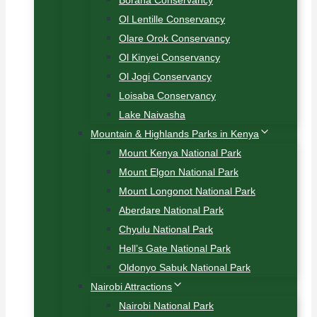
Borana Conservancy
Ol Lentille Conservancy
Olare Orok Conservancy
Ol Kinyei Conservancy
Ol Jogi Conservancy
Loisaba Conservancy
Lake Naivasha
Mountain & Highlands Parks in Kenya
Mount Kenya National Park
Mount Elgon National Park
Mount Longonot National Park
Aberdare National Park
Chyulu National Park
Hell’s Gate National Park
Oldonyo Sabuk National Park
Nairobi Attractions
Nairobi National Park