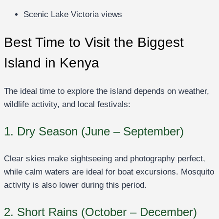
Scenic Lake Victoria views
Best Time to Visit the Biggest
Island in Kenya
The ideal time to explore the island depends on weather,
wildlife activity, and local festivals:
1. Dry Season (June – September)
Clear skies make sightseeing and photography perfect,
while calm waters are ideal for boat excursions. Mosquito
activity is also lower during this period.
2. Short Rains (October – December)