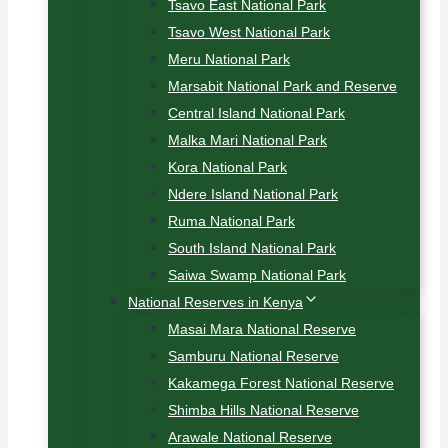
Tsavo East National Park
Tsavo West National Park
Meru National Park
Marsabit National Park and Reserve
Central Island National Park
Malka Mari National Park
Kora National Park
Ndere Island National Park
Ruma National Park
South Island National Park
Saiwa Swamp National Park
National Reserves in Kenya
Masai Mara National Reserve
Samburu National Reserve
Kakamega Forest National Reserve
Shimba Hills National Reserve
Arawale National Reserve