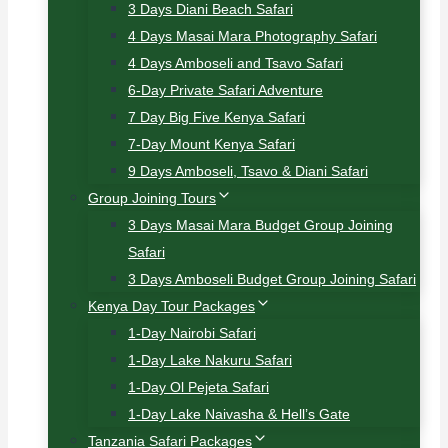
3 Days Diani Beach Safari
4 Days Masai Mara Photography Safari
4 Days Amboseli and Tsavo Safari
6-Day Private Safari Adventure
7 Day Big Five Kenya Safari
7-Day Mount Kenya Safari
9 Days Amboseli, Tsavo & Diani Safari
Group Joining Tours
3 Days Masai Mara Budget Group Joining
Safari
3 Days Amboseli Budget Group Joining Safari
Kenya Day Tour Packages
1-Day Nairobi Safari
1-Day Lake Nakuru Safari
1-Day Ol Pejeta Safari
1-Day Lake Naivasha & Hell’s Gate
Tanzania Safari Packages