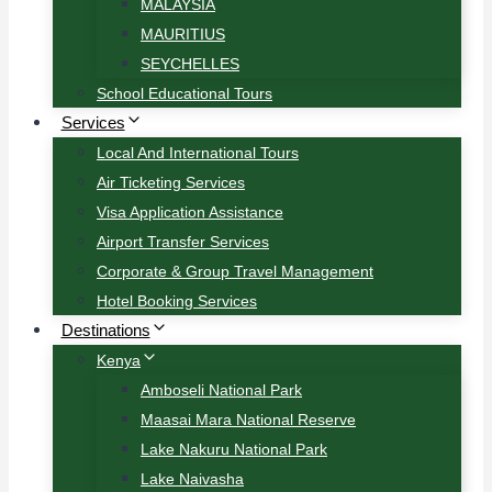
MALAYSIA
MAURITIUS
SEYCHELLES
School Educational Tours
Services
Local And International Tours
Air Ticketing Services
Visa Application Assistance
Airport Transfer Services
Corporate & Group Travel Management
Hotel Booking Services
Destinations
Kenya
Amboseli National Park
Maasai Mara National Reserve
Lake Nakuru National Park
Lake Naivasha