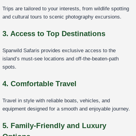
Trips are tailored to your interests, from wildlife spotting
and cultural tours to scenic photography excursions.
3. Access to Top Destinations
Sparwild Safaris provides exclusive access to the
island’s must-see locations and off-the-beaten-path
spots.
4. Comfortable Travel
Travel in style with reliable boats, vehicles, and
equipment designed for a smooth and enjoyable journey.
5. Family-Friendly and Luxury