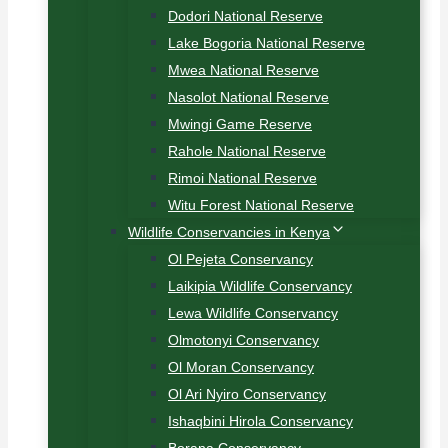
Dodori National Reserve
Lake Bogoria National Reserve
Mwea National Reserve
Nasolot National Reserve
Mwingi Game Reserve
Rahole National Reserve
Rimoi National Reserve
Witu Forest National Reserve
Wildlife Conservancies in Kenya
Ol Pejeta Conservancy
Laikipia Wildlife Conservancy
Lewa Wildlife Conservancy
Olmotonyi Conservancy
Ol Moran Conservancy
Ol Ari Nyiro Conservancy
Ishaqbini Hirola Conservancy