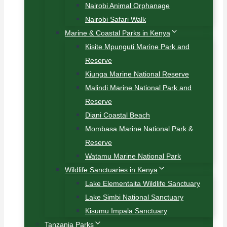
Nairobi Animal Orphanage
Nairobi Safari Walk
Marine & Coastal Parks in Kenya
Kisite Mpunguti Marine Park and
Reserve
Kiunga Marine National Reserve
Malindi Marine National Park and
Reserve
Diani Coastal Beach
Mombasa Marine National Park &
Reserve
Watamu Marine National Park
Wildlife Sanctuaries in Kenya
Lake Elementaita Wildlife Sanctuary
Lake Simbi National Sanctuary
Kisumu Impala Sanctuary
Tanzania Parks