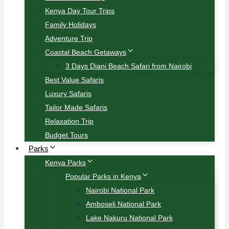
Kenya Day Tour Trips
Family Holidays
Adventure Trip
Coastal Beach Getaways
3 Days Diani Beach Safari from Nairobi
Best Value Safaris
Luxury Safaris
Tailor Made Safaris
Relaxation Trip
Budget Tours
Parks
Kenya Parks
Popular Parks in Kenya
Nairobi National Park
Amboseli National Park
Lake Nakuru National Park