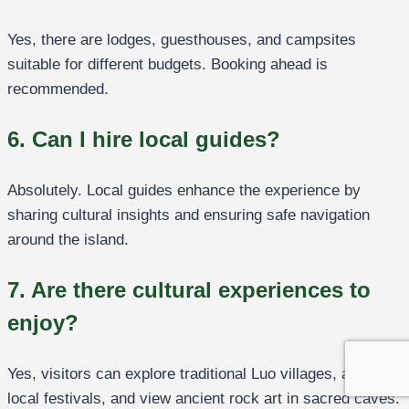
Yes, there are lodges, guesthouses, and campsites
suitable for different budgets. Booking ahead is
recommended.
6. Can I hire local guides?
Absolutely. Local guides enhance the experience by
sharing cultural insights and ensuring safe navigation
around the island.
7. Are there cultural experiences to
enjoy?
Yes, visitors can explore traditional Luo villages, attend
local festivals, and view ancient rock art in sacred caves.