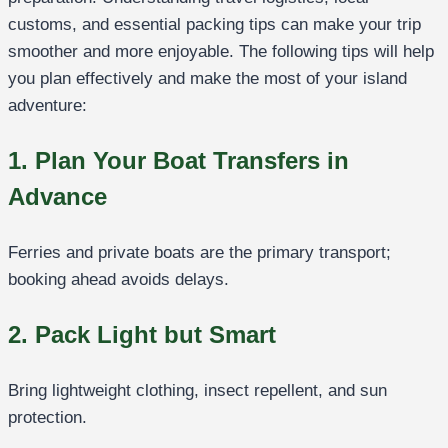
customs, and essential packing tips can make your trip
smoother and more enjoyable. The following tips will help
you plan effectively and make the most of your island
adventure:
1. Plan Your Boat Transfers in
Advance
Ferries and private boats are the primary transport;
booking ahead avoids delays.
2. Pack Light but Smart
Bring lightweight clothing, insect repellent, and sun
protection.