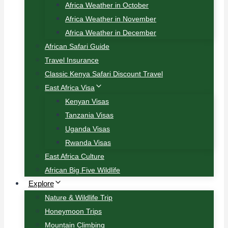
Africa Weather in October
Africa Weather in November
Africa Weather in December
African Safari Guide
Travel Insurance
Classic Kenya Safari Discount Travel
East Africa Visa
Kenyan Visas
Tanzania Visas
Uganda Visas
Rwanda Visas
East Africa Culture
African Big Five Wildlife
Explore
Nature & Wildlife Trip
Honeymoon Trips
Mountain Climbing