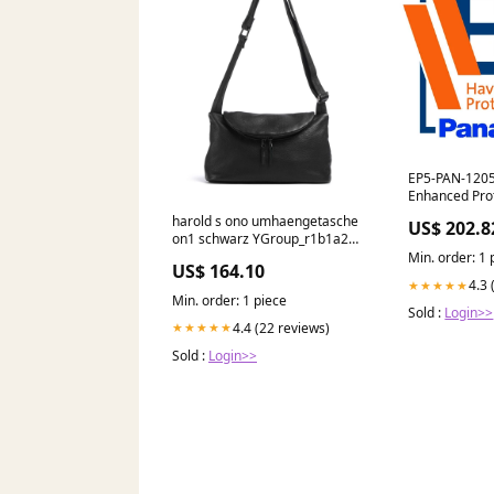
EP5-PAN-1205
Enhanced Prot
DS-PAN-1205
harold s ono umhaengetasche
US$ 202.8
Protection Pl
on1 schwarz YGroup_r1b1a26-
Docking Stati
016
Min. order: 1 
US$ 164.10
4.3 
★★★★★
Min. order: 1 piece
Sold :
Login>>
4.4 (22 reviews)
★★★★★
Sold :
Login>>