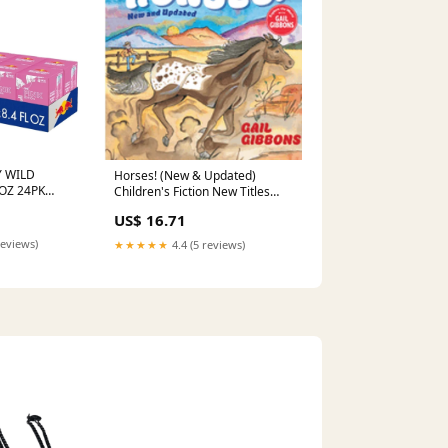
 WILD
Horses! (New & Updated)
4OZ 24PK
Children's Fiction New Titles
 FLUID
July 2023
US$ 16.71
reviews)
★★★★★
4.4 (5 reviews)