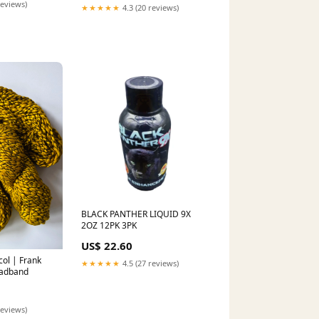
reviews)
★★★★★
4.3 (20 reviews)
BLACK PANTHER LIQUID 9X
2OZ 12PK 3PK
US$ 22.60
ol | Frank
★★★★★
4.5 (27 reviews)
eadband
reviews)