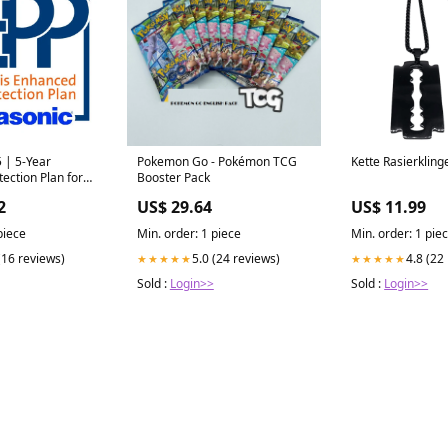
 | 5-Year
Pokemon Go - Pokémon TCG
Kette Rasierkling
ection Plan for
Booster Pack
 Enhanced
2
US$ 29.64
US$ 11.99
ans for Getac
ons
piece
Min. order: 1 piece
Min. order: 1 pie
(16 reviews)
5.0 (24 reviews)
4.8 (22
★★★★★
★★★★★
Sold :
Login>>
Sold :
Login>>