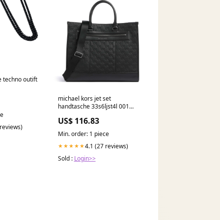
e techno outift
michael kors jet set
handtasche 33s6ljst4l 001
YGroup_v8b3c26-001
ce
US$ 116.83
 reviews)
Min. order: 1 piece
4.1 (27 reviews)
★★★★★
Sold :
Login>>