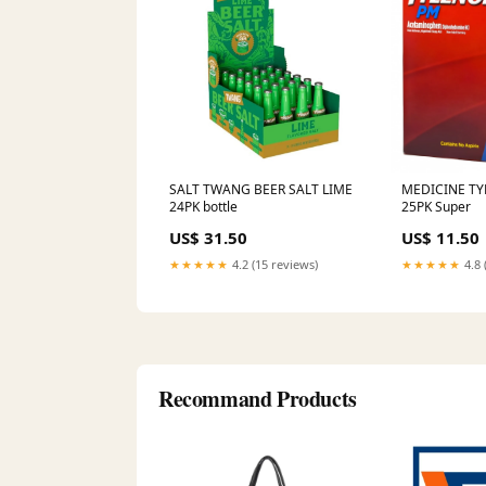
SALT TWANG BEER SALT LIME
MEDICINE TY
24PK bottle
25PK Super
US$ 31.50
US$ 11.50
★★★★★
4.2 (15 reviews)
★★★★★
4.8 
Recommand Products