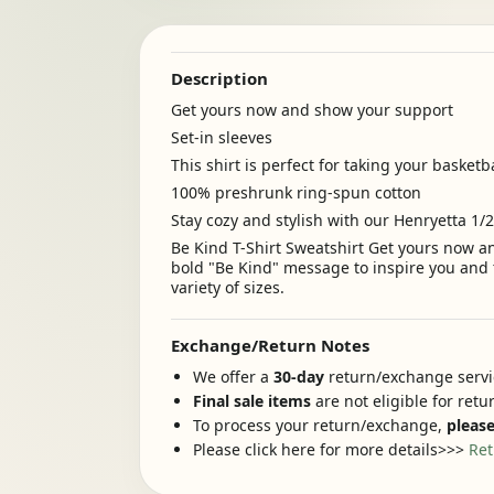
Description
Get yours now and show your support
Set-in sleeves
This shirt is perfect for taking your basketb
100% preshrunk ring-spun cotton
Stay cozy and stylish with our Henryetta 1/
Be Kind T-Shirt Sweatshirt Get yours now an
bold "Be Kind" message to inspire you and t
variety of sizes.
Exchange/Return Notes
We offer a
30-day
return/exchange servic
Final sale items
are not eligible for ret
To process your return/exchange,
please
Please click here for more details>>>
Ret