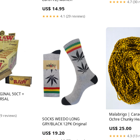
★★★★★
4.7 (30 
US$ 14.95
★★★★★
4.1 (29 reviews)
GINAL 50CT +
ERSAL
Malabrigo | Carac
(9 reviews)
SOCKS WEEDO LONG
Ochre Chunky H
GRY/BLACK 12PK Original
US$ 25.00
US$ 19.20
★★★★★
4.3 (13 