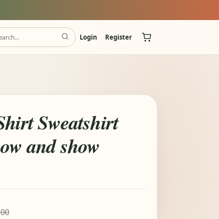
Login
Register
hirt Sweatshirt
now and show
.00