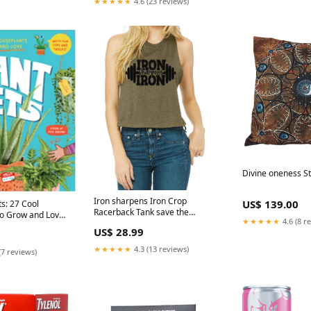
★★★★★
4.6 (23 reviews)
Divine oneness S
Iron sharpens Iron Crop
US$ 139.00
Racerback Tank save the
to Grow and Love
★★★★★
4.6 (8 r
children
US$ 28.99
★★★★★
4.3 (13 reviews)
(7 reviews)