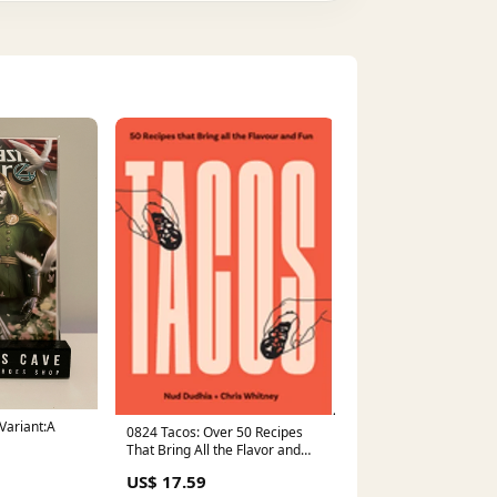
 Variant:A
0824 Tacos: Over 50 Recipes
That Bring All the Flavor and
Fun Young Adult New Titles
US$ 17.59
April 2024