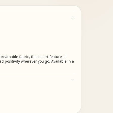
eathable fabric, this t shirt features a
d positivity wherever you go. Available in a