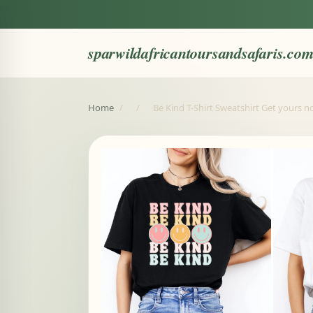
sparwildafricantoursandsafaris.co
Home
/
/
Be Kind T-Shirt Sweatshirt Get yours 