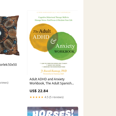
torlek:50x50
Adult ADHD and Anxiety
eviews)
Workbook, The Adult Spanish
NonFiction New Titles
US$ 22.84
December 2023
★★★★★
4.5 (5 reviews)