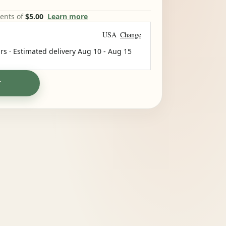
ments of
$5.00
Learn more
USA
Change
rs · Estimated delivery
Aug 10
-
Aug 15
T