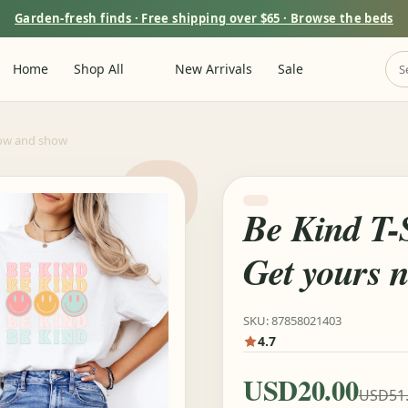
Garden-fresh finds · Free shipping over $65 · Browse the beds
m
Home
Shop All
New Arrivals
Sale
now and show
Be Kind T-S
Get yours 
SKU: 87858021403
4.7
USD20.00
USD51