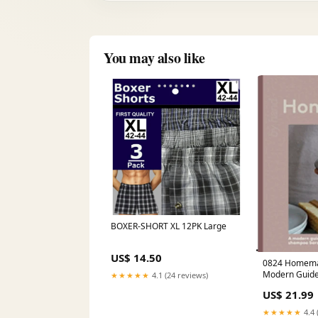
You may also like
BOXER-SHORT XL 12PK Large
US$ 14.50
0824 Homemade Beauty: A
Modern Guide
★★★★★
4.1 (24 reviews)
Soaps, Shamp
US$ 21.99
Skincare Essen
Spanish New T
★★★★★
4.4 