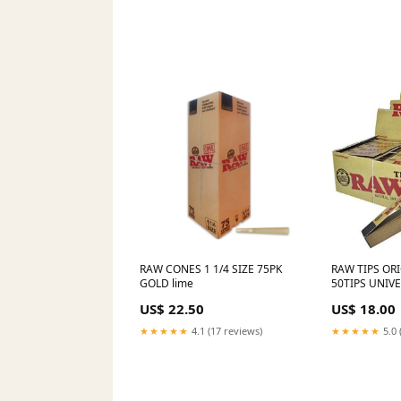
2024
RAW CONES 1 1/4 SIZE 75PK
RAW TIPS ORI
GOLD lime
50TIPS UNIV
US$ 22.50
US$ 18.00
★★★★★
4.1 (17 reviews)
★★★★★
5.0 