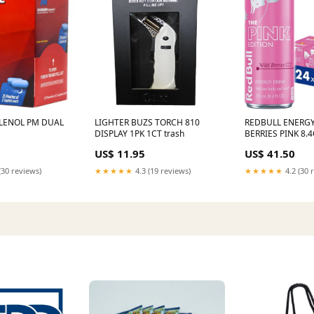
LENOL PM DUAL
LIGHTER BUZS TORCH 810
REDBULL ENERGY
DISPLAY 1PK 1CT trash
BERRIES PINK 8.
DIESEL EXHAUST
US$ 11.95
US$ 41.50
(30 reviews)
★★★★★
4.3 (19 reviews)
★★★★★
4.2 (30 