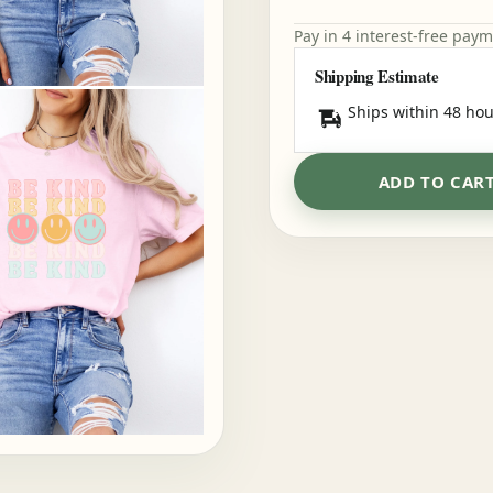
Pay in 4 interest-free pay
Shipping Estimate
Ships within 48 hou
ADD TO CAR