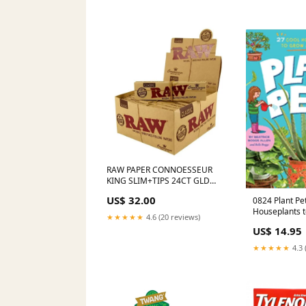
RAW PAPER CONNOESSEUR
KING SLIM+TIPS 24CT GLD
CONNOISSEUR
US$ 32.00
0824 Plant Pets: 27 Cool
Houseplants 
★★★★★
4.6 (20 reviews)
Spanish
US$ 14.95
★★★★★
4.3 