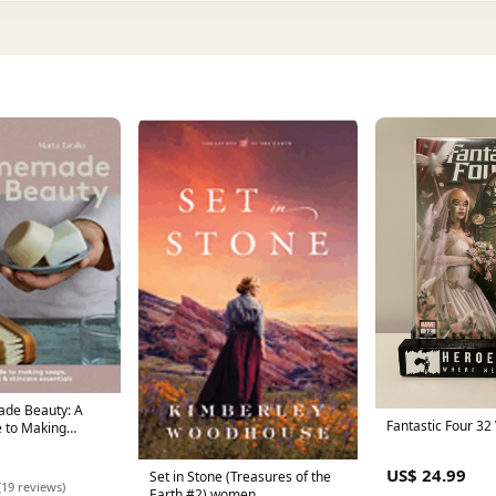
Fantastic Four 32
 to Making
oo Bars &
tials Adult
US$ 24.99
Set in Stone (Treasures of the
itles August
(19 reviews)
Earth #2) women