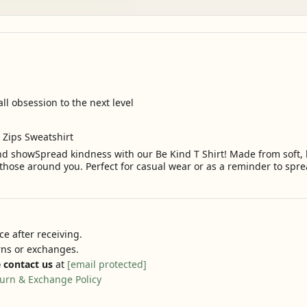
all obsession to the next level
2 Zips Sweatshirt
d showSpread kindness with our Be Kind T Shirt! Made from soft, br
hose around you. Perfect for casual wear or as a reminder to sprea
e after receiving.
urns or exchanges.
 contact us
at
[email protected]
urn & Exchange Policy