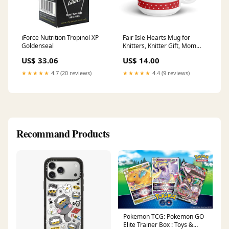
iForce Nutrition Tropinol XP
Fair Isle Hearts Mug for
Goldenseal
Knitters, Knitter Gift, Mom
yarn Gift, yarn lover Gift,
US$ 33.06
US$ 14.00
Sister Gift, Knitting Gift, Yarn
snob mug Color:Hot Pink
★★★★★
4.7 (20 reviews)
★★★★★
4.4 (9 reviews)
Recommand Products
Pokemon TCG: Pokemon GO
Elite Trainer Box : Toys &