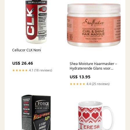
Cellucor CLK Noni
US$ 26.46
Shea Moisture Haarmasker –
Hydraterende Glans voor
★★★★★
4.1 (18 reviews)
Krullend Haar (340g)
US$ 13.95
detangler
★★★★★
4.4 (25 reviews)