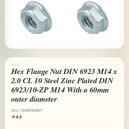
Hex Flange Nut DIN 6923 M14 x
2.0 CL 10 Steel Zinc Plated DIN
6923/10-ZP M14 With a 60mm
outer diameter
SKU: 10296783901
4.3