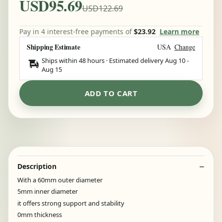
USD95.69
USD122.69
Pay in 4 interest-free payments of
$23.92
Learn more
Shipping Estimate
USA
Change
Ships within 48 hours · Estimated delivery
Aug 10
-
Aug 15
ADD TO CART
Description
With a 60mm outer diameter
5mm inner diameter
it offers strong support and stability
0mm thickness