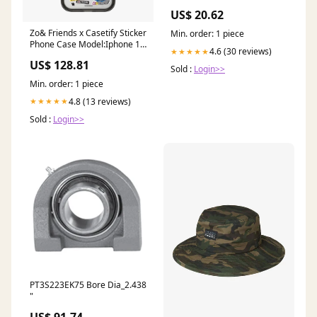
Games
US$ 20.62
Zo& Friends x Casetify Sticker
Min. order: 1 piece
Phone Case Model:Iphone 13
4.6 (30 reviews)
★★★★★
pro max
US$ 128.81
Sold :
Login>>
Min. order: 1 piece
4.8 (13 reviews)
★★★★★
Sold :
Login>>
PT3S223EK75 Bore Dia_2.438
"
US$ 91.74