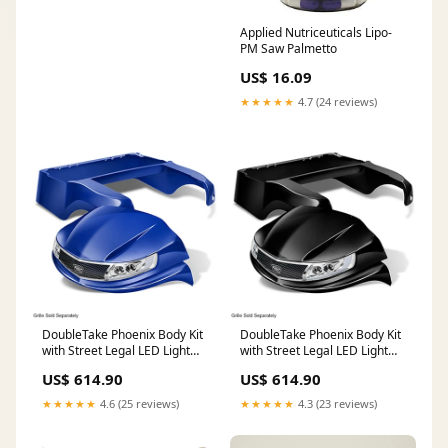
Applied Nutriceuticals Lipo-
PM Saw Palmetto
US$ 16.09
★★★★★
4.7 (24 reviews)
DoubleTake Phoenix Body Kit
DoubleTake Phoenix Body Kit
with Street Legal LED Light
with Street Legal LED Light
Kit, Club Car Precedent 04+,
Kit, Club Car Precedent 04+,
US$ 614.90
US$ 614.90
Blue Rear body
Black Engine & Engine Parts
★★★★★
4.6 (25 reviews)
★★★★★
4.3 (23 reviews)