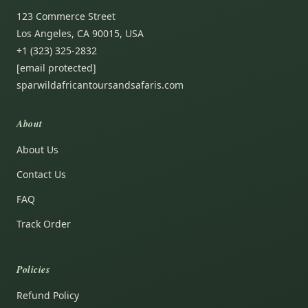
123 Commerce Street
Los Angeles, CA 90015, USA
+1 (323) 325-2832
[email protected]
sparwildafricantoursandsafaris.com
About
About Us
Contact Us
FAQ
Track Order
Policies
Refund Policy