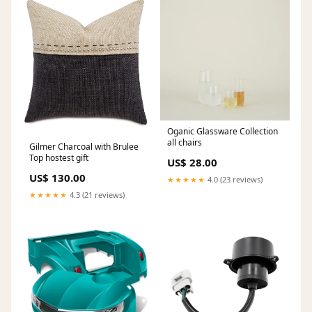
Oganic Glassware Collection
all chairs
Gilmer Charcoal with Brulee
Top hostest gift
US$ 28.00
US$ 130.00
★★★★★
4.0 (23 reviews)
★★★★★
4.3 (21 reviews)