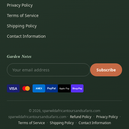
Privacy Policy
Terms of Service
Shipping Policy
Contact Information
Garden Notes
Subscribe
VISA
PayPal
AMEX
Apple Pay
Shop Pay
© 2026, sparwildafricantoursandsafaris.com
sparwildafricantoursandsafaris.com ·
Refund Policy
·
Privacy Policy
·
Terms of Service
·
Shipping Policy
·
Contact Information