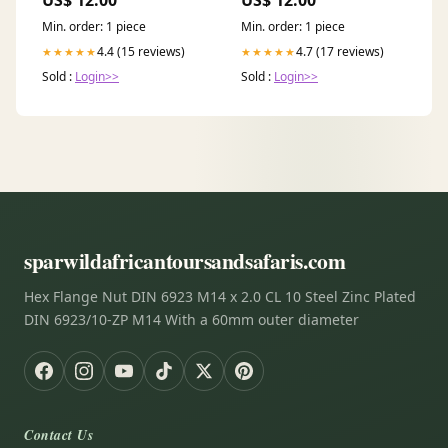
US$ 12.00
US$ 12.00
Min. order: 1 piece
Min. order: 1 piece
4.4 (15 reviews)
4.7 (17 reviews)
★★★★★
★★★★★
Sold :
Login>>
Sold :
Login>>
sparwildafricantoursandsafaris.com
Hex Flange Nut DIN 6923 M14 x 2.0 CL 10 Steel Zinc Plated
DIN 6923/10-ZP M14 With a 60mm outer diameter
Contact Us