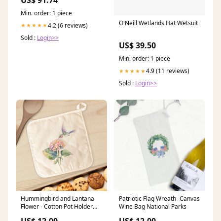
Min. order: 1 piece
O'Neill Wetlands Hat Wetsuit
4.2 (6 reviews)
★★★★★
Sold :
Login>>
US$ 39.50
Min. order: 1 piece
4.9 (11 reviews)
★★★★★
Sold :
Login>>
Hummingbird and Lantana
Patriotic Flag Wreath -Canvas
Flower - Cotton Pot Holder
Wine Bag National Parks
valen