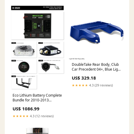
DoubleTake Rear Body, Club
Car Precedent 04+, Blue Light
kits
US$ 329.18
★★★★★
4.3 (29 reviews)
Eco Lithium Battery Complete
Bundle for 2010-2013
Yamaha Drive/Drive2 51V
US$ 1086.99
105Ah - Thru Hole
Hardware/Maintenance
★★★★★
4.3 (12 reviews)