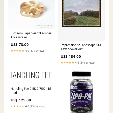
Blossom Paperwieght Amber
Accessories
US$ 73.00
Impressionist Landscape SM
+ Wendover Art
★★★★★
4.0 (17 reviews)
US$ 184.00
★★★★★
4.8 (24 reviews)
Handling Fee 2.5K-2.75K mid
mod
US$ 125.00
★★★★★
4.0 (13 reviews)