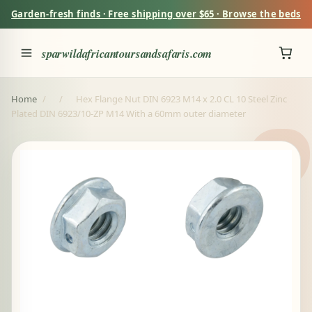
Garden-fresh finds · Free shipping over $65 · Browse the beds
sparwildafricantoursandsafaris.com
Home
/
/
Hex Flange Nut DIN 6923 M14 x 2.0 CL 10 Steel Zinc
Plated DIN 6923/10-ZP M14 With a 60mm outer diameter