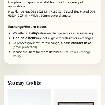
this plain disc spring is a reliable choice for a variety of
applications
Hex Flange Nut DIN 6923 M14 x 2.0 CL 10 Steel Zinc Plated DIN
6923/10-ZP M14 With a 60mm outer diameter
Exchange/Return Notes
We offer a
30-day
return/exchange service after receiving.
Final sale items
are not eligible for returns or exchanges.
To process your return/exchange,
please contact us
at
[email protected]
Please click here for more details>>>
Return & Exchange
Policy
You may also like