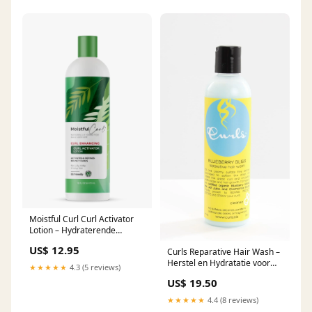
Moistful Curl Curl Activator
Lotion – Hydraterende
Activator voor Krullend Haar
US$ 12.95
Curls Reparative Hair Wash –
(473ml) oil moisturizer
Herstel en Hydratatie voor
★★★★★
4.3 (5 reviews)
Krullend Haar (236ml)
US$ 19.50
schuimversteviger
★★★★★
4.4 (8 reviews)