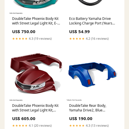
DoubleTake Phoenix Body Kit
Eco Battery Yamaha Drive
with Street Legal Light Kit, E-
Locking Charge Port (Years
Z-Go RXV 08+, Teal Fuel
2011-Up) Brake
US$ 750.00
US$ 54.99
system
★★★★★
4.3 (19 reviews)
★★★★★
4.2 (16 reviews)
DoubleTake Phoenix Body Kit
DoubleTake Rear Body,
with Street Legal Light Kit,
Yamaha Drive2, Blue
Club Car Precedent 04+,
Hardware
US$ 605.00
US$ 190.00
Burgundy Transmission &
Drive Train
★★★★★
4.1 (20 reviews)
★★★★★
4.3 (13 reviews)