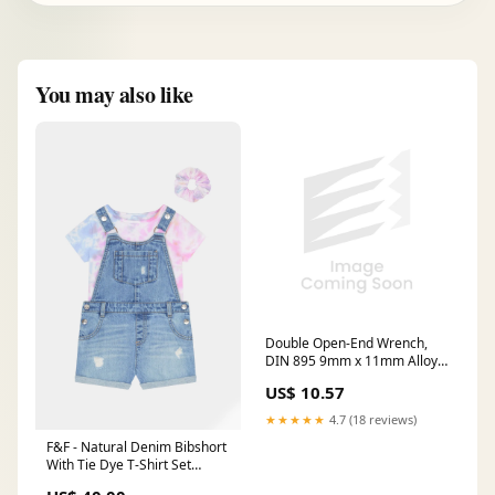
You may also like
Double Open-End Wrench,
DIN 895 9mm x 11mm Alloy
Steel, Black
US$ 10.57
★★★★★
4.7 (18 reviews)
F&F - Natural Denim Bibshort
With Tie Dye T-Shirt Set
Innerwear