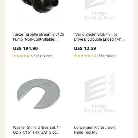
"Vario Blade" Slot/Phillips
Tunze Turbelle Stream 2 6125
Drive Bit Double Ended 1/4"
Pump (Non-Controllable)
& #Ph2
ClariSea
US$ 12.59
US$ 194.90
★★★★★
4.7 (24 reviews)
★★★★★
4.5 (5 reviews)
Conversion Kit for Insert
Washer Shim, UNIversal, 1"
Hand Tool M6
OD x 1/16" THK, 3/8" Slot
Width Low Carbon Steel Zinc