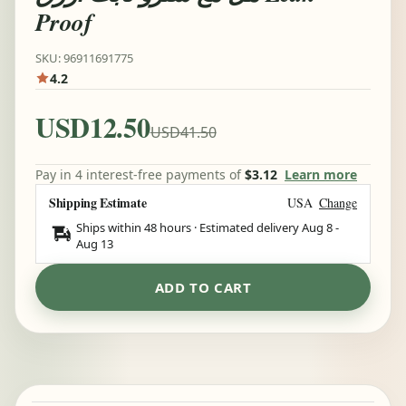
Proof
SKU: 96911691775
4.2
USD12.50
USD41.50
Pay in 4 interest-free payments of
$3.12
Learn more
Shipping Estimate
USA
Change
Ships within 48 hours · Estimated delivery
Aug 8
-
Aug 13
ADD TO CART