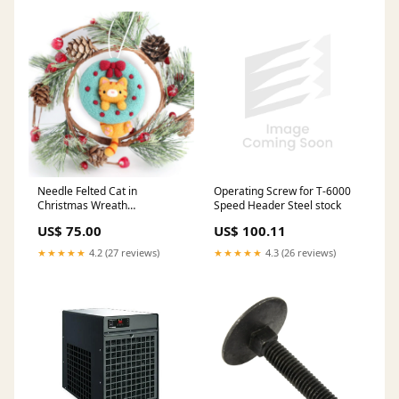
Operating Screw for T-6000
Needle Felted Cat in
Speed Header Steel stock
Christmas Wreath
Watermelon
US$ 100.11
US$ 75.00
★★★★★
4.3 (26 reviews)
★★★★★
4.2 (27 reviews)