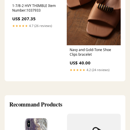
1-7/8-2 HVY THIMBLE Item
Number:1037933
US$ 207.35
★★★★★
4.7 (26 reviews)
Navy and Gold-Tone Shoe
Clips bracelet
US$ 40.00
★★★★★
4.2 (24 reviews)
Recommand Products