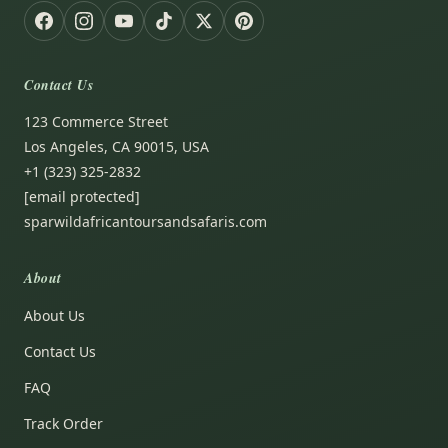
Contact Us
123 Commerce Street
Los Angeles, CA 90015, USA
+1 (323) 325-2832
[email protected]
sparwildafricantoursandsafaris.com
About
About Us
Contact Us
FAQ
Track Order