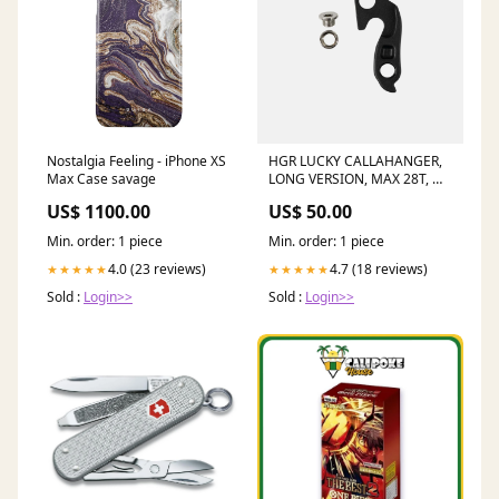
Nostalgia Feeling - iPhone XS
HGR LUCKY CALLAHANGER,
Max Case savage
LONG VERSION, MAX 28T, W/
BOLT (Single) Evoc
US$ 1100.00
US$ 50.00
Min. order: 1 piece
Min. order: 1 piece
4.0 (23 reviews)
4.7 (18 reviews)
★★★★★
★★★★★
Sold :
Login>>
Sold :
Login>>