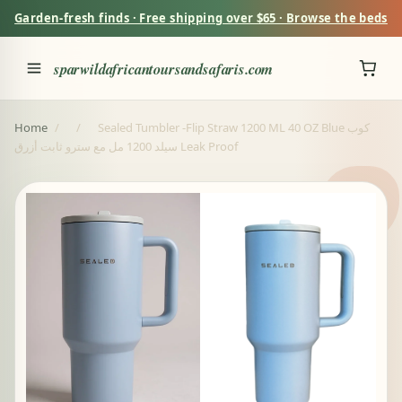
Garden-fresh finds · Free shipping over $65 · Browse the beds
sparwildafricantoursandsafaris.com
Home
/
/
Sealed Tumbler -Flip Straw 1200 ML 40 OZ Blue كوب
سيلد 1200 مل مع سترو ثابت أزرق Leak Proof