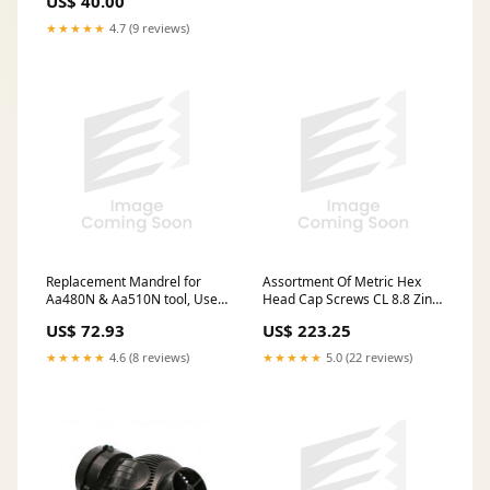
US$ 40.00
★★★★★
4.7 (9 reviews)
Replacement Mandrel for
Assortment Of Metric Hex
Aa480N & Aa510N tool, Use
Head Cap Screws CL 8.8 Zinc
with A-L, A-K, A-H, A-O Series
Plated In Metal Box
US$ 72.93
US$ 223.25
Inserts & R-N Rivet Nuts
3/8"-16 UNC Steel
★★★★★
4.6 (8 reviews)
★★★★★
5.0 (22 reviews)