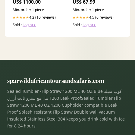
US$ 1100.00
US$ 67.99
Min. order: 1 piece
Min. order: 1 piece
4.2 (10 reviews)
4.5 (6 reviews)
★★★★★
★★★★★
Sold :
Login>>
Sold :
Login>>
sparwildafricantoursandsafaris.com
Sealed Tumbler -Flip Straw 1200 ML 40 OZ Blue كوب سيلد
1200 مل مع سترو ثابت أزرق Leak ProofSealed Tumbler Flip
Straw 1200 ML 40 OZ 1200 Cupholder compatible Leak
Proof Splash resistant Flip Straw Double wall vacuum
insulated Stainless Steel 304 keeps you drink cold with ice
for 8 24 hours