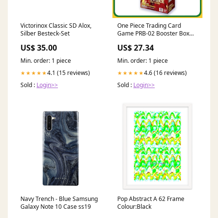
Victorinox Classic SD Alox,
One Piece Trading Card
Silber Besteck-Set
Game PRB-02 Booster Box
Japanese Sealed
US$ 35.00
US$ 27.34
Min. order: 1 piece
Min. order: 1 piece
4.1 (15 reviews)
4.6 (16 reviews)
★★★★★
★★★★★
Sold :
Login>>
Sold :
Login>>
Navy Trench - Blue Samsung
Pop Abstract A 62 Frame
Galaxy Note 10 Case ss19
Colour:Black