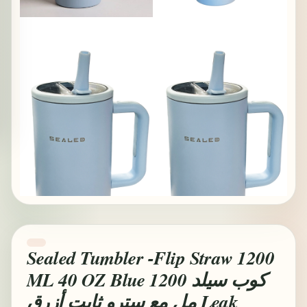
Sealed Tumbler -Flip Straw 1200
ML 40 OZ Blue كوب سيلد 1200
مل مع سترو ثابت أزرق Leak