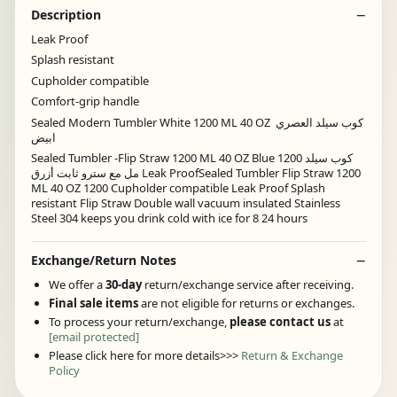
Description
Leak Proof
Splash resistant
Cupholder compatible
Comfort-grip handle
Sealed Modern Tumbler White 1200 ML 40 OZ كوب سيلد العصري
ابيض
Sealed Tumbler -Flip Straw 1200 ML 40 OZ Blue كوب سيلد 1200
مل مع سترو ثابت أزرق Leak ProofSealed Tumbler Flip Straw 1200
ML 40 OZ 1200 Cupholder compatible Leak Proof Splash
resistant Flip Straw Double wall vacuum insulated Stainless
Steel 304 keeps you drink cold with ice for 8 24 hours
Exchange/Return Notes
We offer a
30-day
return/exchange service after receiving.
Final sale items
are not eligible for returns or exchanges.
To process your return/exchange,
please contact us
at
[email protected]
Please click here for more details>>>
Return & Exchange
Policy