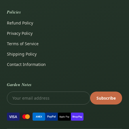
Policies
Refund Policy
Privacy Policy
Terms of Service
Shipping Policy
Contact Information
Garden Notes
Subscribe
VISA
PayPal
AMEX
Apple Pay
Shop Pay