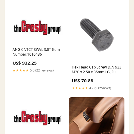
1965 stock
ANG CNTCT SWVL 3.0T Item
Number:1016436
US$ 932.25
Hex Head Cap Screw DIN 933
★★★★★
5.0 (22 reviews)
M20 x 2.50 x 35mm LG, Full
Thread Class 10.9 Steel Plain
US$ 70.88
Finish DIN 933/10.9 M20X35
stock
★★★★★
4.7 (9 reviews)