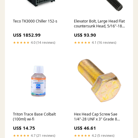
Teco TK3000 Chiller 152-s
Elevator Bolt, Large Head Flat
countersunk Head, 5/16"-18 x
2" Length, Steel Plain Grade
US$ 1852.99
US$ 93.90
5, ASME/ANSI B18.5 stock
★★★★★
4.0 (14 reviews)
★★★★★
4.1 (16 reviews)
Triton Trace Base Colbalt
Hex Head Cap Screw Sae
(100ml) wi-fi
1/4"-28 UNF x 3" Grade 8
Medium Carbon Alloy Steel
US$ 14.75
US$ 46.61
Zinc Plated with Yellow
Dichromate ANSI B18.2.1-
★★★★★
4.7 (21 reviews)
★★★★★
4.2 (5 reviews)