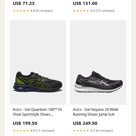
US$ 131.00
US$ 71.23
Plated
★★★★★
4.5 (13 reviews)
★★★★★
4.8 (9 reviews)
Asics - Gel Quantum 180™ Vii
Asics - Gel Kayano 29 Wide
Shoe Sportstyle Shoes
Running Shoes Jump Suit
Size:9.5
US$ 199.50
US$ 249.50
★★★★★
4.9 (11 reviews)
★★★★★
4.5 (6 reviews)