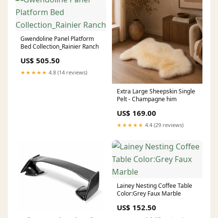
Gwendoline Panel Platform
Bed Collection_Rainier Ranch
US$ 505.50
★★★★★
4.8 (14 reviews)
Extra Large Sheepskin Single
Pelt - Champagne him
US$ 169.00
★★★★★
4.4 (29 reviews)
Lainey Nesting Coffee Table
Color:Grey Faux Marble
US$ 152.50