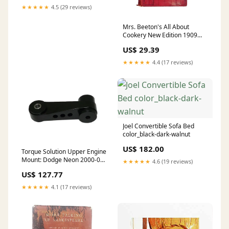
★★★★★
4.5 (29 reviews)
Mrs. Beeton's All About
Cookery New Edition 1909
John Buchan
US$ 29.39
★★★★★
4.4 (17 reviews)
Joel Convertible Sofa Bed
color_black-dark-walnut
US$ 182.00
Torque Solution Upper Engine
Mount: Dodge Neon 2000-05
★★★★★
4.6 (19 reviews)
subaru-wrx-15-21
US$ 127.77
★★★★★
4.1 (17 reviews)