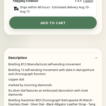
Shipping Estimate
USA
Change
Ships within 48 hours · Estimated delivery
Aug 10
-
Aug 15
ADD TO CART
Description
Breitling B12 (Manufacture) self-winding movement
Breitling 13 self-winding movement with date in dial aperture
and chronograph function
copper dial
marked by stunning diamonds
Its silver dial features an embossed decoration with inset
diamonds
Breitling Navitimer B03 Chronograph Rattrapante 45 Watch -
Stainless Steel - Silver Dial - Black Alligator Leather Strap - Tang