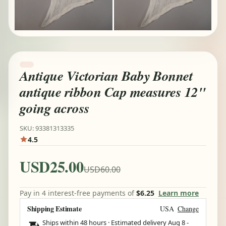
Antique Victorian Baby Bonnet
antique ribbon Cap measures 12"
going across
SKU: 93381313335
4.5
USD25.00
USD60.00
Pay in 4 interest-free payments of
$6.25
Learn more
Shipping Estimate
USA
Change
Ships within 48 hours · Estimated delivery
Aug 8
-