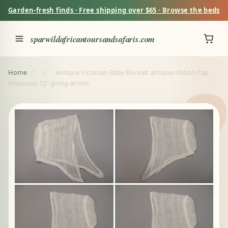
Garden-fresh finds · Free shipping over $65 · Browse the beds
sparwildafricantoursandsafaris.com
Home
/
/
Antique Victorian Baby Bonnet antique ribbon Cap
measures 12" going across