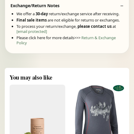
Exchange/Return Notes
We offer a
30-day
return/exchange service after receiving.
Final sale items
are not eligible for returns or exchanges.
To process your return/exchange,
please contact us
at
[email protected]
Please click here for more details>>>
Return & Exchange
Policy
You may also like