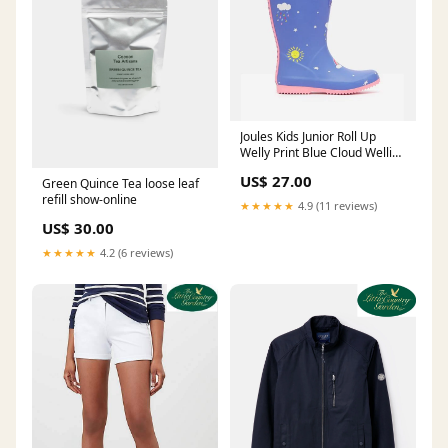
Joules Kids Junior Roll Up
Welly Print Blue Cloud Wellies
Wellington Boots Size:8
US$ 27.00
Green Quince Tea loose leaf
refill show-online
★★★★★
4.9 (11 reviews)
US$ 30.00
★★★★★
4.2 (6 reviews)