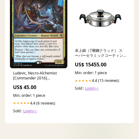
卓上鍋（7層鋼クラッド） ス
ーパーセラミックコーティン
グ
US$ 15455.00
Min. order: 1 piece
Ludevic, Necro-Alchemist
[Commander 2016]
4.4 (15 reviews)
★★★★★
Condition:Near Mint Foil
US$ 45.00
Sold :
Login>>
Min. order: 1 piece
4.4 (6 reviews)
★★★★★
Sold :
Login>>