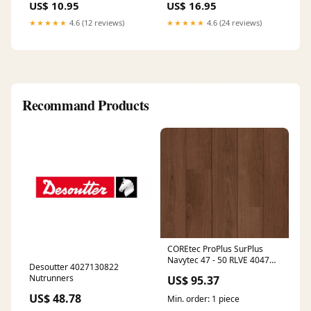
US$ 10.95
US$ 16.95
★★★★★
4.6 (12 reviews)
★★★★★
4.6 (24 reviews)
Recommand Products
COREtec ProPlus SurPlus
Navytec 47 - 50 RLVE 4047
Desoutter 4027130822
Sockelleiste
Nutrunners
US$ 95.37
US$ 48.78
Min. order: 1 piece