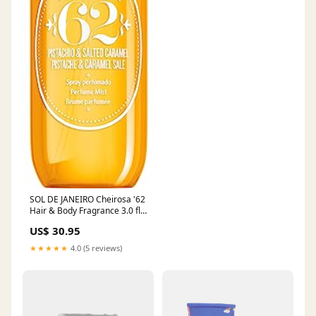
SOL DE JANEIRO Cheirosa '62
Hair & Body Fragrance 3.0 fl
oz. Multi Mineral
US$ 30.95
★★★★★
4.0 (5 reviews)