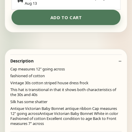
Aug 13
ADD TO CART
Description
Cap measures 12" going across
fashioned of cotton
Vintage 30s cotton striped house dress frock
This hat is transitional in that it shows both characteristics of
the 30s and 40s
Silk has some shatter
Antique Victorian Baby Bonnet antique ribbon Cap measures
12" going acrossAntique Victorian Baby Bonnet White in color
Fashioned of cotton Excellent condition to age Back to Front
measures 7" across