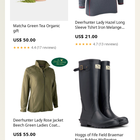
Deerhunter Lady Hazel Long
Matcha Green Tea Organic
Sleeve Tshirt Iron Melange
gift
Winter Woodland Graphic
US$ 21.00
Country Large (9-12)
US$ 50.00
★★★★★
4.7 (13 reviews)
★★★★★
4.4 (17 reviews)
Deerhunter Lady Rose Jacket
Beech Green Ladies Coat
Hunting Shooting Country
US$ 55.00
Hoggs of Fife Field Braemar
Black
Navy Rubber Wellington