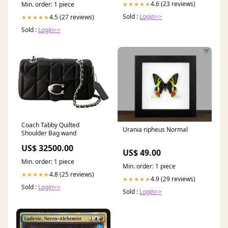
4.6 (23 reviews)
★★★★★
Min. order: 1 piece
Sold :
Login>>
4.5 (27 reviews)
★★★★★
Sold :
Login>>
Coach Tabby Quilted
Urania ripheus Normal
Shoulder Bag wand
US$ 32500.00
US$ 49.00
Min. order: 1 piece
Min. order: 1 piece
4.8 (25 reviews)
★★★★★
4.9 (29 reviews)
★★★★★
Sold :
Login>>
Sold :
Login>>