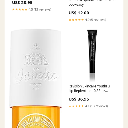
US$ 28.95
bookeasy
★★★★★
4.5 (13 reviews)
US$ 12.00
★★★★★
4.9 (5 reviews)
Revision Skincare YouthFull
Lip Replenisher 0.33 oz
Systemic Enzymes
US$ 36.95
★★★★★
4.1 (13 reviews)