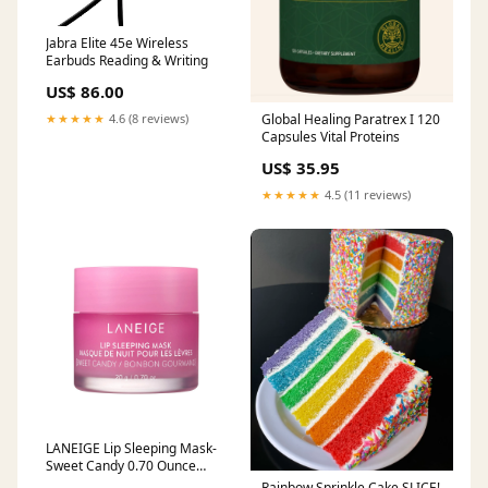
Jabra Elite 45e Wireless
Earbuds Reading & Writing
US$ 86.00
Global Healing Paratrex I 120
★★★★★
4.6 (8 reviews)
Capsules Vital Proteins
US$ 35.95
★★★★★
4.5 (11 reviews)
LANEIGE Lip Sleeping Mask-
Sweet Candy 0.70 Ounce
ginseng
Rainbow Sprinkle Cake SLICE!