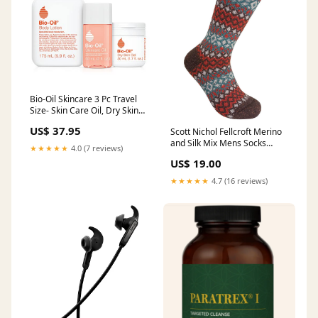
Bio-Oil Skincare 3 Pc Travel
Size- Skin Care Oil, Dry Skin
Gel, and Body Lotion Creatine
US$ 37.95
Scott Nichol Fellcroft Merino
Monohydrate
and Silk Mix Mens Socks
★★★★★
4.0 (7 reviews)
Fairisle Brown Fleck
US$ 19.00
Size:Large (9-12)
★★★★★
4.7 (16 reviews)