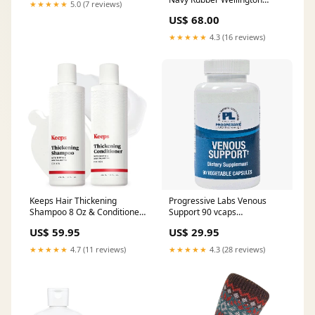
★★★★★
5.0 (7 reviews)
Boots Wellies Sport Antique
US$ 68.00
Olive
★★★★★
4.3 (16 reviews)
Keeps Hair Thickening
Progressive Labs Venous
Shampoo 8 Oz & Conditioner
Support 90 vcaps
8 Oz Czech_Shopping
PRODUCT:90 vegcaps
US$ 59.95
US$ 29.95
★★★★★
4.7 (11 reviews)
★★★★★
4.3 (28 reviews)