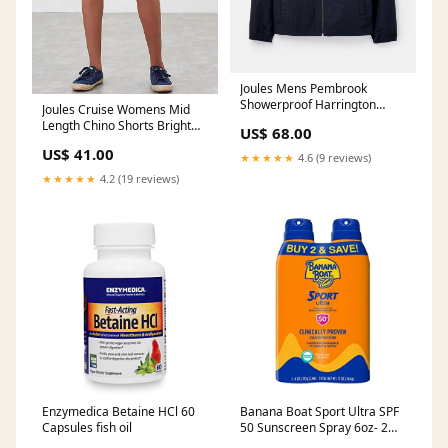
Joules Mens Pembrook
Showerproof Harrington
Joules Cruise Womens Mid
Jacket Marine Navy Family
Length Chino Shorts Bright
US$ 68.00
Large
White Ladies SEELAND
US$ 41.00
★★★★★
4.6 (9 reviews)
★★★★★
4.2 (19 reviews)
Enzymedica Betaine HCl 60
Banana Boat Sport Ultra SPF
Capsules fish oil
50 Sunscreen Spray 6oz- 2
Pack Greens & Superfruits