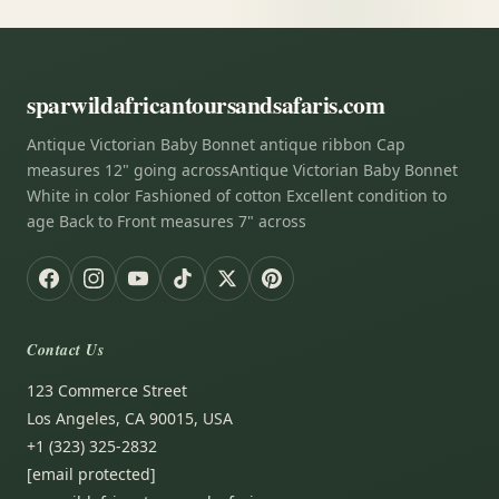
sparwildafricantoursandsafaris.com
Antique Victorian Baby Bonnet antique ribbon Cap
measures 12" going acrossAntique Victorian Baby Bonnet
White in color Fashioned of cotton Excellent condition to
age Back to Front measures 7" across
Contact Us
123 Commerce Street
Los Angeles, CA 90015, USA
+1 (323) 325-2832
[email protected]