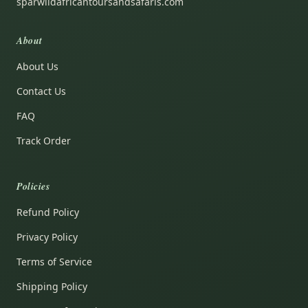
sparwildafricantoursandsafaris.com
About
About Us
Contact Us
FAQ
Track Order
Policies
Refund Policy
Privacy Policy
Terms of Service
Shipping Policy