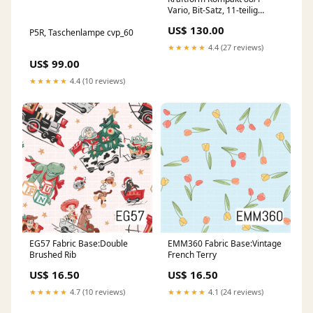
Vario, Bit-Satz, 11-teilig
cvp_60
US$ 130.00
P5R, Taschenlampe cvp_60
★★★★★
4.4 (27 reviews)
US$ 99.00
★★★★★
4.4 (10 reviews)
EG57 Fabric Base:Double
EMM360 Fabric Base:Vintage
Brushed Rib
French Terry
US$ 16.50
US$ 16.50
★★★★★
4.7 (10 reviews)
★★★★★
4.1 (24 reviews)