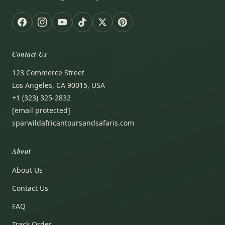
Contact Us
123 Commerce Street
Los Angeles, CA 90015, USA
+1 (323) 325-2832
[email protected]
sparwildafricantoursandsafaris.com
About
About Us
Contact Us
FAQ
Track Order