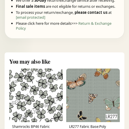
We offer a
30-day
return/exchange service after receiving.
Final sale items
are not eligible for returns or exchanges.
To process your return/exchange,
please contact us
at
[email protected]
Please click here for more details>>>
Return & Exchange
Policy
You may also like
Shamrocks BP46 Fabric
LR277 Fabric Base:Poly