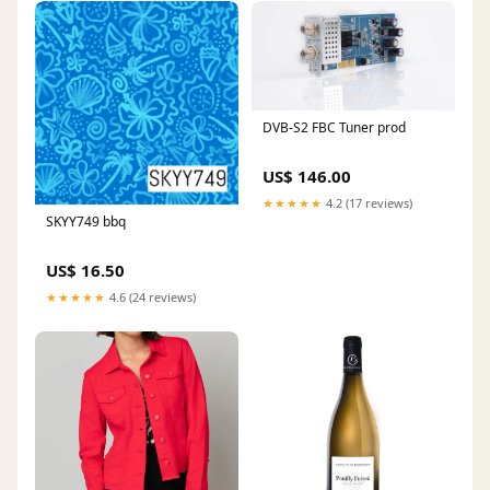
DVB-S2 FBC Tuner prod
US$ 146.00
★★★★★
4.2 (17 reviews)
SKYY749 bbq
US$ 16.50
★★★★★
4.6 (24 reviews)