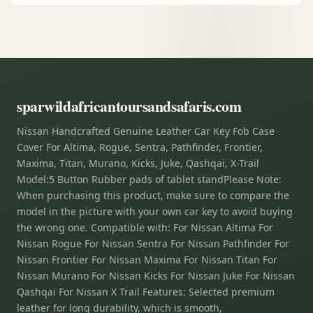
sparwildafricantoursandsafaris.com
Nissan Handcrafted Genuine Leather Car Key Fob Case
Cover For Altima, Rogue, Sentra, Pathfinder, Frontier,
Maxima, Titan, Murano, Kicks, Juke, Qashqai, X-Trail
Model:5 Button Rubber pads of tablet standPlease Note:
When purchasing this product, make sure to compare the
model in the picture with your own car key to avoid buying
the wrong one. Compatible with: For Nissan Altima For
Nissan Rogue For Nissan Sentra For Nissan Pathfinder For
Nissan Frontier For Nissan Maxima For Nissan Titan For
Nissan Murano For Nissan Kicks For Nissan Juke For Nissan
Qashqai For Nissan X Trail Features: Selected premium
leather for long durability, which is smooth,