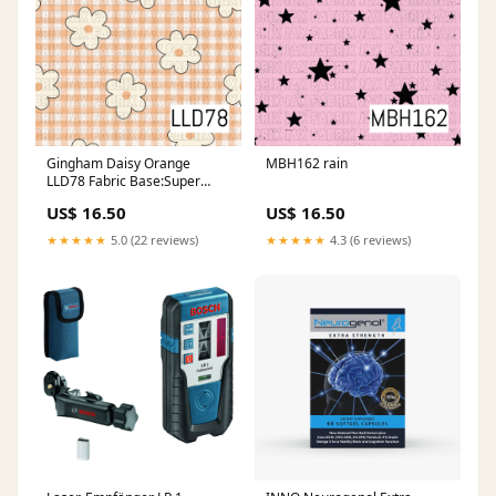
Gingham Daisy Orange
MBH162 rain
LLD78 Fabric Base:Super
Scuba
US$ 16.50
US$ 16.50
★★★★★
5.0 (22 reviews)
★★★★★
4.3 (6 reviews)