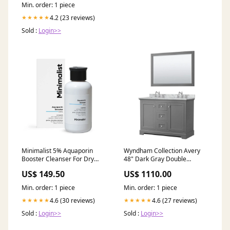
Min. order: 1 piece
4.2 (23 reviews)
★★★★★
Sold :
Login>>
Minimalist 5% Aquaporin
Wyndham Collection Avery
Booster Cleanser For Dry
48" Dark Gray Double
Skin with Hyaluronic Acid,
Bathroom Vanity Set With
US$ 149.50
US$ 1110.00
Hydrating, Sulphate Free,
White Carrara Marble
Non- drying, Face Wash For
Countertop With 3-Hole
Min. order: 1 piece
Min. order: 1 piece
Women & Men (100 ml)
Faucet And 8" Oval Sink And
athipalam powder
46" Mirror ready for QA
4.6 (30 reviews)
4.6 (27 reviews)
★★★★★
★★★★★
Sold :
Login>>
Sold :
Login>>