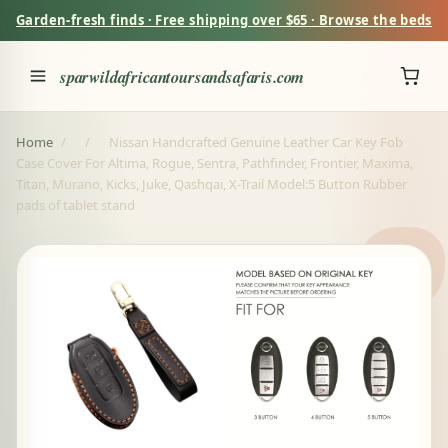
Garden-fresh finds · Free shipping over $65 · Browse the beds
sparwildafricantoursandsafaris.com
Home
/
/
Nissan Handcrafted Genuine Leather Car Key Fob
Case Cover For Altima, Rogue, Sentra, Pathfinder, Frontier, Maxima,
Titan, Murano, Kicks, Juke, Qashqai, X-Trail Model:5 Button Rubber
pads of tablet stand