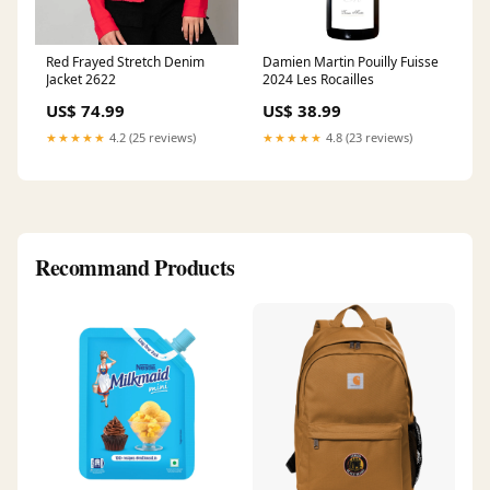
Red Frayed Stretch Denim
Damien Martin Pouilly Fuisse
Jacket 2622
2024 Les Rocailles
US$ 74.99
US$ 38.99
★★★★★
4.2 (25 reviews)
★★★★★
4.8 (23 reviews)
Recommand Products