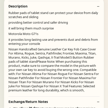
Description
Rubber pads of tablet stand can protect your device from daily
scratches and sliding
providing better control and safer driving
it will bring them much surprise
Motorola Moto G71s
it provides long-lasting use and prevents dust and debris from
entering your console
Nissan Handcrafted Genuine Leather Car Key Fob Case Cover
For Altima, Rogue, Sentra, Pathfinder, Frontier, Maxima, Titan,
Murano, Kicks, Juke, Qashqai, X-Trail Model:5 Button Rubber
pads of tablet standPlease Note: When purchasing this
product, make sure to compare the model in the picture with
your own car key to avoid buying the wrong one. Compatible
with: For Nissan Altima For Nissan Rogue For Nissan Sentra For
Nissan Pathfinder For Nissan Frontier For Nissan Maxima For
Nissan Titan For Nissan Murano For Nissan Kicks For Nissan
Juke For Nissan Qashqai For Nissan X Trail Features: Selected
premium leather for long durability, which is smooth,
Exchange/Return Notes