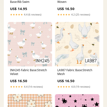
Base:Rib Swim
Woven
US$ 14.95
US$ 16.50
★★★★★
4.4 (6 reviews)
★★★★★
4.2 (25 reviews)
INH245 Fabric Base:Stretch
LA987 Fabric Base:Stretch
Velvet
Mesh
US$ 16.50
US$ 16.50
★★★★★
4.4 (14 reviews)
★★★★★
4.8 (19 reviews)