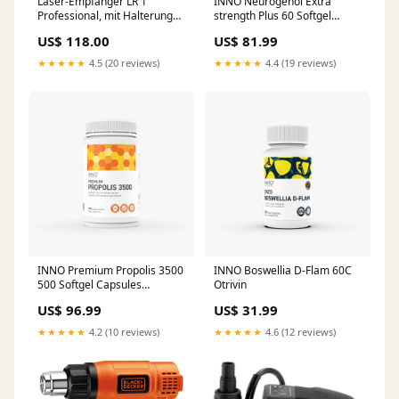
Laser-Empfänger LR 1
INNO Neurogenol Extra
Professional, mit Halterung
strength Plus 60 Softgel
special_offer
Capsules Pain Relief
US$ 118.00
US$ 81.99
★★★★★
4.5 (20 reviews)
★★★★★
4.4 (19 reviews)
INNO Premium Propolis 3500
INNO Boswellia D-Flam 60C
500 Softgel Capsules
Otrivin
Traumitane
US$ 96.99
US$ 31.99
★★★★★
4.2 (10 reviews)
★★★★★
4.6 (12 reviews)