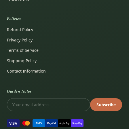
Policies
Refund Policy
Privacy Policy
Terms of Service
Shipping Policy
Contact Information
Garden Notes
Subscribe
VISA
PayPal
AMEX
Apple Pay
Shop Pay