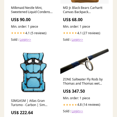
Milkmaid Nestle Mini,
MD Jr. Black Bears Carhartt
Sweetened Liquid Condensed
Canvas Backpack
Milk With No Artificial
Color:Carhartt Brown
US$ 90.00
US$ 68.00
Preservatives, Easy Pour
Pack, 210G పుదీనా ఆకు పొడి
Min. order: 1 piece
Min. order: 1 piece
(Pudīnā āku poḍi)
4.1 (5 reviews)
4.1 (27 reviews)
★★★★★
★★★★★
Sold :
Login>>
Sold :
Login>>
ZONE Saltwater Fly Rods by
Thomas and Thomas wet
wading
US$ 347.50
Min. order: 1 piece
SIMGASM | Atlas Gran
4.8 (14 reviews)
Turismo - Carbon | Sim
★★★★★
Racing Seat Cushion
Sold :
Login>>
US$ 222.64
Color:Blue