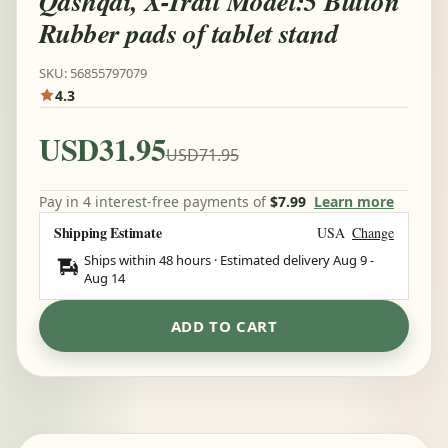
Qashqai, X-Trail Model:5 Button
Rubber pads of tablet stand
SKU: 56855797079
4.3
USD31.95
USD71.95
Pay in 4 interest-free payments of
$7.99
Learn more
Shipping Estimate
USA
Change
Ships within 48 hours · Estimated delivery
Aug 9
-
Aug 14
ADD TO CART