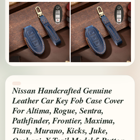
Nissan Handcrafted Genuine
Leather Car Key Fob Case Cover
For Altima, Rogue, Sentra,
Pathfinder, Frontier, Maxima,
Titan, Murano, Kicks, Juke,