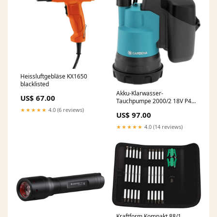
Heissluftgebläse KX1650
blacklisted
Akku-Klarwasser-
US$ 67.00
Tauchpumpe 2000/2 18V P4A
solo, Tauch- / Druckpumpe
★★★★★
4.0 (6 reviews)
US$ 97.00
sgmp
★★★★★
4.0 (14 reviews)
Kraftform Kompakt 88/1