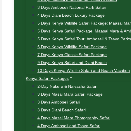
3 Days Amboseli National Park Safari
4 Days Diani Beach Luxury Package
5 Days Kenya Wildlife Safari Package: Maasai Ma
5 Days Kenya Safari Package: Maasai Mara & Amb
5 Days Kenya Safari Tour: Amboseli & Tsavo Parks
6 Days Kenya Wildlife Safari Package
7 Days Kenya Classic Safari Package
9 Days Kenya Safari and Diani Beach
10 Days Kenya Wildlife Safari and Beach Vacation
Kenya Safari Packages
2-Day Nakuru & Naivasha Safari
3 Days Masai Mara Safari Package
3 Days Amboseli Safari
3 Days Diani Beach Safari
4 Days Masai Mara Photography Safari
4 Days Amboseli and Tsavo Safari