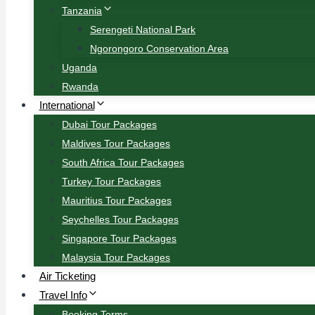
Tanzania
Serengeti National Park
Ngorongoro Conservation Area
Uganda
Rwanda
International
Dubai Tour Packages
Maldives Tour Packages
South Africa Tour Packages
Turkey Tour Packages
Mauritius Tour Packages
Seychelles Tour Packages
Singapore Tour Packages
Malaysia Tour Packages
Air Ticketing
Travel Info
Booking Terms