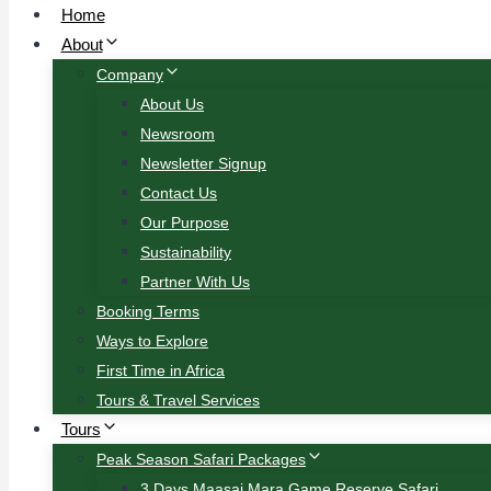
Home
About
Company
About Us
Newsroom
Newsletter Signup
Contact Us
Our Purpose
Sustainability
Partner With Us
Booking Terms
Ways to Explore
First Time in Africa
Tours & Travel Services
Tours
Peak Season Safari Packages
3 Days Maasai Mara Game Reserve Safari