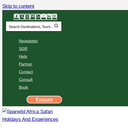
Skip to content
Search Destinations, Tours...
Newsletter
SGR
Help
Partner
Contact
Consult
Book
Enquire