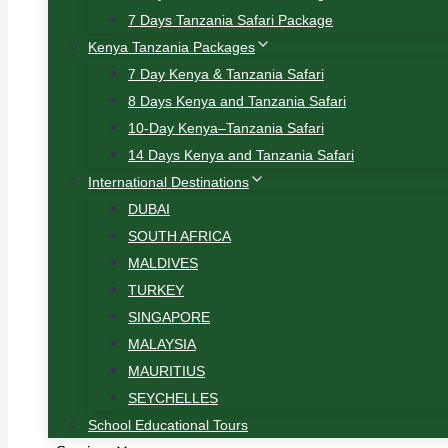
7 Days Tanzania Safari Package
Kenya Tanzania Packages
7 Day Kenya & Tanzania Safari
8 Days Kenya and Tanzania Safari
10-Day Kenya–Tanzania Safari
14 Days Kenya and Tanzania Safari
International Destinations
DUBAI
SOUTH AFRICA
MALDIVES
TURKEY
SINGAPORE
MALAYSIA
MAURITIUS
SEYCHELLES
School Educational Tours