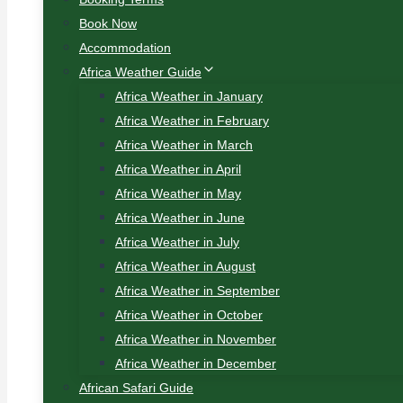
Book Now
Accommodation
Africa Weather Guide
Africa Weather in January
Africa Weather in February
Africa Weather in March
Africa Weather in April
Africa Weather in May
Africa Weather in June
Africa Weather in July
Africa Weather in August
Africa Weather in September
Africa Weather in October
Africa Weather in November
Africa Weather in December
African Safari Guide