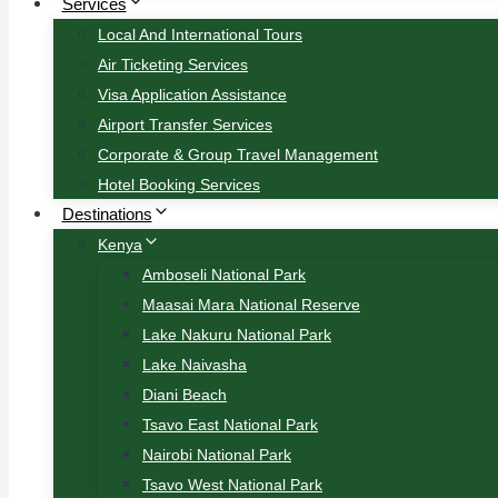
Services
Local And International Tours
Air Ticketing Services
Visa Application Assistance
Airport Transfer Services
Corporate & Group Travel Management
Hotel Booking Services
Destinations
Kenya
Amboseli National Park
Maasai Mara National Reserve
Lake Nakuru National Park
Lake Naivasha
Diani Beach
Tsavo East National Park
Nairobi National Park
Tsavo West National Park