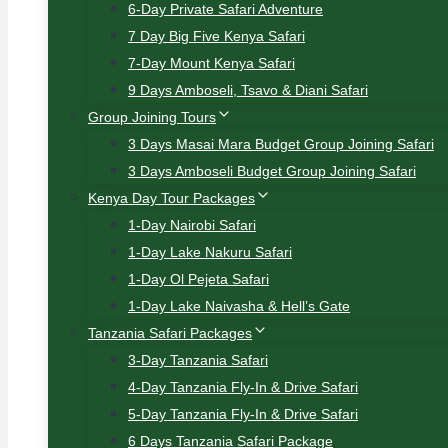
6-Day Private Safari Adventure
7 Day Big Five Kenya Safari
7-Day Mount Kenya Safari
9 Days Amboseli, Tsavo & Diani Safari
Group Joining Tours
3 Days Masai Mara Budget Group Joining Safari
3 Days Amboseli Budget Group Joining Safari
Kenya Day Tour Packages
1-Day Nairobi Safari
1-Day Lake Nakuru Safari
1-Day Ol Pejeta Safari
1-Day Lake Naivasha & Hell’s Gate
Tanzania Safari Packages
3-Day Tanzania Safari
4-Day Tanzania Fly-In & Drive Safari
5-Day Tanzania Fly-In & Drive Safari
6 Days Tanzania Safari Package