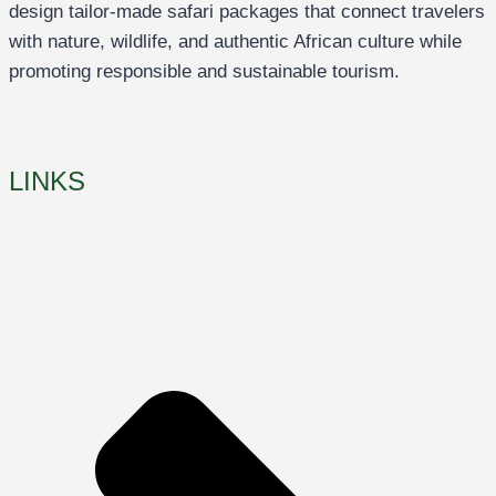
design tailor-made safari packages that connect travelers
with nature, wildlife, and authentic African culture while
promoting responsible and sustainable tourism.
LINKS