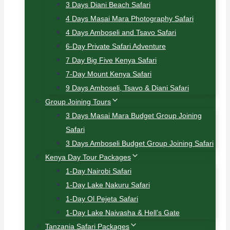
3 Days Diani Beach Safari
4 Days Masai Mara Photography Safari
4 Days Amboseli and Tsavo Safari
6-Day Private Safari Adventure
7 Day Big Five Kenya Safari
7-Day Mount Kenya Safari
9 Days Amboseli, Tsavo & Diani Safari
Group Joining Tours
3 Days Masai Mara Budget Group Joining
Safari
3 Days Amboseli Budget Group Joining Safari
Kenya Day Tour Packages
1-Day Nairobi Safari
1-Day Lake Nakuru Safari
1-Day Ol Pejeta Safari
1-Day Lake Naivasha & Hell’s Gate
Tanzania Safari Packages