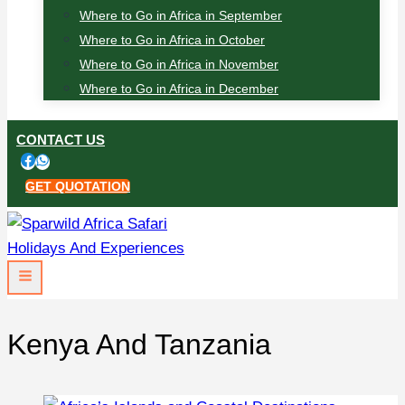
Where to Go in Africa in September
Where to Go in Africa in October
Where to Go in Africa in November
Where to Go in Africa in December
CONTACT US
GET QUOTATION
Kenya And Tanzania