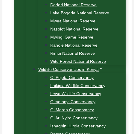
Dodori National Reserve
Lake Bogoria National Reserve
Mwea National Reserve
Nasolot National Reserve
Mwingi Game Reserve
Rahole National Reserve
Rimoi National Reserve
Witu Forest National Reserve
Wildlife Conservancies in Kenya
Ol Pejeta Conservancy
Laikipia Wildlife Conservancy
Lewa Wildlife Conservancy
Olmotonyi Conservancy
Ol Moran Conservancy
Ol Ari Nyiro Conservancy
Ishaqbini Hirola Conservancy