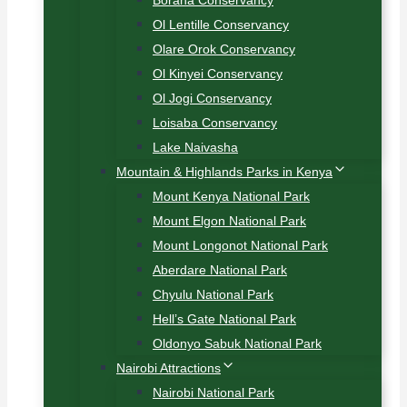
Borana Conservancy
Ol Lentille Conservancy
Olare Orok Conservancy
Ol Kinyei Conservancy
Ol Jogi Conservancy
Loisaba Conservancy
Lake Naivasha
Mountain & Highlands Parks in Kenya
Mount Kenya National Park
Mount Elgon National Park
Mount Longonot National Park
Aberdare National Park
Chyulu National Park
Hell’s Gate National Park
Oldonyo Sabuk National Park
Nairobi Attractions
Nairobi National Park