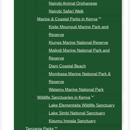
Nairobi Animal Orphanage
Nairobi Safari Walk
Marine & Coastal Parks in Kenya
Kisite Mpunguti Marine Park and
Reserve
Kiunga Marine National Reserve
Malindi Marine National Park and
Reserve
Diani Coastal Beach
Mombasa Marine National Park &
Reserve
Watamu Marine National Park
Wildlife Sanctuaries in Kenya
Lake Elementaita Wildlife Sanctuary
Lake Simbi National Sanctuary
Kisumu Impala Sanctuary
Tanzania Parks