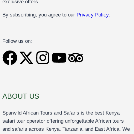
exclusive offers.
By subscribing, you agree to our
Privacy Policy
.
Follow us on:
ABOUT US
Sparwild African Tours and Safaris is the best Kenya
safari tour operator offering unforgettable African tours
and safaris across Kenya, Tanzania, and East Africa. We