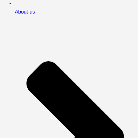
About us