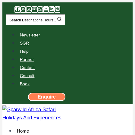
Search Destinations, Tours...
Newsletter
SGR
Help
Partner
Contact
Consult
Book
Enquire
Home