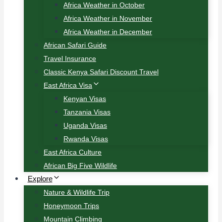
Africa Weather in October
Africa Weather in November
Africa Weather in December
African Safari Guide
Travel Insurance
Classic Kenya Safari Discount Travel
East Africa Visa
Kenyan Visas
Tanzania Visas
Uganda Visas
Rwanda Visas
East Africa Culture
African Big Five Wildlife
Explore
Nature & Wildlife Trip
Honeymoon Trips
Mountain Climbing