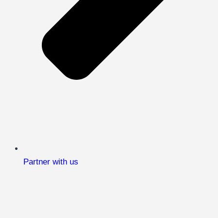
Partner with us