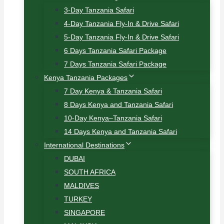
3-Day Tanzania Safari
4-Day Tanzania Fly-In & Drive Safari
5-Day Tanzania Fly-In & Drive Safari
6 Days Tanzania Safari Package
7 Days Tanzania Safari Package
Kenya Tanzania Packages
7 Day Kenya & Tanzania Safari
8 Days Kenya and Tanzania Safari
10-Day Kenya–Tanzania Safari
14 Days Kenya and Tanzania Safari
International Destinations
DUBAI
SOUTH AFRICA
MALDIVES
TURKEY
SINGAPORE