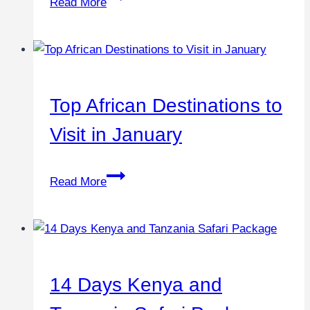
Read More
Top African Destinations to
Visit in January
Read More
14 Days Kenya and