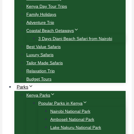
Kenya Day Tour Trips
Family Holidays
Adventure Trip
Coastal Beach Getaways
3 Days Diani Beach Safari from Nairobi
Best Value Safaris
Luxury Safaris
Tailor Made Safaris
Relaxation Trip
Budget Tours
Parks
Kenya Parks
Popular Parks in Kenya
Nairobi National Park
Amboseli National Park
Lake Nakuru National Park