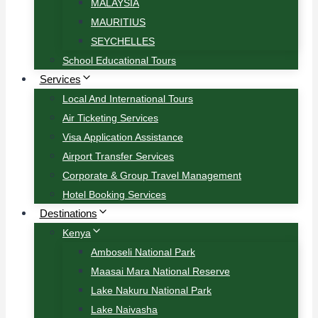
MALAYSIA
MAURITIUS
SEYCHELLES
School Educational Tours
Services
Local And International Tours
Air Ticketing Services
Visa Application Assistance
Airport Transfer Services
Corporate & Group Travel Management
Hotel Booking Services
Destinations
Kenya
Amboseli National Park
Maasai Mara National Reserve
Lake Nakuru National Park
Lake Naivasha