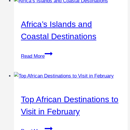
Africa’s Islands and
Coastal Destinations
Read More
Top African Destinations to
Visit in February