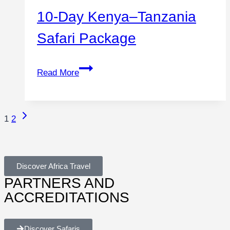
10-Day Kenya–Tanzania
Safari Package
Read More
1
2
Discover Africa Travel
PARTNERS AND
ACCREDITATIONS
Discover Safaris