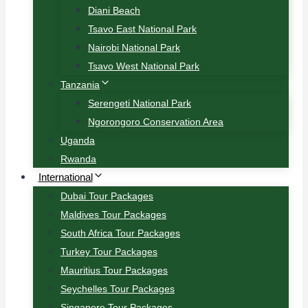
Diani Beach
Tsavo East National Park
Nairobi National Park
Tsavo West National Park
Tanzania
Serengeti National Park
Ngorongoro Conservation Area
Uganda
Rwanda
International
Dubai Tour Packages
Maldives Tour Packages
South Africa Tour Packages
Turkey Tour Packages
Mauritius Tour Packages
Seychelles Tour Packages
Singapore Tour Packages