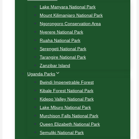
Lake Manyara National Park
Mount Kilimanjaro National Park
Ngorongoro Conservation Area
Nyerere National Park
Ruaha National Park
Serengeti National Park
Tarangire National Park
Zanzibar Island
Uganda Parks
Bwindi Impenetrable Forest
Kibale Forest National Park
Kidepo Valley National Park
Lake Mburo National Park
Murchison Falls National Park
Queen Elizabeth National Park
Semuliki National Park