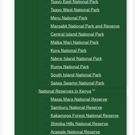
Tsavo East National Park
Tsavo West National Park
Meru National Park
Marsabit National Park and Reserve
Central Island National Park
Malka Mari National Park
Kora National Park
Ndere Island National Park
Ruma National Park
South Island National Park
Saiwa Swamp National Park
National Reserves in Kenya
Masai Mara National Reserve
Samburu National Reserve
Kakamega Forest National Reserve
Shimba Hills National Reserve
Arawale National Reserve