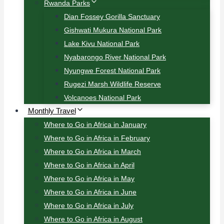
Rwanda Parks
Dian Fossey Gorilla Sanctuary
Gishwati Mukura National Park
Lake Kivu National Park
Nyabarongo River National Park
Nyungwe Forest National Park
Rugezi Marsh Wildlife Reserve
Volcanoes National Park
Monthly Travel
Where to Go in Africa in January
Where to Go in Africa in February
Where to Go in Africa in March
Where to Go in Africa in April
Where to Go in Africa in May
Where to Go in Africa in June
Where to Go in Africa in July
Where to Go in Africa in August