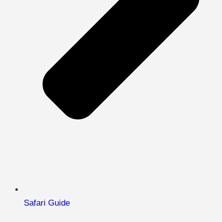
Safari Guide