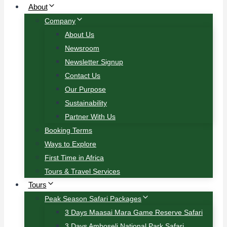
About
Company
About Us
Newsroom
Newsletter Signup
Contact Us
Our Purpose
Sustainability
Partner With Us
Booking Terms
Ways to Explore
First Time in Africa
Tours & Travel Services
Tours
Peak Season Safari Packages
3 Days Maasai Mara Game Reserve Safari
3 Days Amboseli National Park Safari