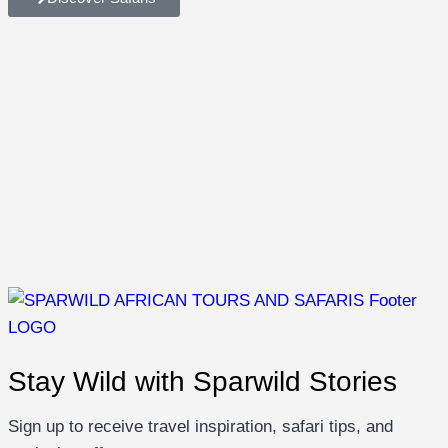
Stay Wild with Sparwild Stories
Sign up to receive travel inspiration, safari tips, and