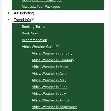
Malaysia Tour Packages
Air Ticketing
Travel Info
Booking Terms
Book Now
Accommodation
Africa Weather Guide
Africa Weather in January
Africa Weather in February
Africa Weather in March
Africa Weather in April
Africa Weather in May
Africa Weather in June
Africa Weather in July
Africa Weather in August
Africa Weather in September