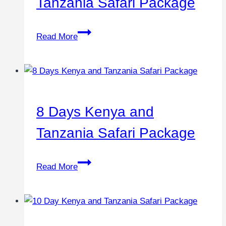
Tanzania Safari Package
Read More
8 Days Kenya and
Tanzania Safari Package
Read More