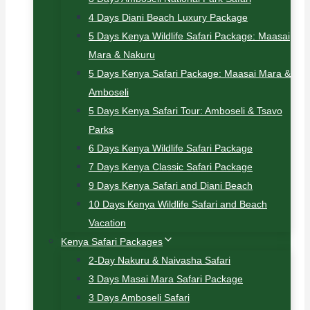
4 Days Diani Beach Luxury Package
5 Days Kenya Wildlife Safari Package: Maasai
Mara & Nakuru
5 Days Kenya Safari Package: Maasai Mara &
Amboseli
5 Days Kenya Safari Tour: Amboseli & Tsavo
Parks
6 Days Kenya Wildlife Safari Package
7 Days Kenya Classic Safari Package
9 Days Kenya Safari and Diani Beach
10 Days Kenya Wildlife Safari and Beach
Vacation
Kenya Safari Packages
2-Day Nakuru & Naivasha Safari
3 Days Masai Mara Safari Package
3 Days Amboseli Safari