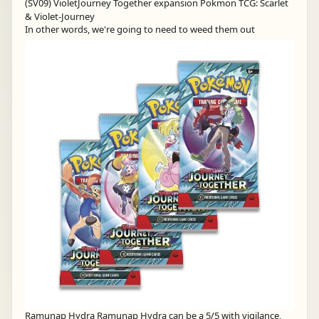
In other words, we're going to need to weed them out
Ramunap Hydra Ramunap Hydra can be a 5/5 with vigilance,