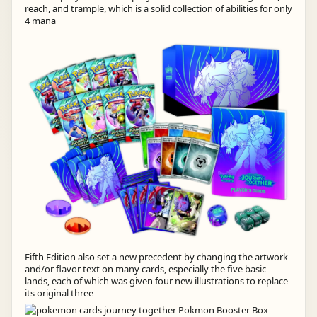
reach, and trample, which is a solid collection of abilities for only
4 mana
Fifth Edition also set a new precedent by changing the artwork
and/or flavor text on many cards, especially the five basic
lands, each of which was given four new illustrations to replace
its original three