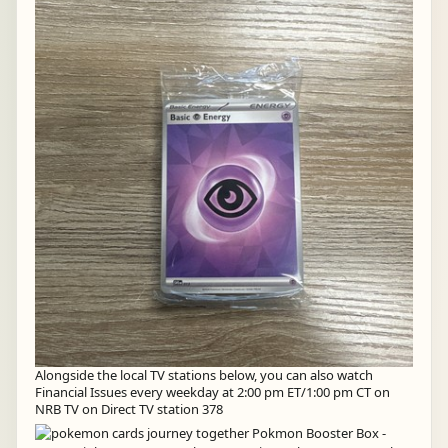
Alongside the local TV stations below, you can also watch
Financial Issues every weekday at 2:00 pm ET/1:00 pm CT on
NRB TV on Direct TV station 378