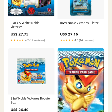
Black & White: Noble
B&W Noble Victories Blister
Victories
US$ 27.75
US$ 27.16
★★★★★
4.2 (14 reviews)
★★★★★
4.0 (14 reviews)
B&W Noble Victories Booster
Box
US$ 26.40