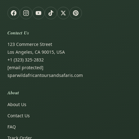
Contact Us
123 Commerce Street
Los Angeles, CA 90015, USA
+1 (323) 325-2832
[email protected]
sparwildafricantoursandsafaris.com
About
About Us
Contact Us
FAQ
Track Order