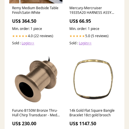
Remy Medium Bedside Table
Mercury-Mercruiser
Finish:Satin White
19335A20 HARNESS ASSY
EBAY/ERIC SF
US$ 364.50
US$ 66.95
Min. order: 1 piece
Min. order: 1 piece
4.0 (22 reviews)
5.0 (5 reviews)
★★★★★
★★★★★
Sold :
Login>>
Sold :
Login>>
Furuno B150M Bronze Thru-
14k Gold Flat Square Bangle
Hull Chirp Transducer - Med
Bracelet 18ct gold brooch
Frequency - 0 [B150M]
US$ 230.00
US$ 1147.50
Automotive/RV | GPS -
Accessories