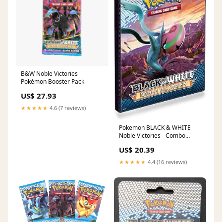
B&W Noble Victories
Pokémon Booster Pack
US$ 27.93
★★★★★
4.6 (7 reviews)
Pokemon BLACK & WHITE
Noble Victories - Combo
Album
US$ 20.39
★★★★★
4.4 (16 reviews)