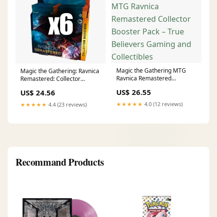
Magic the Gathering MTG
Magic the Gathering: Ravnica
Ravnica Remastered
Remastered: Collector
Collector Booster Pack – True
Booster Case
US$ 26.55
US$ 24.56
Believers Gaming and
Collectibles
★★★★★
4.0 (12 reviews)
★★★★★
4.4 (23 reviews)
Recommand Products