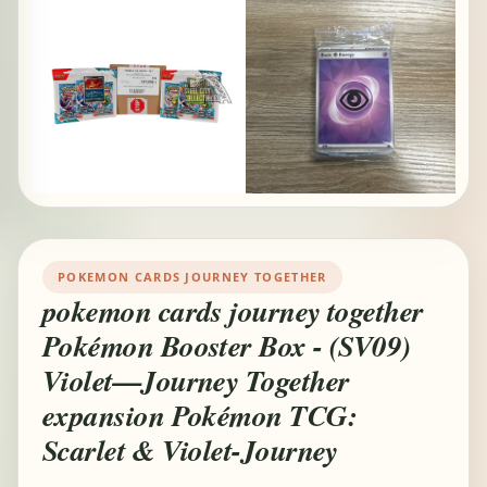
POKEMON CARDS JOURNEY TOGETHER
pokemon cards journey together
Pokémon Booster Box - (SV09)
Violet—Journey Together
expansion Pokémon TCG:
Scarlet & Violet-Journey