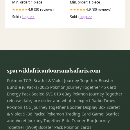
Min. order: 1 piece
Min. order: 1 piece
4.9 (30 reviews)
4.9 (30 reviews)
★★★★★
★★★★★
Sold :
Login>>
Sold :
Login>>
sparwildafricantoursandsafaris.com
Pokmon TCG: Scarlet & Violet Journey Together Booster
Bundle (6 Packs) 2025 Pokmon Journey Together 45 Card
Energy Pack Sealed SVE 013 eBay Pokmon Journey Together
release date, pre order and what to expect Radio Times
Pokmon TCG Journey Together Booster Display Box Scarlet
& Violet 9 (36 Packs) Pokemon Trading Card Game: Scarlet
and Violet Journey Together Elite Trainer Box Journey
Together (SV09) Booster Pack Pokmon cards