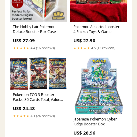
The Hobby Lair Pokemon
Pokemon Assorted boosters:
Deluxe Booster Box Case
4 Packs : Toys & Games
US$ 27.09
US$ 22.90
★★★★★
4.4 (16 reviews)
★★★★★
4.5 (13 reviews)
Pokemon TCG 3 Booster
Packs, 30 Cards Total, Value
Pack with 3 Blister Packs,
US$ 24.48
100% Authentic, Random
Chance at Rares & Holofoils :
★★★★★
4.1 (24 reviews)
Toys & Games
Japanese Pokemon Cyber
Judge Booster Box
US$ 28.96