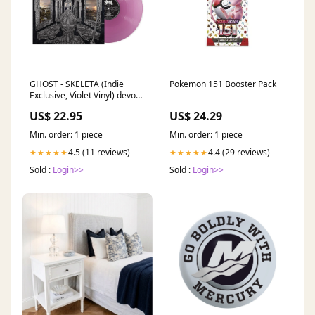
GHOST - SKELETA (Indie
Pokemon 151 Booster Pack
Exclusive, Violet Vinyl) devour
you vinyl
US$ 22.95
US$ 24.29
Min. order: 1 piece
Min. order: 1 piece
4.5 (11 reviews)
4.4 (29 reviews)
★★★★★
★★★★★
Sold :
Login>>
Sold :
Login>>