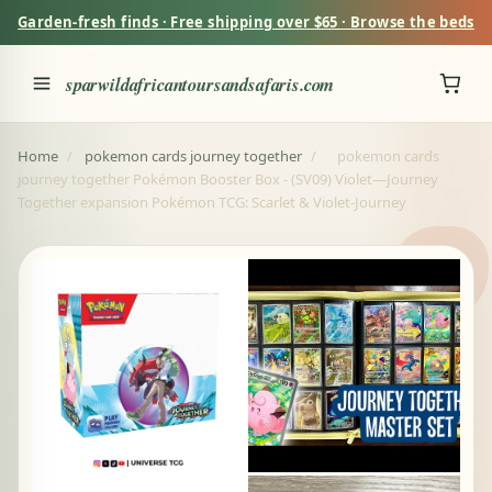
Garden-fresh finds · Free shipping over $65 · Browse the beds
sparwildafricantoursandsafaris.com
Home
/
pokemon cards journey together
/
pokemon cards
journey together Pokémon Booster Box - (SV09) Violet—Journey
Together expansion Pokémon TCG: Scarlet & Violet-Journey