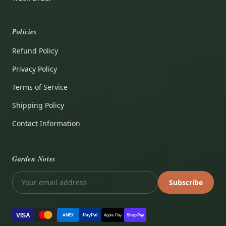
Policies
Refund Policy
Privacy Policy
Terms of Service
Shipping Policy
Contact Information
Garden Notes
Subscribe
VISA
PayPal
AMEX
Apple Pay
Shop Pay