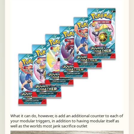
What it can do, however, is add an additional counter to each of
your modular triggers, in addition to having modular itself as
well as the worlds most jank sacrifice outlet