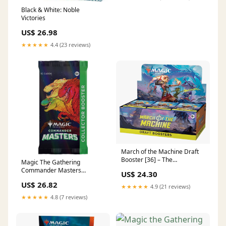
Black & White: Noble
Victories
US$ 26.98
★★★★★
4.4 (23 reviews)
March of the Machine Draft
Booster [36] – The
Magic The Gathering
Guardtower
Commander Masters
US$ 24.30
Collector Booster Pack –
US$ 26.82
Trading Card Market
★★★★★
4.9 (21 reviews)
★★★★★
4.8 (7 reviews)