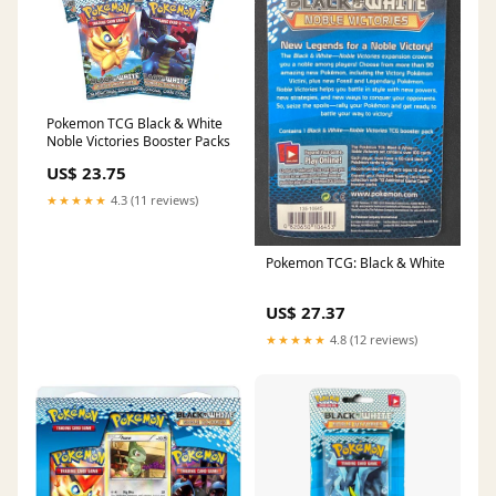
Pokemon TCG Black & White
Noble Victories Booster Packs
US$ 23.75
★★★★★
4.3 (11 reviews)
Pokemon TCG: Black & White
US$ 27.37
★★★★★
4.8 (12 reviews)