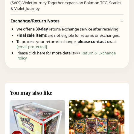
Exchange/Return Notes
We offer a
30-day
return/exchange service after receiving.
Final sale items
are not eligible for returns or exchanges.
To process your return/exchange,
please contact us
at
[email protected]
Please click here for more details>>>
Return & Exchange
Policy
You may also like