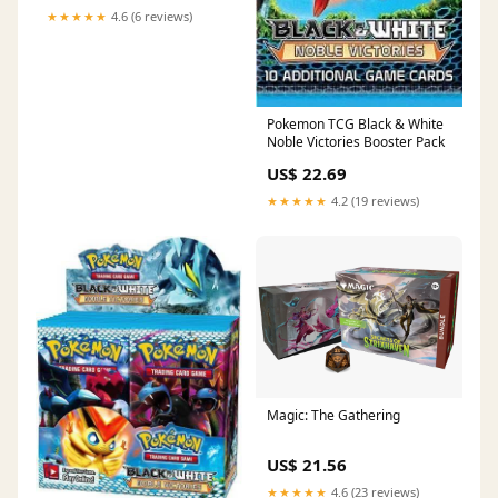
★★★★★
4.6 (6 reviews)
Pokemon TCG Black & White
Noble Victories Booster Pack
US$ 22.69
★★★★★
4.2 (19 reviews)
Magic: The Gathering
US$ 21.56
★★★★★
4.6 (23 reviews)