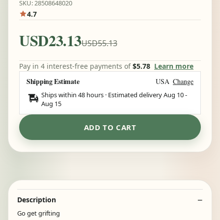
SKU: 28508648020
4.7
USD23.13
USD55.13
Pay in 4 interest-free payments of
$5.78
Learn more
Shipping Estimate
USA
Change
Ships within 48 hours · Estimated delivery
Aug 10
-
Aug 15
ADD TO CART
Description
Go get grifting