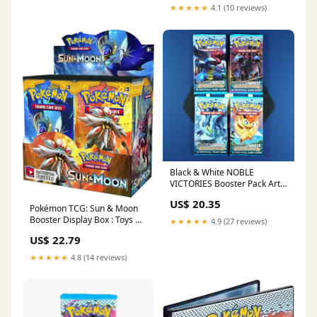
★★★★★
4.1 (10 reviews)
Black & White NOBLE
VICTORIES Booster Pack Art
Set [Empty]
US$ 20.35
Pokémon TCG: Sun & Moon
Booster Display Box : Toys &
★★★★★
4.9 (27 reviews)
Games
US$ 22.79
★★★★★
4.8 (14 reviews)