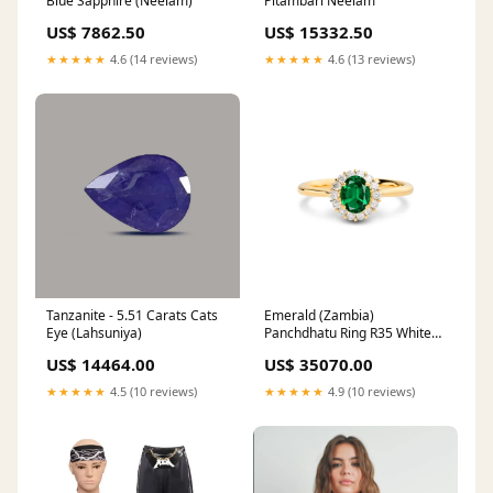
Blue Sapphire (Neelam)
Pitambari Neelam
US$ 7862.50
US$ 15332.50
★★★★★
4.6 (14 reviews)
★★★★★
4.6 (13 reviews)
Tanzanite - 5.51 Carats Cats
Emerald (Zambia)
Eye (Lahsuniya)
Panchdhatu Ring R35 White
Coral Stone (Safed Moonga)
US$ 14464.00
US$ 35070.00
★★★★★
4.5 (10 reviews)
★★★★★
4.9 (10 reviews)