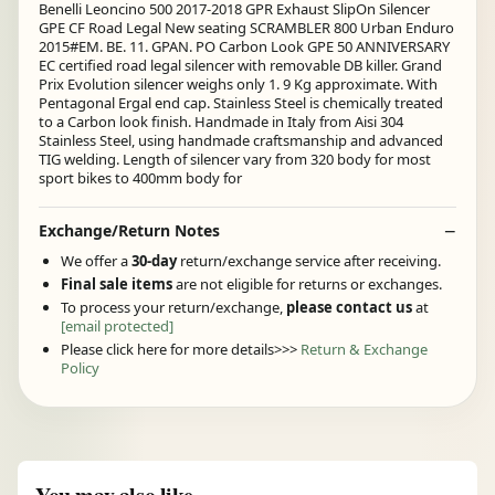
Benelli Leoncino 500 2017-2018 GPR Exhaust SlipOn Silencer
GPE CF Road Legal New seating SCRAMBLER 800 Urban Enduro
2015#EM. BE. 11. GPAN. PO Carbon Look GPE 50 ANNIVERSARY
EC certified road legal silencer with removable DB killer. Grand
Prix Evolution silencer weighs only 1. 9 Kg approximate. With
Pentagonal Ergal end cap. Stainless Steel is chemically treated
to a Carbon look finish. Handmade in Italy from Aisi 304
Stainless Steel, using handmade craftsmanship and advanced
TIG welding. Length of silencer vary from 320 body for most
sport bikes to 400mm body for
Exchange/Return Notes
We offer a
30-day
return/exchange service after receiving.
Final sale items
are not eligible for returns or exchanges.
To process your return/exchange,
please contact us
at
[email protected]
Please click here for more details>>>
Return & Exchange
Policy