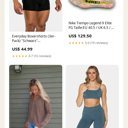
Nike Tiempo Legend 9 Elite
FG Taille:EU 40.5 / UK 6.5 / US
7.5
US$ 129.50
Everyday Boxershorts (3er-
Pack) "Schwarz"
★★★★★
5.0 (19 reviews)
SKU_TP14000WS
US$ 44.99
★★★★★
4.7 (16 reviews)