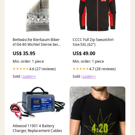
Bettwäsche Bierbaum Biber
CCCC Full Zip Sweatshirt
4104-80 Wichtel Sterne beige
Size:5XL (62")
grau 135x200 Sofakissen
US$ 35.95
US$ 49.00
Min. order: 1 piece
Min. order: 1 piece
4.6 (27 reviews)
4.7 (28 reviews)
★★★★★
★★★★★
Sold :
Login>>
Sold :
Login>>
Attwood 11901 4 Battery
Charger, Replacement Cables