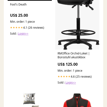
Fool's Death
US$ 25.00
Min. order: 1 piece
4.1 (26 reviews)
★★★★★
Sold :
Login>>
RMOffice Orchid-Loket |
Bürostuhl akustikbox
US$ 125.00
Min. order: 1 piece
4.6 (25 reviews)
★★★★★
Sold :
Login>>