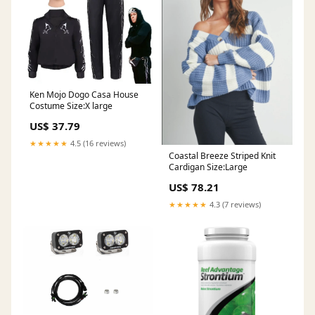
Ken Mojo Dogo Casa House
Costume Size:X large
US$ 37.79
★★★★★
4.5 (16 reviews)
Coastal Breeze Striped Knit
Cardigan Size:Large
US$ 78.21
★★★★★
4.3 (7 reviews)