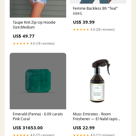
Femme Backless Bh "Teal"
size:L
US$ 39.99
Taupe Knit Zip-Up Hoodie
Size:Medium
★★★★★
4.0 (28 reviews)
US$ 49.77
★★★★★
4.6 (18 reviews)
Emerald (Panna) - 6.09 carats
Musc Emirates - Room
Pink Coral
Freshener — El Nabil tapis
sana luxe
US$ 31653.00
US$ 22.99
★★★★★
4.6 (25 reviews)
★★★★★
4.0 (13 reviews)