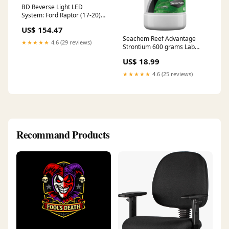
BD Reverse Light LED
System: Ford Raptor (17-20)
(2x S2 w/ Harness) 2003-
US$ 154.47
nissan-350z-esi8060348
Seachem Reef Advantage
★★★★★
4.6 (29 reviews)
Strontium 600 grams Lab
Grade Phosphate Remover
US$ 18.99
★★★★★
4.6 (25 reviews)
Recommand Products