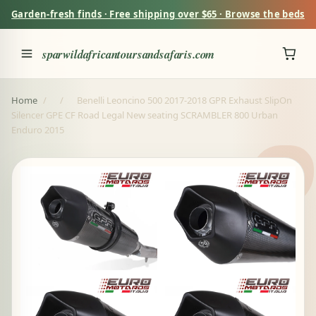
Garden-fresh finds · Free shipping over $65 · Browse the beds
sparwildafricantoursandsafaris.com
Home
/
/
Benelli Leoncino 500 2017-2018 GPR Exhaust SlipOn
Silencer GPE CF Road Legal New seating SCRAMBLER 800 Urban
Enduro 2015