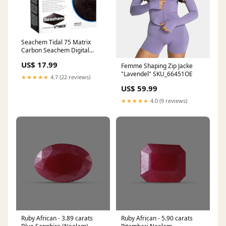
Seachem Tidal 75 Matrix
Carbon Seachem Digital
Spoon
US$ 17.99
Femme Shaping Zip Jacke
"Lavendel" SKU_66451OE
★★★★★
4.7 (22 reviews)
US$ 59.99
★★★★★
4.0 (9 reviews)
Ruby African - 3.89 carats
Ruby African - 5.90 carats