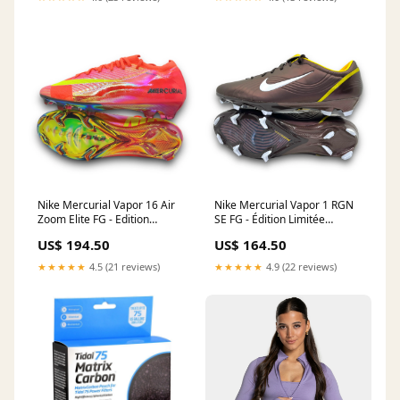
Nike Mercurial Vapor 16 Air
Nike Mercurial Vapor 1 RGN
Zoom Elite FG - Edition
SE FG - Édition Limitée
Limitée Taille:EU 40.5 / UK 6.5
Mercurial
US$ 194.50
US$ 164.50
/ US 7.5
★★★★★
4.5 (21 reviews)
★★★★★
4.9 (22 reviews)