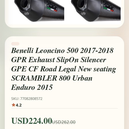
Benelli Leoncino 500 2017-2018
GPR Exhaust SlipOn Silencer
GPE CF Road Legal New seating
SCRAMBLER 800 Urban
Enduro 2015
SKU: 77082808572
4.2
USD224.00
USD262.00