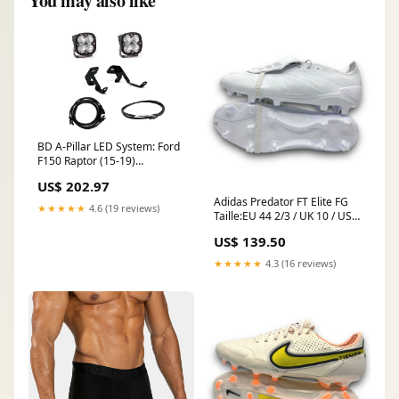
You may also like
BD A-Pillar LED System: Ford
F150 Raptor (15-19)
(Squadron Sport) 2009-
US$ 202.97
honda-s2000-cr-esi9405001
Adidas Predator FT Elite FG
★★★★★
4.6 (19 reviews)
Taille:EU 44 2/3 / UK 10 / US
10.5
US$ 139.50
★★★★★
4.3 (16 reviews)