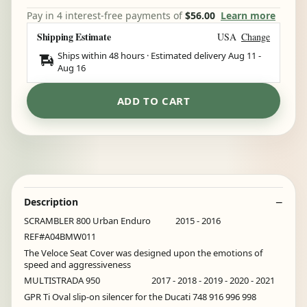
Pay in 4 interest-free payments of
$56.00
Learn more
Shipping Estimate
USA
Change
Ships within 48 hours · Estimated delivery
Aug 11
-
Aug 16
ADD TO CART
Description
SCRAMBLER 800 Urban Enduro 2015 - 2016
REF#A04BMW011
The Veloce Seat Cover was designed upon the emotions of
speed and aggressiveness
MULTISTRADA 950 2017 - 2018 - 2019 - 2020 - 2021
GPR Ti Oval slip-on silencer for the Ducati 748 916 996 998