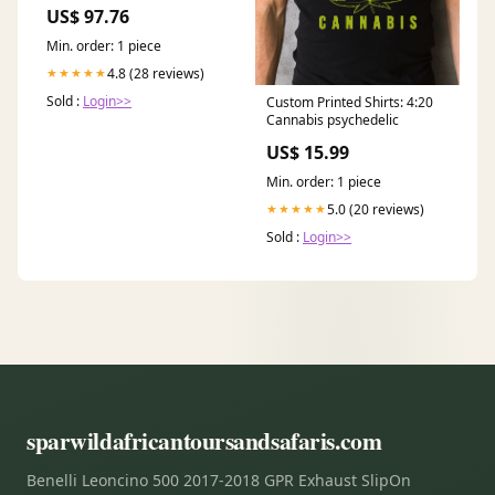
US$ 97.76
Min. order: 1 piece
4.8 (28 reviews)
★★★★★
Sold :
Login>>
Custom Printed Shirts: 4:20
Cannabis psychedelic
US$ 15.99
Min. order: 1 piece
5.0 (20 reviews)
★★★★★
Sold :
Login>>
sparwildafricantoursandsafaris.com
Benelli Leoncino 500 2017-2018 GPR Exhaust SlipOn