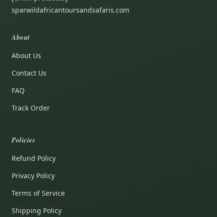
sparwildafricantoursandsafaris.com
About
About Us
Contact Us
FAQ
Track Order
Policies
Refund Policy
Privacy Policy
Terms of Service
Shipping Policy