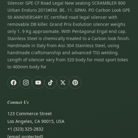
Silencer GPE CF Road Legal New seating SCRAMBLER 800
Urban Enduro 2015#EM. BE. 11. GPAN. PO Carbon Look GPE
50 ANNIVERSARY EC certified road legal silencer with
removable DB killer. Grand Prix Evolution silencer weighs
only 1. 9 Kg approximate. With Pentagonal Ergal end cap.
Stainless Steel is chemically treated to a Carbon look finish.
Handmade in Italy from Aisi 304 Stainless Steel, using
handmade craftsmanship and advanced TIG welding.
Length of silencer vary from 320 body for most sport bikes
to 400mm body for
Contact Us
123 Commerce Street
Los Angeles, CA 90015, USA
+1 (323) 325-2832
[email protected]