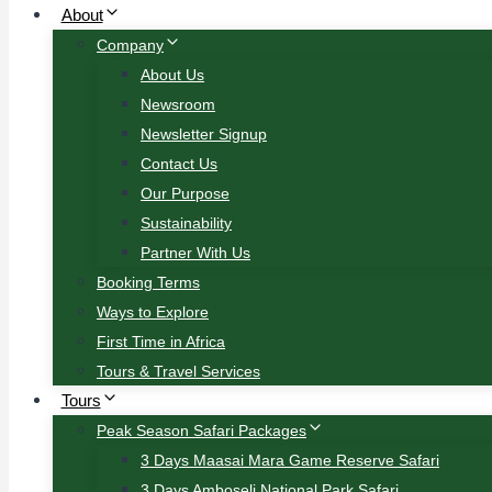
About
Company
About Us
Newsroom
Newsletter Signup
Contact Us
Our Purpose
Sustainability
Partner With Us
Booking Terms
Ways to Explore
First Time in Africa
Tours & Travel Services
Tours
Peak Season Safari Packages
3 Days Maasai Mara Game Reserve Safari
3 Days Amboseli National Park Safari