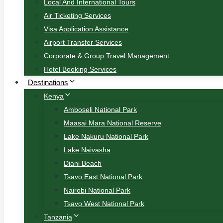
Local And International Tours
Air Ticketing Services
Visa Application Assistance
Airport Transfer Services
Corporate & Group Travel Management
Hotel Booking Services
Destinations
Kenya
Amboseli National Park
Maasai Mara National Reserve
Lake Nakuru National Park
Lake Naivasha
Diani Beach
Tsavo East National Park
Nairobi National Park
Tsavo West National Park
Tanzania