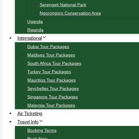
Serengeti National Park
Ngorongoro Conservation Area
Uganda
Rwanda
International
Dubai Tour Packages
Maldives Tour Packages
South Africa Tour Packages
Turkey Tour Packages
Mauritius Tour Packages
Seychelles Tour Packages
Singapore Tour Packages
Malaysia Tour Packages
Air Ticketing
Travel Info
Booking Terms
Book Now