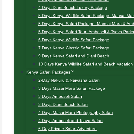
4 Days Diani Beach Luxury Package
5 Days Kenya Wildlife Safari Package: Maasai Ma
5 Days Kenya Safari Package: Maasai Mara & Amb
5 Days Kenya Safari Tour: Amboseli & Tsavo Parks
6 Days Kenya Wildlife Safari Package
7 Days Kenya Classic Safari Package
9 Days Kenya Safari and Diani Beach
10 Days Kenya Wildlife Safari and Beach Vacation
Kenya Safari Packages
2-Day Nakuru & Naivasha Safari
3 Days Masai Mara Safari Package
3 Days Amboseli Safari
3 Days Diani Beach Safari
4 Days Masai Mara Photography Safari
4 Days Amboseli and Tsavo Safari
6-Day Private Safari Adventure