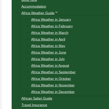
Accommodation
Africa Weather Guide
Africa Weather in January
Africa Weather in February
Africa Weather in March
Africa Weather in April
Africa Weather in May
Africa Weather in June
Africa Weather in July
Africa Weather in August
Africa Weather in September
Africa Weather in October
Africa Weather in November
Africa Weather in December
African Safari Guide
Travel Insurance