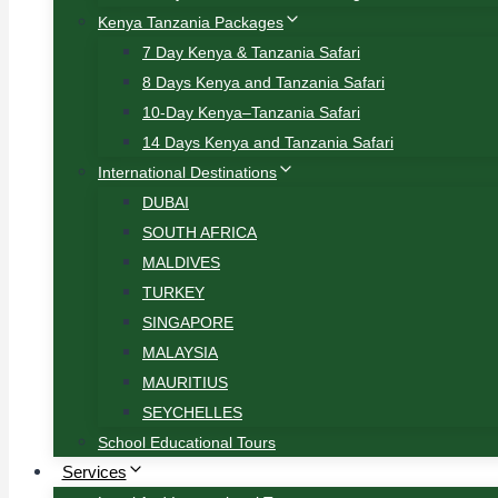
Kenya Tanzania Packages
7 Day Kenya & Tanzania Safari
8 Days Kenya and Tanzania Safari
10-Day Kenya–Tanzania Safari
14 Days Kenya and Tanzania Safari
International Destinations
DUBAI
SOUTH AFRICA
MALDIVES
TURKEY
SINGAPORE
MALAYSIA
MAURITIUS
SEYCHELLES
School Educational Tours
Services