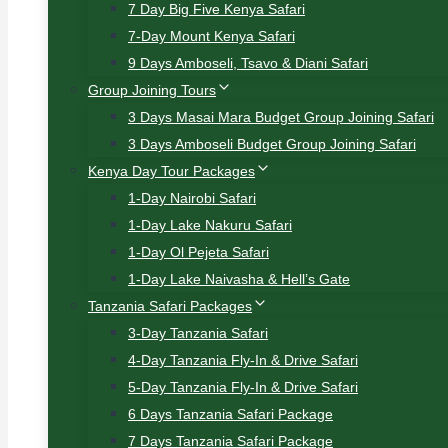
7 Day Big Five Kenya Safari
7-Day Mount Kenya Safari
9 Days Amboseli, Tsavo & Diani Safari
Group Joining Tours
3 Days Masai Mara Budget Group Joining Safari
3 Days Amboseli Budget Group Joining Safari
Kenya Day Tour Packages
1-Day Nairobi Safari
1-Day Lake Nakuru Safari
1-Day Ol Pejeta Safari
1-Day Lake Naivasha & Hell’s Gate
Tanzania Safari Packages
3-Day Tanzania Safari
4-Day Tanzania Fly-In & Drive Safari
5-Day Tanzania Fly-In & Drive Safari
6 Days Tanzania Safari Package
7 Days Tanzania Safari Package