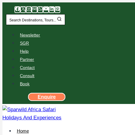
Search Destinations, Tours...
Newsletter
SGR
Help
Partner
Contact
Consult
Book
Enquire
Home