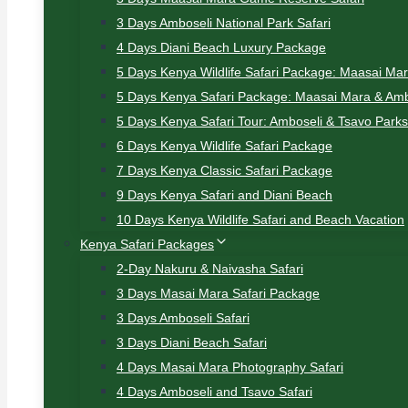
3 Days Amboseli National Park Safari
4 Days Diani Beach Luxury Package
5 Days Kenya Wildlife Safari Package: Maasai Ma
5 Days Kenya Safari Package: Maasai Mara & Amb
5 Days Kenya Safari Tour: Amboseli & Tsavo Parks
6 Days Kenya Wildlife Safari Package
7 Days Kenya Classic Safari Package
9 Days Kenya Safari and Diani Beach
10 Days Kenya Wildlife Safari and Beach Vacation
Kenya Safari Packages
2-Day Nakuru & Naivasha Safari
3 Days Masai Mara Safari Package
3 Days Amboseli Safari
3 Days Diani Beach Safari
4 Days Masai Mara Photography Safari
4 Days Amboseli and Tsavo Safari