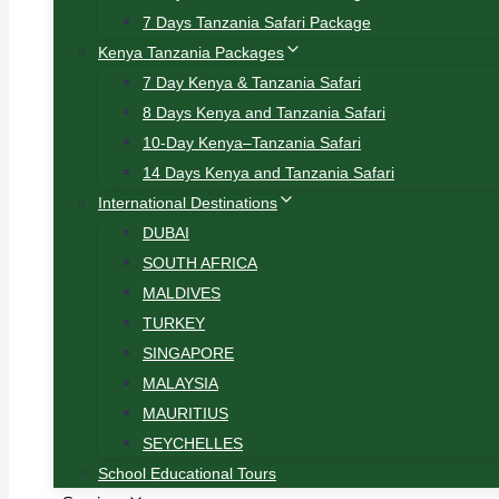
7 Days Tanzania Safari Package
Kenya Tanzania Packages
7 Day Kenya & Tanzania Safari
8 Days Kenya and Tanzania Safari
10-Day Kenya–Tanzania Safari
14 Days Kenya and Tanzania Safari
International Destinations
DUBAI
SOUTH AFRICA
MALDIVES
TURKEY
SINGAPORE
MALAYSIA
MAURITIUS
SEYCHELLES
School Educational Tours