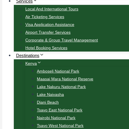
Services
Local And International Tours
Air Ticketing Services
Visa Application Assistance
Airport Transfer Services
Corporate & Group Travel Management
Hotel Booking Services
Destinations
Kenya
Amboseli National Park
Maasai Mara National Reserve
Lake Nakuru National Park
Lake Naivasha
Diani Beach
Tsavo East National Park
Nairobi National Park
Tsavo West National Park