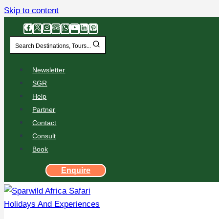
Skip to content
Search Destinations, Tours...
Newsletter
SGR
Help
Partner
Contact
Consult
Book
Enquire