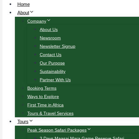
Home
About
Company
About Us
Newsroom
Newsletter Signup
Contact Us
Our Purpose
Sustainability
Partner With Us
Booking Terms
Ways to Explore
First Time in Africa
Tours & Travel Services
Tours
Peak Season Safari Packages
3 Days Maasai Mara Game Reserve Safari