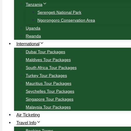
Tanzania
Serengeti National Park
Ngorongoro Conservation Area
Uganda
Rwanda
International
Dubai Tour Packages
Maldives Tour Packages
South Africa Tour Packages
Turkey Tour Packages
Mauritius Tour Packages
Seychelles Tour Packages
Singapore Tour Packages
Malaysia Tour Packages
Air Ticketing
Travel Info
Booking Terms