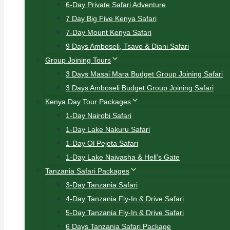
6-Day Private Safari Adventure
7 Day Big Five Kenya Safari
7-Day Mount Kenya Safari
9 Days Amboseli, Tsavo & Diani Safari
Group Joining Tours
3 Days Masai Mara Budget Group Joining Safari
3 Days Amboseli Budget Group Joining Safari
Kenya Day Tour Packages
1-Day Nairobi Safari
1-Day Lake Nakuru Safari
1-Day Ol Pejeta Safari
1-Day Lake Naivasha & Hell’s Gate
Tanzania Safari Packages
3-Day Tanzania Safari
4-Day Tanzania Fly-In & Drive Safari
5-Day Tanzania Fly-In & Drive Safari
6 Days Tanzania Safari Package