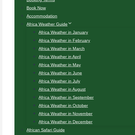
Book Now
Accommodation
Africa Weather Guide
Africa Weather in January
Africa Weather in February
Africa Weather in March
Africa Weather in April
Africa Weather in May
Africa Weather in June
Africa Weather in July
Africa Weather in August
Africa Weather in September
Africa Weather in October
Africa Weather in November
Africa Weather in December
African Safari Guide