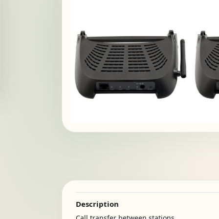
Description
Call transfer between stations