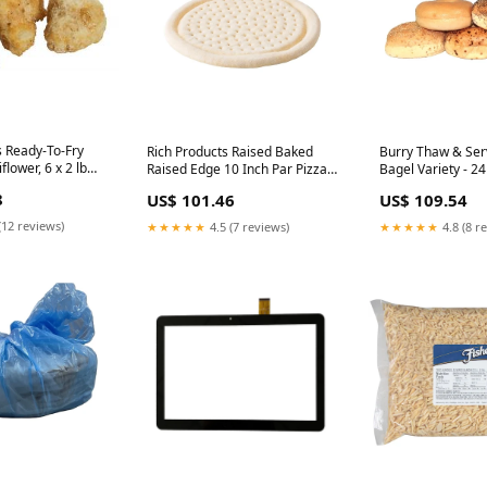
 Ready-To-Fry
Rich Products Raised Baked
Burry Thaw & Ser
flower, 6 x 2 lb
Raised Edge 10 Inch Par Pizza
Bagel Variety - 24
Crust, 20 x 9 oz Case
Cinnamon, 12 Pop
8
US$ 101.46
US$ 109.54
Individually Wrapped
Sesame, 12 Onion,
Case Mixers
(12 reviews)
★★★★★
4.5 (7 reviews)
★★★★★
4.8 (8 r