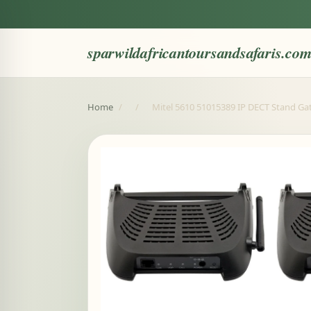
sparwildafricantoursandsafaris.co
Home
/
/
Mitel 5610 51015389 IP DECT Stand Gat