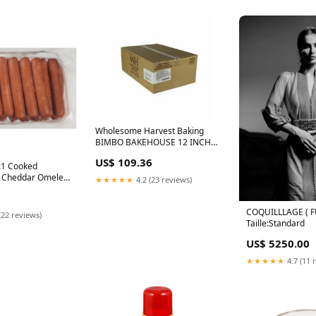
Wholesome Harvest Baking
BIMBO BAKEHOUSE 12 INCH
WHITE SANDWICH ROLLS 45 -
US$ 109.36
45 CNT, 45 x 45 ct Case candy-
5:1 Cooked
and-chocolate-gifts
y Cheddar Omelet
★★★★★
4.2 (23 reviews)
inks, 2 x 5 lb
d Foods
COQUILLLAGE ( F
(22 reviews)
Taille:Standard
US$ 5250.00
★★★★★
4.7 (11 