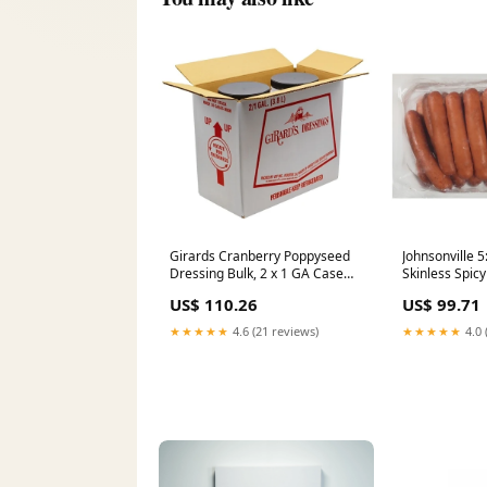
Girards Cranberry Poppyseed
Johnsonville 
Dressing Bulk, 2 x 1 GA Case
Skinless Spic
Animal Crackers
Pork Sausage L
US$ 110.26
US$ 99.71
Case Prepare
★★★★★
4.6 (21 reviews)
★★★★★
4.0 