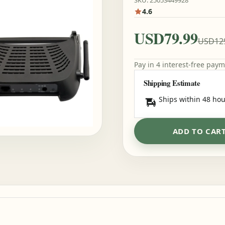
SKU: 25053449928
4.6
USD79.99
USD12
Pay in 4 interest-free pay
Shipping Estimate
Ships within 48 hou
ADD TO CAR