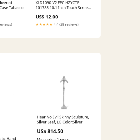
livered
XLD1090-V2 FPC HZYCTP-
 Case Tabasco
101788 10.1 Inch Touch Screen
Panel Digitizer Glass ANGS-
US$ 12.00
CTP-101521
reviews)
★★★★★
4.4 (28 reviews)
Hear No Evil Skinny Sculpture,
Silver Leaf, LG Color:Silver
US$ 814.50
atic Hand
Min. order: 1 piece