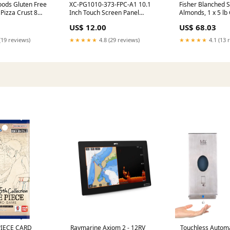
oods Gluten Free
XC-PG1010-373-FPC-A1 10.1
Fisher Blanched S
Pizza Crust 8
Inch Touch Screen Panel
Almonds, 1 x 5 lb
 oz Case
Digitizer Glass 10.1 inch
US$ 12.00
US$ 68.03
(19 reviews)
★★★★★
4.8 (29 reviews)
★★★★★
4.1 (13 
PIECE CARD
Raymarine Axiom 2 - 12RV
Touchless Autom