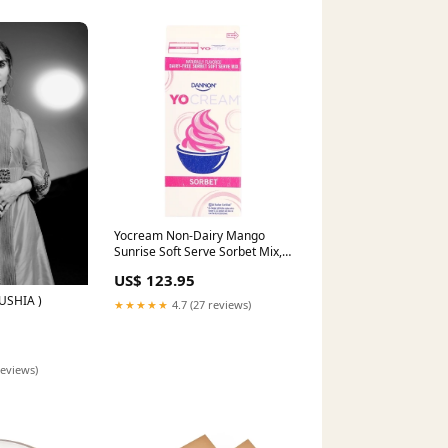
Yocream Non-Dairy Mango
Sunrise Soft Serve Sorbet Mix,
1 x 64 oz Case Entrees
US$ 123.95
USHIA )
★★★★★
4.7 (27 reviews)
reviews)