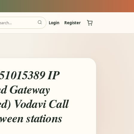
Login
Register
 51015389 IP
d Gateway
d) Vodavi Call
tween stations