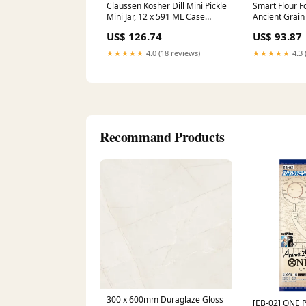
Claussen Kosher Dill Mini Pickle
Smart Flour F
Mini Jar, 12 x 591 ML Case
Ancient Grain 
candy-and-chocolate-bars
Inch, 12 x 4.4
US$ 126.74
US$ 93.87
Creamsicle
★★★★★
4.0 (18 reviews)
★★★★★
4.3 
Recommand Products
300 x 600mm Duraglaze Gloss
[EB-02] ONE 