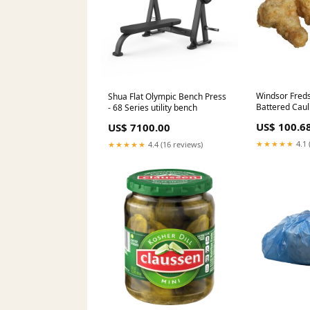
Windsor Freds
Shua Flat Olympic Bench Press
Battered Cauli
- 68 Series utility bench
Case Baby
US$ 100.6
US$ 7100.00
★★★★★
4.1 
★★★★★
4.4 (16 reviews)