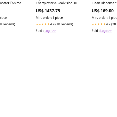
ooster ｢Anime
Chartplotter & RealVision 3D
Clean Dispenser
on｣ Box
Sonar Colour:Default
Milk Jug Rinse
US$ 1437.75
US$ 169.00
piece
Min. order: 1 piece
Min. order: 1 pie
(8 reviews)
4.9 (10 reviews)
4.9 (20
★★★★★
★★★★★
Sold :
Login>>
Sold :
Login>>