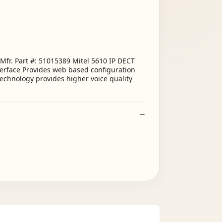
Mfr. Part #: 51015389 Mitel 5610 IP DECT
terface Provides web based configuration
technology provides higher voice quality