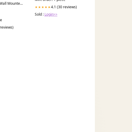
 Wall Mounted
4.1 (30 reviews)
★★★★★
Sold :
Login>>
ce
 reviews)