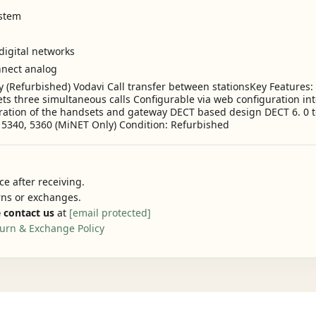
ystem
digital networks
nnect analog
(Refurbished) Vodavi Call transfer between stationsKey Features: 
s three simultaneous calls Configurable via web configuration in
guration of the handsets and gateway DECT based design DECT 6. 0 
, 5340, 5360 (MiNET Only) Condition: Refurbished
e after receiving.
urns or exchanges.
 contact us
at
[email protected]
urn & Exchange Policy