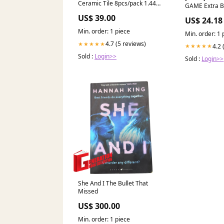
Ceramic Tile 8pcs/pack 1.44m2
GAME Extra B
ST6309
25th collecti
US$ 39.00
US$ 24.18
WalltoWallShowerScreens
Min. order: 1 piece
Min. order: 1 
4.7 (5 reviews)
★★★★★
4.2 
★★★★★
Sold :
Login>>
Sold :
Login>>
She And I The Bullet That
Missed
US$ 300.00
Min. order: 1 piece