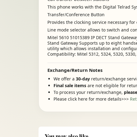
This phone works with the Digital Telrad S
Transfer/Conference Button
Provides the clocking service necessary for 
Line mode selector allows to switch and co
Mitel 5610 51015389 IP DECT Stand Gateway 
Stand Gateway Supports up to eight handset
utility which allows installation and confi
Compatibility: Mitel 5312, 5324, 5320, 5330
Exchange/Return Notes
We offer a
30-day
return/exchange servic
Final sale items
are not eligible for ret
To process your return/exchange,
please
Please click here for more details>>>
Ret
You may also like