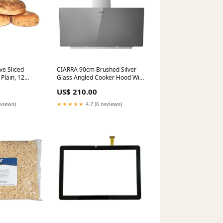
ve Sliced
CIARRA 90cm Brushed Silver
 Plain, 12
Glass Angled Cooker Hood With
py, 12
Touch Control A+++
US$ 210.00
 72 x 4 oz
CBCS9736H-S designer cooker
hood black
eviews)
★★★★★
4.7 (6 reviews)