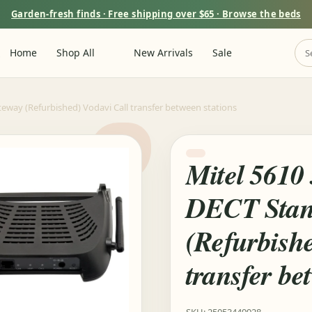
Garden-fresh finds · Free shipping over $65 · Browse the beds
m
Home
Shop All
New Arrivals
Sale
eway (Refurbished) Vodavi Call transfer between stations
Mitel 5610
DECT Stan
(Refurbishe
transfer be