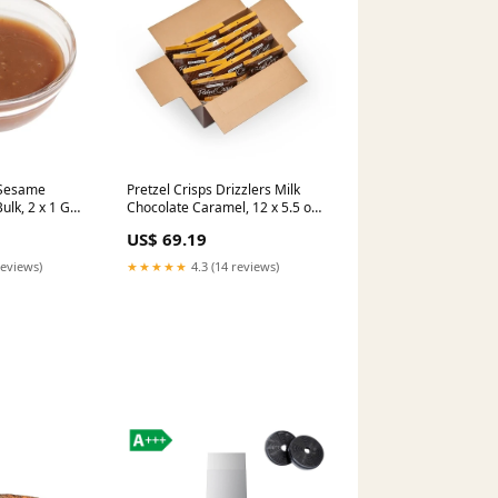
 Sesame
Pretzel Crisps Drizzlers Milk
ulk, 2 x 1 GA
Chocolate Caramel, 12 x 5.5 oz
Case M&M's
US$ 69.19
reviews)
★★★★★
4.3 (14 reviews)