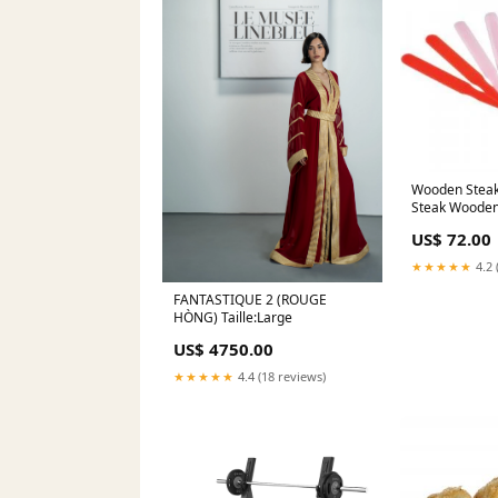
Wooden Steak
Steak Wooden
each Case gr
US$ 72.00
★★★★★
4.2 
FANTASTIQUE 2 (ROUGE
HÒNG) Taille:Large
US$ 4750.00
★★★★★
4.4 (18 reviews)