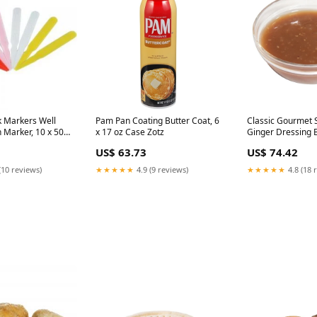
 Markers Well
Pam Pan Coating Butter Coat, 6
Classic Gourmet
 Marker, 10 x 500
x 17 oz Case Zotz
Ginger Dressing B
ocery
Case BBQ sauce
US$ 63.73
US$ 74.42
(10 reviews)
★★★★★
4.9 (9 reviews)
★★★★★
4.8 (18 