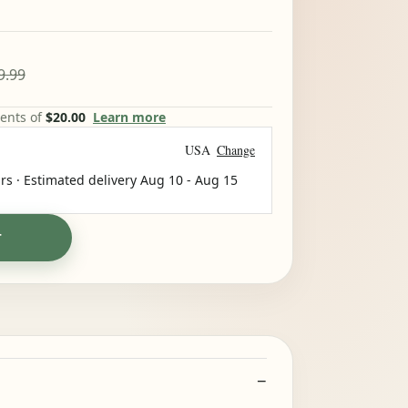
9.99
ments of
$20.00
Learn more
USA
Change
rs · Estimated delivery
Aug 10
-
Aug 15
T