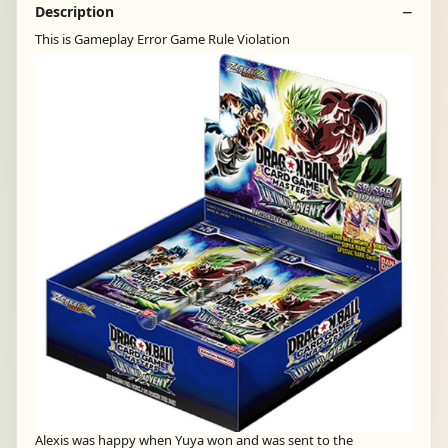
Description
This is Gameplay Error Game Rule Violation
Alexis was happy when Yuya won and was sent to the