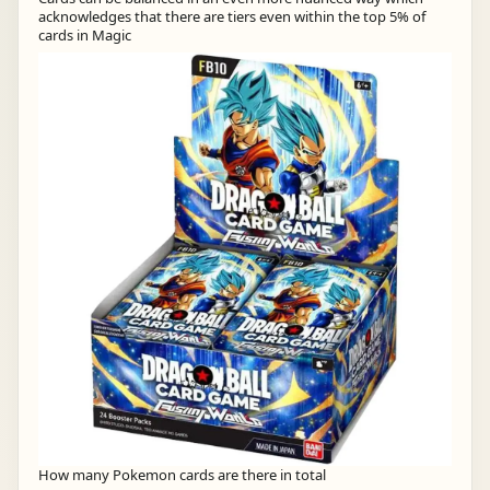
acknowledges that there are tiers even within the top 5% of
cards in Magic
How many Pokemon cards are there in total