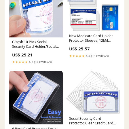
New Medicare Card Holder
Protector Sleeves, 12Mil
Glsgsb 10 Pack Social
Clear PVC Soft Water
Security Card Holder/Social
US$ 25.57
Resistant Medicare Card
Security Card Protector
US$ 25.21
Protector Sleeves for Credit
Sleeve : Clothing, Shoes &
★★★★★
4.4 (16 reviews)
Card Business Card Social
Jewelry
★★★★★
4.7 (14 reviews)
Security (Matte 6 Pack) :
Office Products
Social Security Card
Protector, Clear Credit Card
Sleeves, 10-Pack
6 Pack Card Protector Social