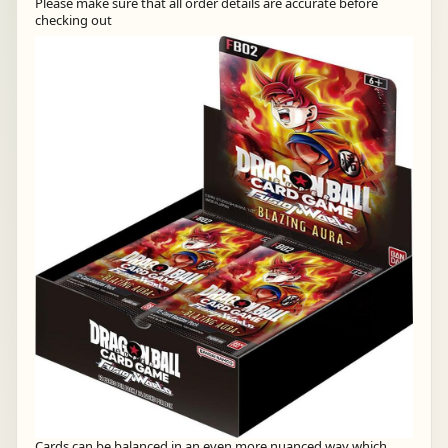
Please make sure that all order details are accurate before
checking out
Cards can be balanced in an even more nuanced way which