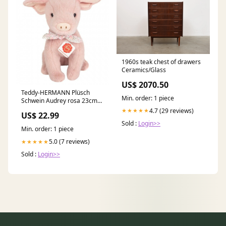
1960s teak chest of drawers
Ceramics/Glass
US$ 2070.50
Teddy-HERMANN Plüsch
Min. order: 1 piece
Schwein Audrey rosa 23cm
Spielwaren Preisknaller
4.7 (29 reviews)
★★★★★
US$ 22.99
Sold :
Login>>
Min. order: 1 piece
5.0 (7 reviews)
★★★★★
Sold :
Login>>