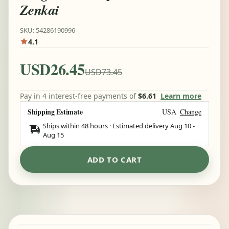
Zenkai
SKU: 54286190996
4.1
USD26.45
USD73.45
Pay in 4 interest-free payments of
$6.61
Learn more
Shipping Estimate
USA
Change
Ships within 48 hours · Estimated delivery
Aug 10
-
Aug 15
ADD TO CART