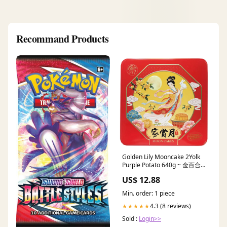
Recommand Products
Golden Lily Mooncake 2Yolk
Purple Potato 640g ~ 金百合
雙黃紫薯蓉月餅 640g
US$ 12.88
Mooncake
Min. order: 1 piece
4.3 (8 reviews)
★★★★★
Sold :
Login>>