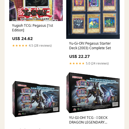
Yugioh TCG: Pegasus [1st
Edition]
US$ 24.62
Yu-Gi-Oh! Pegasus Starter
★★★★★
4.5 (28 reviews)
Deck (2003) Complete Set
US$ 22.27
★★★★★
5.0 (24 reviews)
YU-GI-OH! TCG - I DECK
DRAGON LEGENDARY
UNLIMITED