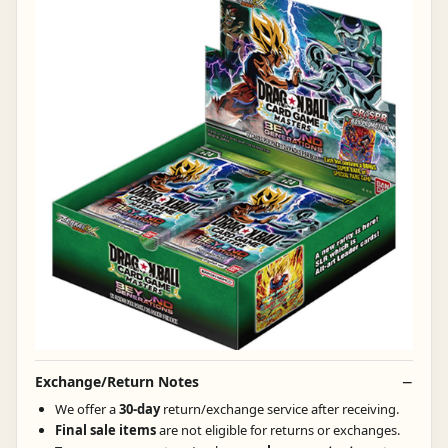
Exchange/Return Notes
We offer a
30-day
return/exchange service after receiving.
Final sale items
are not eligible for returns or exchanges.