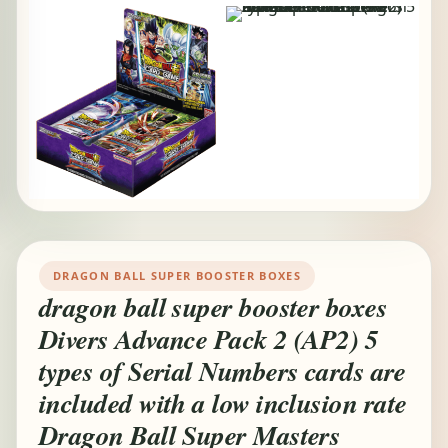
DRAGON BALL SUPER BOOSTER BOXES
dragon ball super booster boxes
Divers Advance Pack 2 (AP2) 5
types of Serial Numbers cards are
included with a low inclusion rate
Dragon Ball Super Masters