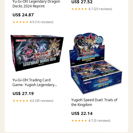
US$ 27.52
Yu-Gi-Oh! Legendary Dragon
Decks 2024 Reprint
★★★★★
4.7 (23 reviews)
US$ 24.87
★★★★★
4.9 (14 reviews)
Yu-Gi-Oh! Trading Card
Game- Yugioh Legendary
Dragon Decks Box : Toys &
US$ 27.19
Games
Yugioh Speed Duel: Trials of
★★★★★
4.6 (30 reviews)
the Kingdom
US$ 22.14
★★★★★
4.7 (5 reviews)