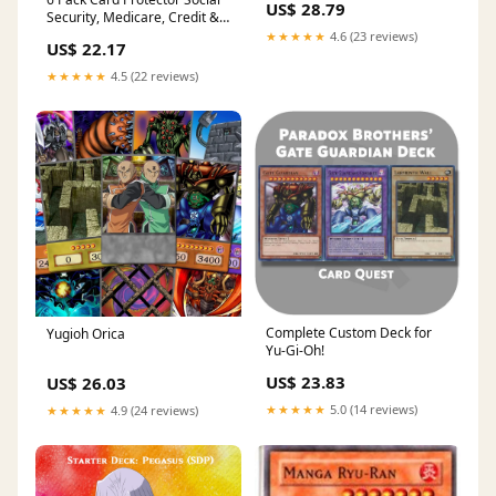
US$ 28.79
Security, Medicare, Credit &
Driver's License Sleeve
★★★★★
4.6 (23 reviews)
US$ 22.17
3.8x2.32in : Clothing, Shoes &
Jewelry
★★★★★
4.5 (22 reviews)
Complete Custom Deck for
Yugioh Orica
Yu-Gi-Oh!
US$ 23.83
US$ 26.03
★★★★★
5.0 (14 reviews)
★★★★★
4.9 (24 reviews)