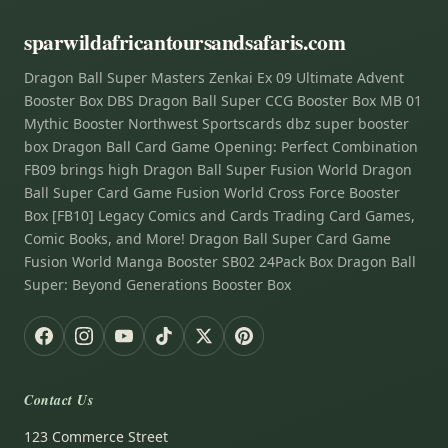
sparwildafricantoursandsafaris.com
Dragon Ball Super Masters Zenkai Ex 09 Ultimate Advent
Booster Box DBS Dragon Ball Super CCG Booster Box MB 01
Mythic Booster Northwest Sportscards dbz super booster
box Dragon Ball Card Game Opening: Perfect Combination
FB09 brings high Dragon Ball Super Fusion World Dragon
Ball Super Card Game Fusion World Cross Force Booster
Box [FB10] Legacy Comics and Cards Trading Card Games,
Comic Books, and More! Dragon Ball Super Card Game
Fusion World Manga Booster SB02 24Pack Box Dragon Ball
Super: Beyond Generations Booster Box
Contact Us
123 Commerce Street