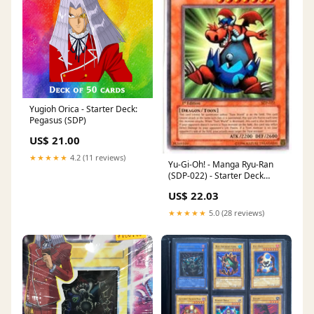
Yugioh Orica - Starter Deck:
Pegasus (SDP)
US$ 21.00
★★★★★
4.2 (11 reviews)
Yu-Gi-Oh! - Manga Ryu-Ran
(SDP-022) - Starter Deck
Pegasus - 1st Edition
US$ 22.03
★★★★★
5.0 (28 reviews)