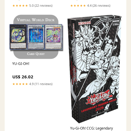
★★★★★
5.0 (22 reviews)
★★★★★
4.4 (26 reviews)
YU-GI-OH!
US$ 26.02
★★★★★
4.9 (11 reviews)
Yu-Gi-Oh! CCG: Legendary