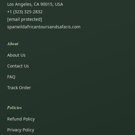
Los Angeles, CA 90015, USA
+1 (323) 325-2832
[email protected]
sparwildafricantoursandsafaris.com
About
About Us
Contact Us
FAQ
Track Order
Policies
Refund Policy
Privacy Policy