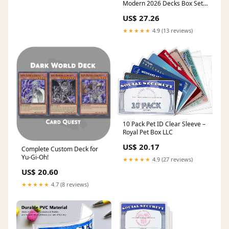
Modern 2026 Decks Box Set :
Toys & Games
US$ 27.26
★★★★★
4.9 (13 reviews)
10 Pack Pet ID Clear Sleeve –
Royal Pet Box LLC
US$ 20.17
Complete Custom Deck for
Yu-Gi-Oh!
★★★★★
4.9 (27 reviews)
US$ 20.60
★★★★★
4.7 (8 reviews)