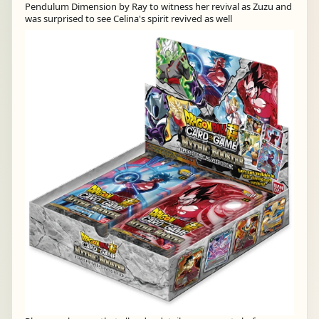
Pendulum Dimension by Ray to witness her revival as Zuzu and
was surprised to see Celina's spirit revived as well