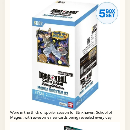
Were in the thick of spoiler season for Strixhaven: School of
Mages , with awesome new cards being revealed every day