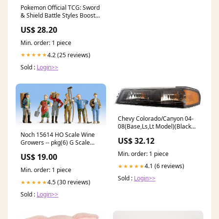
Pokemon Official TCG: Sword
& Shield Battle Styles Booster
Pack : Toys & Games
US$ 28.20
Min. order: 1 piece
4.2 (25 reviews)
★★★★★
Sold :
Login>>
Chevy Colorado/Canyon 04-
08(Base,Ls,Lt Model)(Black
Housing) P.S.L Lh Park Signal
Noch 15614 HO Scale Wine
US$ 32.12
Marker Lamp Driver Side Lh
Growers -- pkg(6) G Scale
JEEP
Track
Min. order: 1 piece
US$ 19.00
4.1 (6 reviews)
★★★★★
Min. order: 1 piece
Sold :
Login>>
4.5 (30 reviews)
★★★★★
Sold :
Login>>