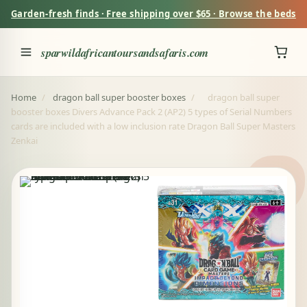
Garden-fresh finds · Free shipping over $65 · Browse the beds
sparwildafricantoursandsafaris.com
Home
/
dragon ball super booster boxes
/
dragon ball super
booster boxes Divers Advance Pack 2 (AP2) 5 types of Serial Numbers
cards are included with a low inclusion rate Dragon Ball Super Masters
Zenkai