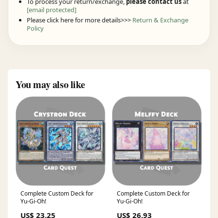
To process your return/exchange,
please contact us
at
[email protected]
Please click here for more details>>>
Return & Exchange
Policy
You may also like
Complete Custom Deck for
Complete Custom Deck for
Yu-Gi-Oh!
Yu-Gi-Oh!
US$ 23.25
US$ 26.93